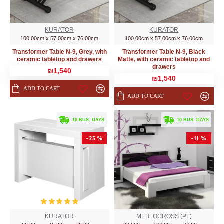
KURATOR
KURATOR
100.00cm x 57.00cm x 76.00cm
100.00cm x 57.00cm x 76.00cm
Transformer Table N-9, Grey, with
Transformer Table N-9, Black
ceramic tabletop and drawers
Matte, with ceramic tabletop and
drawers
₪1,540
₪1,540
ADD TO CART
ADD TO CART
. 10 BUS. DAYS
. 10 BUS. DAYS
-25 %
-11 %
KURATOR
MEBLOCROSS (PL)