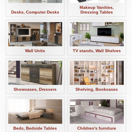
Makeup Vanities,
Desks, Computer Desks
Dressing Tables
Wall Units
TV stands, Wall Shelves
Showcases, Dressers
Shelving, Bookcases
Beds, Bedside Tables
Children's furniture