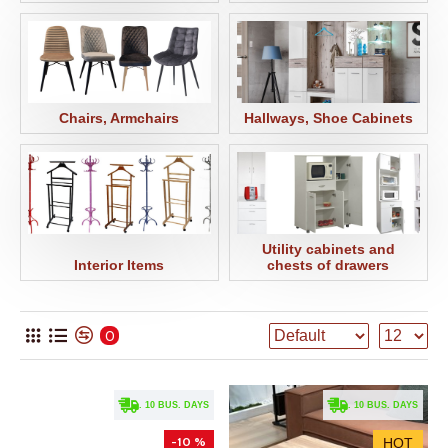
Chairs, Armchairs
Hallways, Shoe Cabinets
Utility cabinets and
Interior Items
chests of drawers
0
. 10 BUS. DAYS
. 10 BUS. DAYS
-10 %
HOT