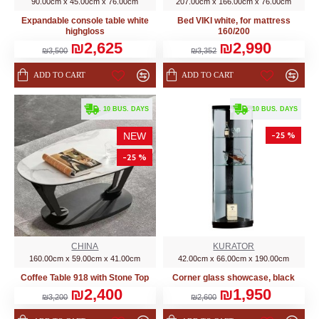
90.00cm x 45.00cm x 76.00cm
207.00cm x 166.00cm x 76.00cm
Expandable console table white
Bed VIKI white, for mattress
highgloss
160/200
₪2,625
₪2,990
₪3,500
₪3,352
ADD TO CART
ADD TO CART
. 10 BUS. DAYS
. 10 BUS. DAYS
-25 %
NEW
-25 %
CHINA
KURATOR
160.00cm x 59.00cm x 41.00cm
42.00cm x 66.00cm x 190.00cm
Coffee Table 918 with Stone Top
Corner glass showcase, black
₪2,400
₪1,950
₪3,200
₪2,600