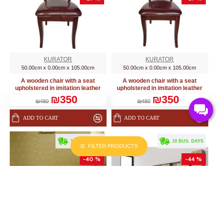
KURATOR
KURATOR
50.00cm x 0.00cm x 105.00cm
50.00cm x 0.00cm x 105.00cm
A wooden chair with a seat
A wooden chair with a seat
upholstered in imitation leather
upholstered in imitation leather
₪350
₪350
₪480
₪480
ADD TO CART
ADD TO CART
. 10 BUS. DAYS
. 10 BUS. DAYS
FILTER PRODUCTS
-40 %
-44 %