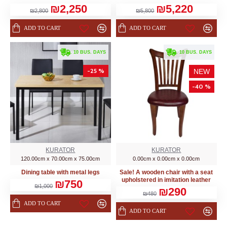
₪2,250
₪5,220
₪2,800
₪5,800
ADD TO CART
ADD TO CART
. 10 BUS. DAYS
. 10 BUS. DAYS
-25 %
NEW
-40 %
KURATOR
KURATOR
120.00cm x 70.00cm x 75.00cm
0.00cm x 0.00cm x 0.00cm
Dining table with metal legs
Sale! A wooden chair with a seat
upholstered in imitation leather
₪750
₪1,000
₪290
₪480
ADD TO CART
ADD TO CART