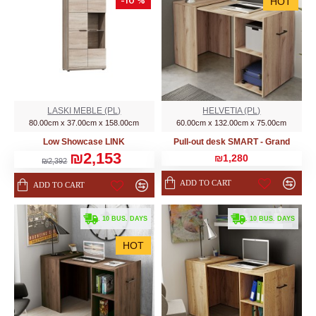
-10 %
HOT
LASKI MEBLE (PL)
HELVETIA (PL)
80.00cm x 37.00cm x 158.00cm
60.00cm x 132.00cm x 75.00cm
Low Showcase LINK
Pull-out desk SMART - Grand
₪2,153
₪1,280
₪2,392
ADD TO CART
ADD TO CART
. 10 BUS. DAYS
. 10 BUS. DAYS
HOT