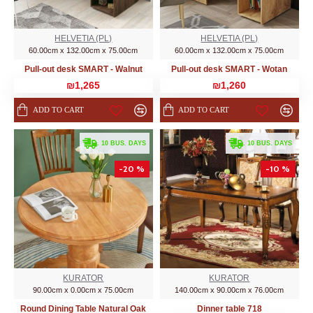
HELVETIA (PL)
HELVETIA (PL)
60.00cm x 132.00cm x 75.00cm
60.00cm x 132.00cm x 75.00cm
Pull-out desk SMART - Walnut
Pull-out desk SMART - Wotan
₪1,265
₪1,260
ADD TO CART
ADD TO CART
. 10 BUS. DAYS
. 10 BUS. DAYS
-20 %
-10 %
KURATOR
KURATOR
90.00cm x 0.00cm x 75.00cm
140.00cm x 90.00cm x 76.00cm
Round Dining Table Natural Oak
Dinner table 718