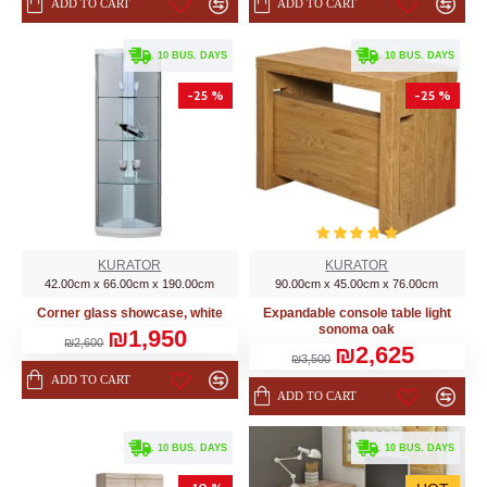
ADD TO CART
ADD TO CART
. 10 BUS. DAYS
. 10 BUS. DAYS
-25 %
-25 %
KURATOR
KURATOR
42.00cm x 66.00cm x 190.00cm
90.00cm x 45.00cm x 76.00cm
Corner glass showcase, white
Expandable console table light
sonoma oak
₪1,950
₪2,600
₪2,625
₪3,500
ADD TO CART
ADD TO CART
. 10 BUS. DAYS
. 10 BUS. DAYS