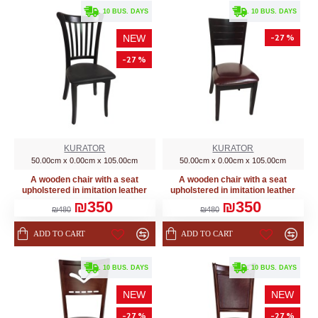
. 10 BUS. DAYS
. 10 BUS. DAYS
-27 %
NEW
-27 %
KURATOR
KURATOR
50.00cm x 0.00cm x 105.00cm
50.00cm x 0.00cm x 105.00cm
A wooden chair with a seat
A wooden chair with a seat
upholstered in imitation leather
upholstered in imitation leather
₪350
₪350
₪480
₪480
ADD TO CART
ADD TO CART
. 10 BUS. DAYS
. 10 BUS. DAYS
NEW
NEW
-27 %
-27 %