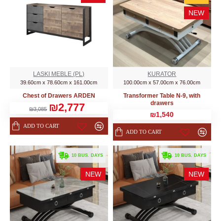
NEW
LASKI MEBLE (PL)
KURATOR
39.60cm x 78.60cm x 161.00cm
100.00cm x 57.00cm x 76.00cm
Chest of Drawers ARDEN
Transformer Table N-9, with
drawers
₪2,777
₪3,085
₪1,540
ADD TO CART
ADD TO CART
. 10 BUS. DAYS
. 10 BUS. DAYS
NEW
NEW