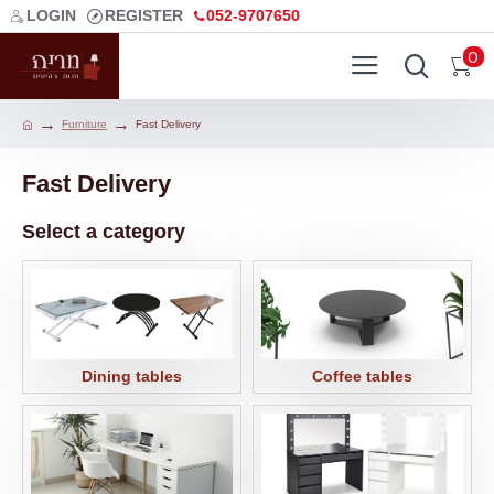
LOGIN
REGISTER
052-9707650
0
Furniture
Fast Delivery
Fast Delivery
Select a category
Dining tables
Coffee tables