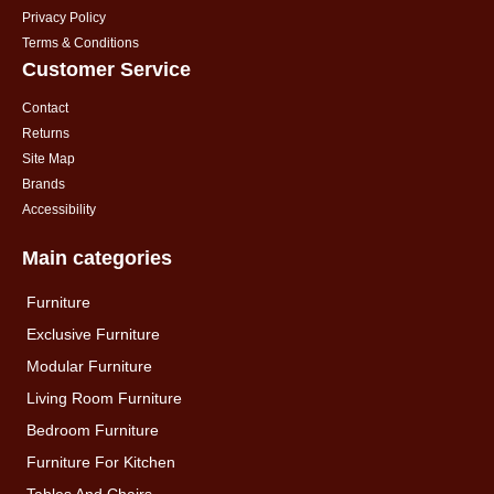
Privacy Policy
Terms & Conditions
Customer Service
Contact
Returns
Site Map
Brands
Accessibility
Main categories
Furniture
Exclusive Furniture
Modular Furniture
Living Room Furniture
Bedroom Furniture
Furniture For Kitchen