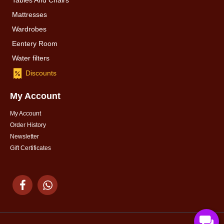
Tables And Chairs
Mattresses
Wardrobes
Eentery Room
Water filters
Discounts
My Account
My Account
Order History
Newsletter
Gift Certificates