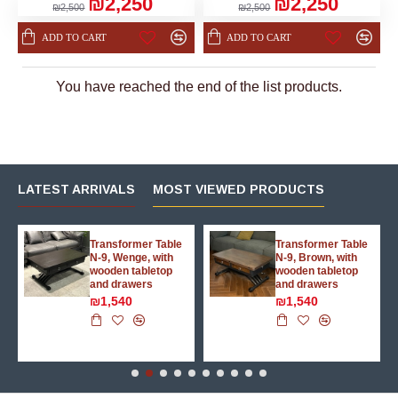
₪2,250
₪2,250
₪2,500
₪2,500
ADD TO CART
ADD TO CART
You have reached the end of the list products.
LATEST ARRIVALS
MOST VIEWED PRODUCTS
g
Transformer Table
Transformer Table
N-9, Wenge, with
N-9, Brown, with
wooden tabletop
wooden tabletop
and drawers
and drawers
₪1,540
₪1,540