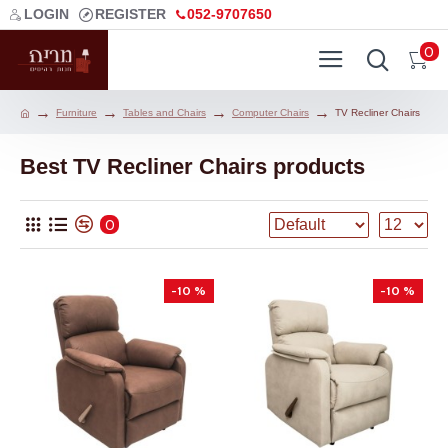
LOGIN
REGISTER
052-9707650
0
Furniture
Tables and Chairs
Computer Chairs
TV Recliner Chairs
Best TV Recliner Chairs products
0
-10 %
-10 %