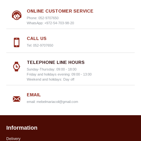
ONLINE CUSTOMER SERVICE
Phone: 052-9707650
WhatsApp: +972-54-703-98-20
CALL US
Tel: 052-9707650
TELEPHONE LINE HOURS
Sunday-Thursday: 09:00 - 18:00
Friday and holidays evening: 09:00 - 13:00
Weekend and holidays: Day off
EMAIL
email:
mebelmariacoil@gmail.com
Information
Delivery