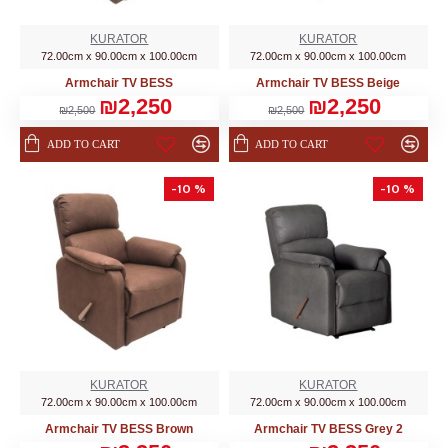
KURATOR
KURATOR
72.00cm x 90.00cm x 100.00cm
72.00cm x 90.00cm x 100.00cm
Armchair TV BESS
Armchair TV BESS Beige
₪2,250
₪2,250
₪2,500
₪2,500
ADD TO CART
ADD TO CART
-10 %
-10 %
KURATOR
KURATOR
72.00cm x 90.00cm x 100.00cm
72.00cm x 90.00cm x 100.00cm
Armchair TV BESS Brown
Armchair TV BESS Grey 2