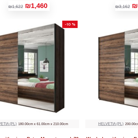
₪1,460
₪
₪1,622
₪3,162
-10 %
ETIA (PL)
HELVETIA (PL)
180.00cm x 61.00cm x 210.00cm
200.00c