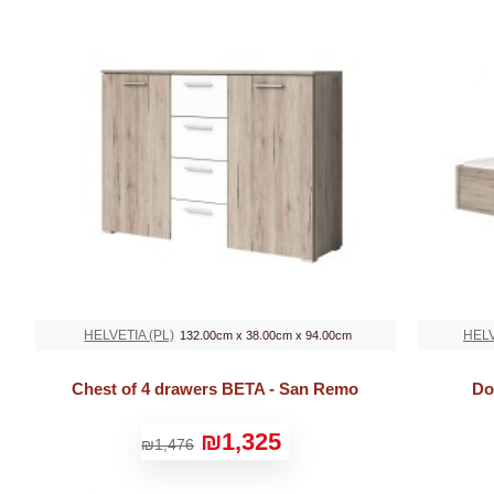
HELVETIA (PL)
HELV
132.00cm x 38.00cm x 94.00cm
Chest of 4 drawers BETA - San Remo
Do
₪1,325
₪1,476