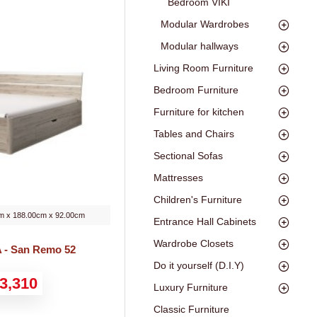
Bedroom VIKI
Modular Wardrobes
Modular hallways
Living Room Furniture
Bedroom Furniture
Furniture for kitchen
Tables and Chairs
Sectional Sofas
Mattresses
Children's Furniture
m x 188.00cm x 92.00cm
Entrance Hall Cabinets
Wardrobe Closets
 - San Remo 52
Do it yourself (D.I.Y)
3,310
Luxury Furniture
Classic Furniture