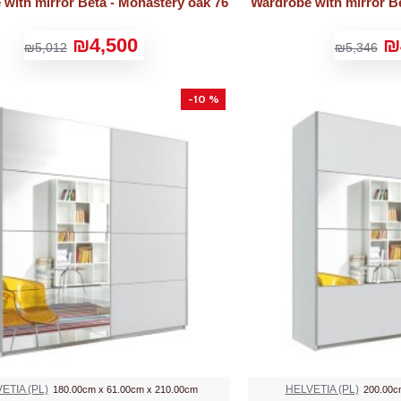
with mirror Beta - Monastery oak 76
Wardrobe with mirror Be
₪4,500
₪
₪5,012
₪5,346
-10 %
ETIA (PL)
HELVETIA (PL)
180.00cm x 61.00cm x 210.00cm
200.00c