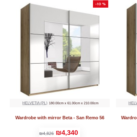
-10 %
HELVETIA (PL)
HELV
180.00cm x 61.00cm x 210.00cm
Wardrobe with mirror Beta - San Remo 56
Wardro
₪4,340
₪4,826