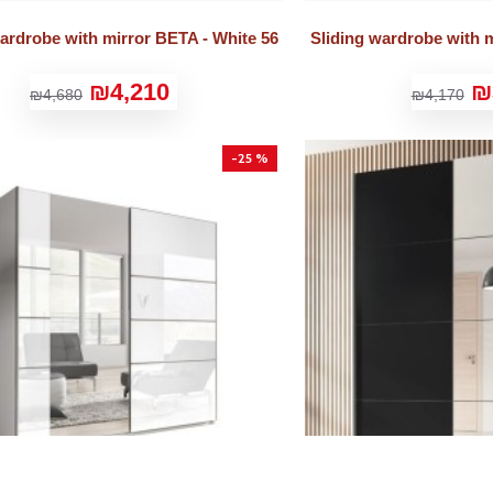
wardrobe with mirror BETA - White 56
Sliding wardrobe with m
₪4,210
₪
₪4,680
₪4,170
-25 %