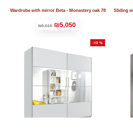
Wardrobe with mirror Beta - Monastery oak 78
Sliding 
₪5,050
₪5,616
-10 %