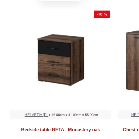
-10 %
HELVETIA (PL)
HEL
46.00cm x 41.00cm x 55.00cm
Bedside table BETA - Monastery oak
Chest 