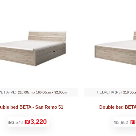
ETIA (PL)
HELVETIA (PL)
218.00cm x 166.00cm x 92.00cm
218.00c
uble bed BETA - San Remo 51
Double bed BETA
₪3,220
₪
₪3,578
₪3,682