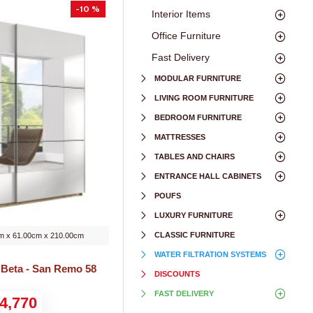
-10 %
Interior Items
Office Furniture
Fast Delivery
MODULAR FURNITURE
LIVING ROOM FURNITURE
BEDROOM FURNITURE
MATTRESSES
TABLES AND CHAIRS
ENTRANCE HALL CABINETS
POUFS
LUXURY FURNITURE
CLASSIC FURNITURE
m x 61.00cm x 210.00cm
WATER FILTRATION SYSTEMS
 Beta - San Remo 58
DISCOUNTS
FAST DELIVERY
4,770