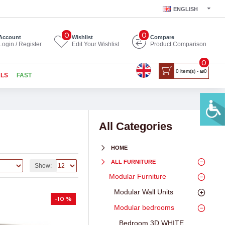
ENGLISH
0
0
Account
Wishlist
Compare
Login / Register
Edit Your Wishlist
Product Comparison
0
0 item(s) - ₪0
ALS
FAST
All Categories
HOME
ALL FURNITURE
Show:
Modular Furniture
Modular Wall Units
-10 %
Modular bedrooms
Bedroom 3D WHITE