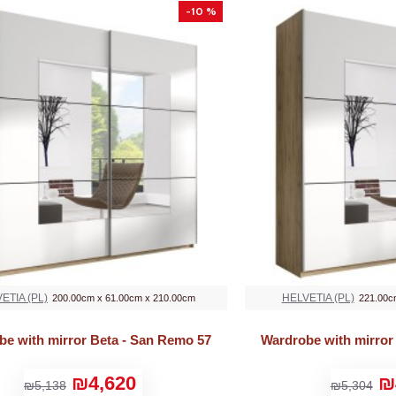
-10 %
ETIA (PL)
HELVETIA (PL)
200.00cm x 61.00cm x 210.00cm
221.00c
be with mirror Beta - San Remo 57
Wardrobe with mirror
₪4,620
₪
₪5,138
₪5,304