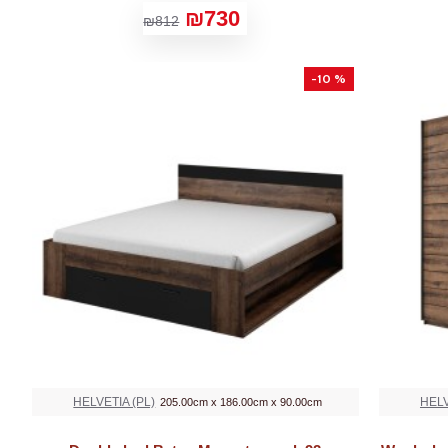
₪730
₪812
-10 %
HELVETIA (PL)
HELV
205.00cm x 186.00cm x 90.00cm