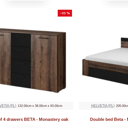
-10 %
VETIA (PL)
HELVETIA (PL)
132.00cm x 38.00cm x 93.00cm
205.00c
of 4 drawers BETA - Monastery oak
Double bed Beta -