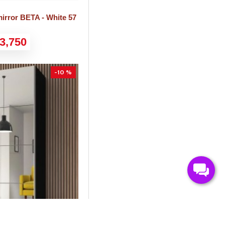
irror BETA - White 57
3,750
-10 %