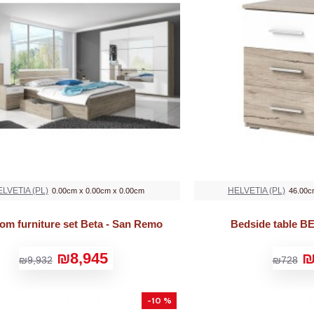
LVETIA (PL)
HELVETIA (PL)
0.00cm x 0.00cm x 0.00cm
46.00c
om furniture set Beta - San Remo
Bedside table B
₪8,945
₪
₪9,932
₪728
-10 %