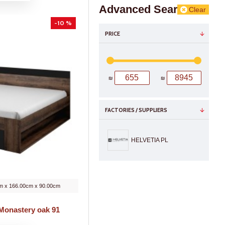
Advanced Search
Clear
-10 %
PRICE
₪
₪
FACTORIES / SUPPLIERS
HELVETIA PL
m x 166.00cm x 90.00cm
 Monastery oak 91