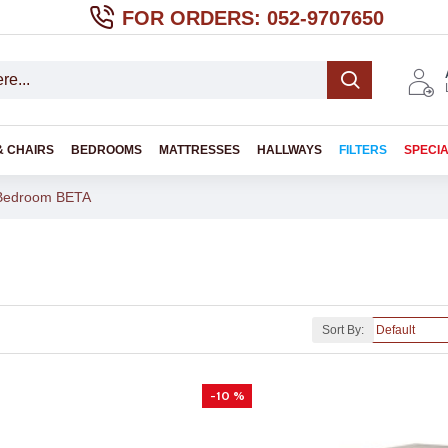
FOR ORDERS: 052-9707650
& CHAIRS
BEDROOMS
MATTRESSES
HALLWAYS
FILTERS
SPECI
Bedroom BETA
Sort By:
-10 %