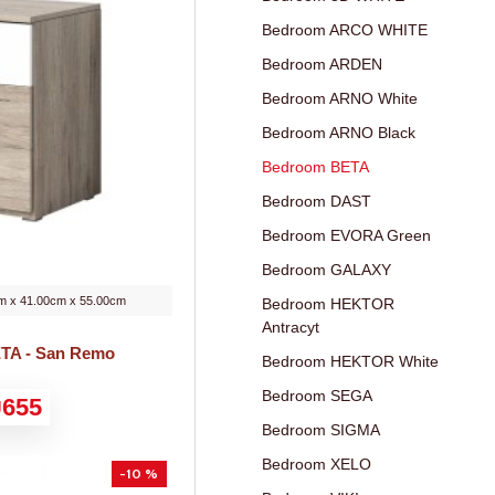
Bedroom ARCO WHITE
Bedroom ARDEN
Bedroom ARNO White
Bedroom ARNO Black
Bedroom BETA
Bedroom DAST
Bedroom EVORA Green
Bedroom GALAXY
m x 41.00cm x 55.00cm
Bedroom HEKTOR
Antracyt
ETA - San Remo
Bedroom HEKTOR White
Bedroom SEGA
655
Bedroom SIGMA
Bedroom XELO
-10 %