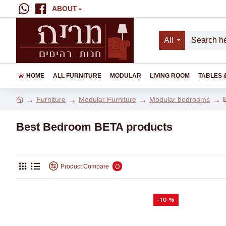
ABOUT
All
HOME
ALL FURNITURE
MODULAR
LIVING ROOM
TABLES 
Furniture
Modular Furniture
Modular bedrooms
Best Bedroom BETA products
0
Product Compare
-10 %