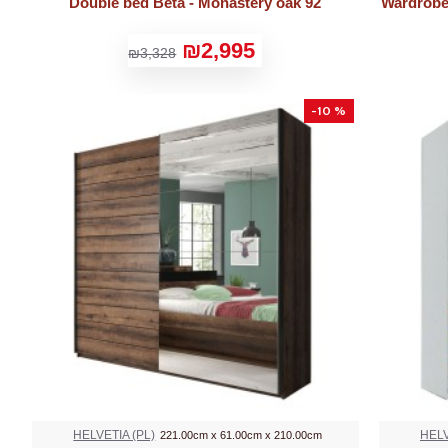
Double bed Beta - Monastery oak 92
Wardrobe 
₪2,995
₪3,328
-10 %
HELVETIA (PL)
HELV
221.00cm x 61.00cm x 210.00cm