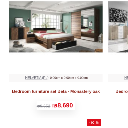
HELVETIA (PL)
HE
0.00cm x 0.00cm x 0.00cm
Bedroom furniture set Beta - Monastery oak
Bedro
₪8,690
₪9,652
-10 %