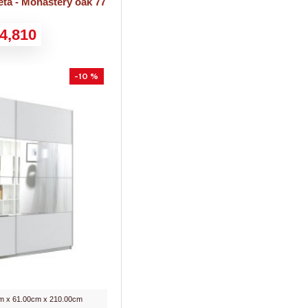
ta - Monastery oak 77
4,810
-10 %
m x 61.00cm x 210.00cm