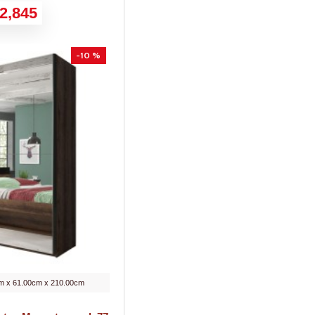
2,845
-10 %
m x 61.00cm x 210.00cm