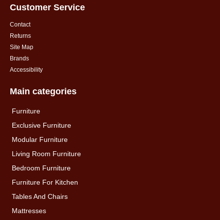
Customer Service
Contact
Returns
Site Map
Brands
Accessibility
Main categories
Furniture
Exclusive Furniture
Modular Furniture
Living Room Furniture
Bedroom Furniture
Furniture For Kitchen
Tables And Chairs
Mattresses