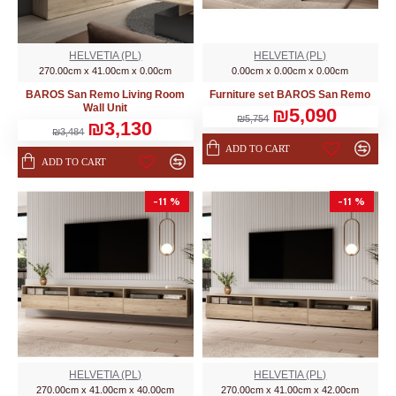
HELVETIA (PL)
HELVETIA (PL)
270.00cm x 41.00cm x 0.00cm
0.00cm x 0.00cm x 0.00cm
BAROS San Remo Living Room
Furniture set BAROS San Remo
Wall Unit
₪5,090
₪5,754
₪3,130
₪3,484
ADD TO CART
ADD TO CART
-11 %
-11 %
HELVETIA (PL)
HELVETIA (PL)
270.00cm x 41.00cm x 40.00cm
270.00cm x 41.00cm x 42.00cm