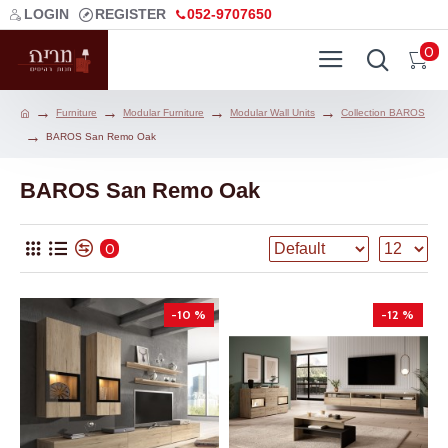
LOGIN
REGISTER
052-9707650
0
Furniture
Modular Furniture
Modular Wall Units
Collection BAROS
BAROS San Remo Oak
BAROS San Remo Oak
0
-10 %
-12 %