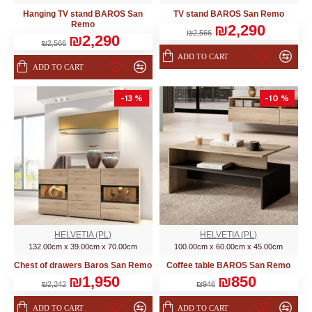
Hanging TV stand BAROS San
TV stand BAROS San Remo
Remo
₪2,290
₪2,566
₪2,290
₪2,566
ADD TO CART
ADD TO CART
-13 %
-10 %
HELVETIA (PL)
HELVETIA (PL)
132.00cm x 39.00cm x 70.00cm
100.00cm x 60.00cm x 45.00cm
Chest of drawers Baros San Remo
Coffee table BAROS San Remo
₪1,950
₪850
₪2,242
₪946
ADD TO CART
ADD TO CART