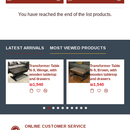
You have reached the end of the list products.
LATEST ARRIVALS
MOST VIEWED PRODUCTS
g
Transformer Table
Transformer Table
N-9, Wenge, with
N-9, Brown, with
wooden tabletop
wooden tabletop
and drawers
and drawers
₪1,540
₪1,540
ONLINE CUSTOMER SERVICE