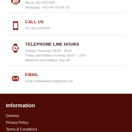
Phone: 052-9707650
WhatsApp: +972-54-703-98-20
CALL US
Tel: 052-9707650
TELEPHONE LINE HOURS
Sunday-Thursday: 09:00 - 18:00
Friday and holidays evening: 09:00 - 13:00
Weekend and holidays: Day off
EMAIL
email:
mebelmariacoil@gmail.com
Information
Delivery
Privacy Policy
Terms & Conditions