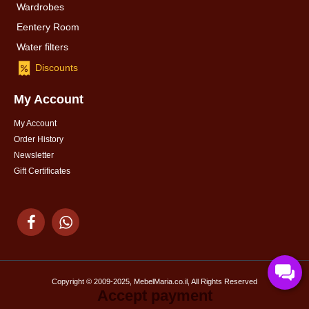
Wardrobes
Eentery Room
Water filters
Discounts
My Account
My Account
Order History
Newsletter
Gift Certificates
Copyright © 2009-2025, MebelMaria.co.il, All Rights Reserved
Accept payment