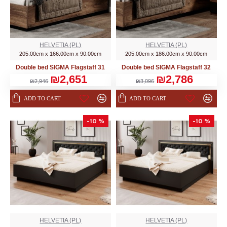
HELVETIA (PL)
HELVETIA (PL)
205.00cm x 166.00cm x 90.00cm
205.00cm x 186.00cm x 90.00cm
Double bed SIGMA Flagstaff 31
Double bed SIGMA Flagstaff 32
₪2,651
₪2,786
₪2,946
₪3,096
ADD TO CART
ADD TO CART
-10 %
-10 %
HELVETIA (PL)
HELVETIA (PL)