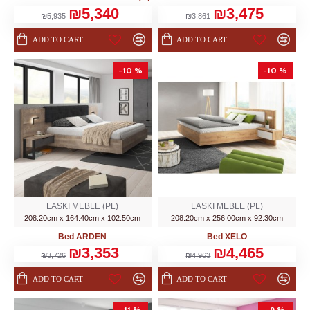
₪5,340
₪3,475
₪5,935
₪3,861
ADD TO CART
ADD TO CART
-10 %
-10 %
LASKI MEBLE (PL)
LASKI MEBLE (PL)
208.20cm x 164.40cm x 102.50cm
208.20cm x 256.00cm x 92.30cm
Bed ARDEN
Bed XELO
₪3,353
₪4,465
₪3,726
₪4,963
ADD TO CART
ADD TO CART
-11 %
-9 %