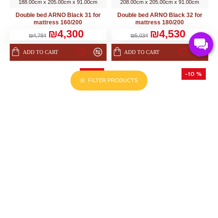
188.00cm x 205.00cm x 91.00cm
208.00cm x 205.00cm x 91.00cm
Double bed ARNO Black 31 for
Double bed ARNO Black 32 for
mattress 160/200
mattress 180/200
₪4,300
₪4,530
₪4,784
₪5,034
ADD TO CART
ADD TO CART
-10 %
-10 %
FILTER PRODUCTS
HELVETIA (PL)
HELVETIA (PL)
218.00cm x 166.00cm x 92.00cm
218.00cm x 188.00cm x 92.00cm
Double bed BETA - San Remo 51
Double bed BETA - San Remo 52
₪3,220
₪3,310
₪3,578
₪3,682