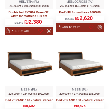
HELVETIA (PL)
MEBLOCROSS (PL)
211.00cm x 191.00cm x 88.00cm
207.00cm x 166.00cm x 76.00cm
Double bed EVORA Green 32,
Bed VIKI for mattress 160/200
width for mattress 180 cm
₪2,620
₪2,886
₪2,380
₪2,642
ADD TO CART
ADD TO CART
MEBIN (PL)
MEBIN (PL)
229.00cm x 154.00cm x 102.00cm
229.00cm x 174.00cm x 102.00cm
Bed VERANO 140 - natural veneer
Bed VERANO 160 - natural veneer
₪8,692
₪9,475