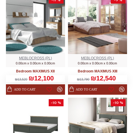
MEBLOCROSS (PL)
MEBLOCROSS (PL)
0.00cm x 0.00cm x 0.00cm
0.00cm x 0.00cm x 0.00cm
Bedroom MAXIMUS XII
Bedroom MAXIMUS XIII
₪12,100
₪12,540
₪13,520
₪13,790
ADD TO CART
ADD TO CART
-10 %
-10 %