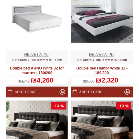
HELVETIA (PL)
HELVETIA (PL)
208.00cm x 205.00cm x 91.00cm
205.00cm x 186.00cm x 92.00cm
Double bed ARNO White 32 for
Double bed Hektor White 32 -
mattress 180/200
180/200
₪4,260
₪2,320
₪4,742
₪2,580
ADD TO CART
ADD TO CART
-10 %
-10 %