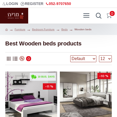
LOGIN
REGISTER
052-9707650
0
Furniture
Bedroom Furniture
Beds
Wooden beds
Best Wooden beds products
0
-10 %
. 10 BUS. DAYS
-11 %