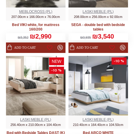
MEBLOCROSS (PL)
LASKI MEBLE (PL)
207.00cm x 166.00cm x 76.00cm
208.00cm x 256.00cm x 92.00cm
Bed VIKI white, for mattress
SEGA - double bed with bedside
160/200
tables
₪2,990
₪3,540
₪3,352
₪3,935
ADD TO CART
ADD TO CART
-10 %
NEW
-10 %
LASKI MEBLE (PL)
LASKI MEBLE (PL)
256.40cm x 210.00cm x 104.40cm
210.40cm x 164.40cm x 104.50cm
Bed with Bedside Tables DAST (K)
Bed ARCO WHITE