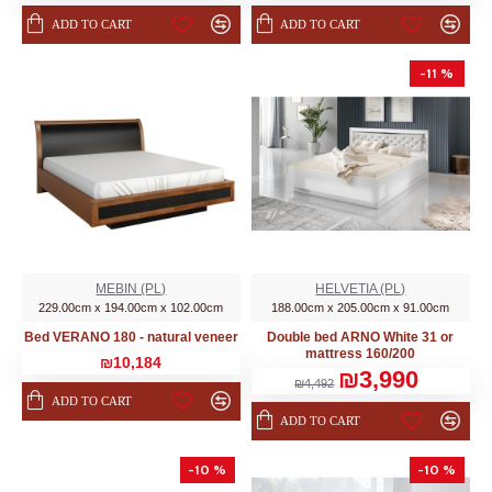
ADD TO CART
ADD TO CART
-11 %
MEBIN (PL)
HELVETIA (PL)
229.00cm x 194.00cm x 102.00cm
188.00cm x 205.00cm x 91.00cm
Bed VERANO 180 - natural veneer
Double bed ARNO White 31 or
mattress 160/200
₪10,184
₪3,990
₪4,492
ADD TO CART
ADD TO CART
-10 %
-10 %