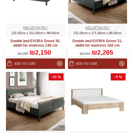
HELVETIA (PL)
HELVETIA (PL)
211.00cm x 151.00cm x 88.00cm
211.00cm x 171.00cm x 88.00cm
Double bed EVORA Green 30,
Double bed EVORA Green 31,
width for mattress 140 cm
width for mattress 160 cm
₪2,150
₪2,265
₪2,392
₪2,516
ADD TO CART
ADD TO CART
-10 %
-9 %