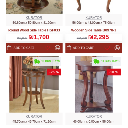
KURATOR
KURATOR
50.80cm x 50.80cm x 81.20cm
56.00cm x 43.00cm x 75.00cm
Round Wood Side Table HSF033
Wooden Side Table B0978-3
₪1,700
₪2,295
₪2,000
₪2,700
ADD TO CART
ADD TO CART
. 10 BUS. DAYS
. 10 BUS. DAYS
-25 %
-10 %
KURATOR
KURATOR
45.70cm x 45.70cm x 71.10cm
46.00cm x 0.00cm x 58.00cm