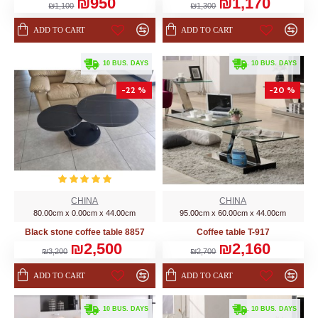
₪950
₪1,170
₪1,100
₪1,300
ADD TO CART
ADD TO CART
. 10 BUS. DAYS
. 10 BUS. DAYS
-22 %
-20 %
CHINA
CHINA
80.00cm x 0.00cm x 44.00cm
95.00cm x 60.00cm x 44.00cm
Black stone coffee table 8857
Coffee table T-917
₪2,500
₪2,160
₪3,200
₪2,700
ADD TO CART
ADD TO CART
. 10 BUS. DAYS
. 10 BUS. DAYS