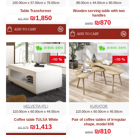
100.00cm x 57.00cm x 76.00cm
88.00cm x 44.00cm x 80.00cm
Table Transformer
Wooden serving table with two
handles
₪1,850
₪2,300
₪870
₪980
ADD TO CART
ADD TO CART
. 10 BUS. DAYS
. 10 BUS. DAYS
-10 %
-10 %
HELVETIA (PL)
KURATOR
110.00cm x 60.00cm x 44.00cm
110.00cm x 60.00cm x 45.00cm
Coffee table TULSA White
Pair of coffee tables of irregular
shape, model 608
₪1,413
₪1,570
₪810
₪900