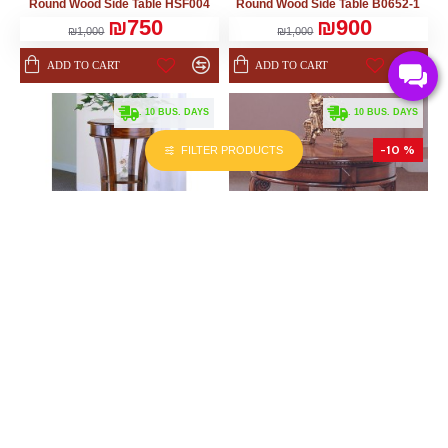
Round Wood Side Table HSF004
Round Wood Side Table B0652-1
₪750
₪900
₪1,000
₪1,000
ADD TO CART
ADD TO CART
. 10 BUS. DAYS
. 10 BUS. DAYS
-10 %
-10 %
FILTER PRODUCTS
KURATOR
KURATOR
45.00cm x 0.00cm x 91.00cm
71.00cm x 71.00cm x 58.00cm
Round Wood Side Table B0617
Wooden Side Table B0785
₪900
₪1,530
₪1,000
₪1,700
ADD TO CART
ADD TO CART