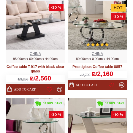
-20 %
HOT
-20 %
CHINA
CHINA
95.00cm x 60.00cm x 44.00cm
80.00cm x 0.00cm x 44.00cm
Coffee table T-917 with black clear
Prestigious Coffee table 8857
glass
₪2,160
₪2,700
₪2,560
₪3,200
ADD TO CART
ADD TO CART
. 10 BUS. DAYS
. 10 BUS. DAYS
-20 %
-10 %