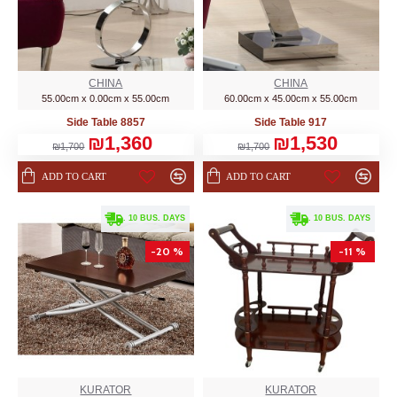
CHINA
CHINA
55.00cm x 0.00cm x 55.00cm
60.00cm x 45.00cm x 55.00cm
Side Table 8857
Side Table 917
₪1,360
₪1,530
₪1,700
₪1,700
ADD TO CART
ADD TO CART
. 10 BUS. DAYS
. 10 BUS. DAYS
-20 %
-11 %
KURATOR
KURATOR