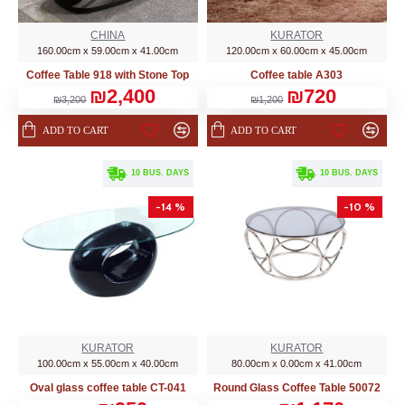
CHINA
KURATOR
160.00cm x 59.00cm x 41.00cm
120.00cm x 60.00cm x 45.00cm
Coffee Table 918 with Stone Top
Coffee table A303
₪2,400
₪720
₪3,200
₪1,200
ADD TO CART
ADD TO CART
. 10 BUS. DAYS
. 10 BUS. DAYS
-14 %
-10 %
KURATOR
KURATOR
100.00cm x 55.00cm x 40.00cm
80.00cm x 0.00cm x 41.00cm
Oval glass coffee table CT-041
Round Glass Coffee Table 50072