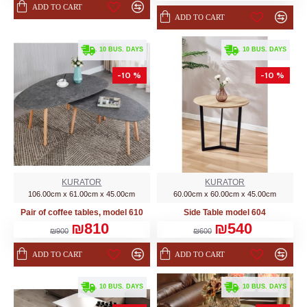
ADD TO CART
ADD TO CART
. 10 BUS. DAYS
. 10 BUS. DAYS
-10 %
-10 %
KURATOR
KURATOR
106.00cm x 61.00cm x 45.00cm
60.00cm x 60.00cm x 45.00cm
Pair of coffee tables, model 610
Side Table model 604
₪810
₪540
₪900
₪600
ADD TO CART
ADD TO CART
. 10 BUS. DAYS
. 10 BUS. DAYS