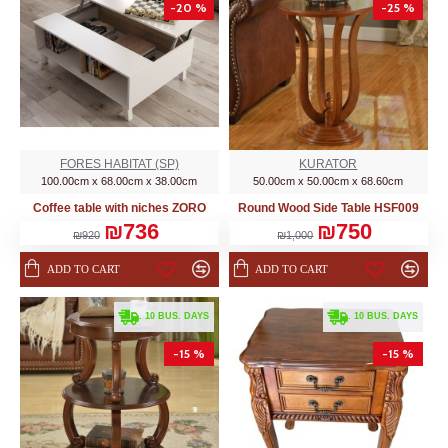
-20 %
-25 %
FORES HABITAT (SP)
KURATOR
100.00cm x 68.00cm x 38.00cm
50.00cm x 50.00cm x 68.60cm
Coffee table with niches ZORO
Round Wood Side Table HSF009
₪736
₪750
₪920
₪1,000
ADD TO CART
ADD TO CART
. 10 BUS. DAYS
. 10 BUS. DAYS
-15 %
-15 %