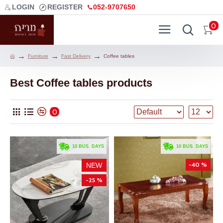
LOGIN
REGISTER
052-9707650
0
Furniture
Fast Delivery
Coffee tables
Best Coffee tables products
0
. 10 BUS. DAYS
. 10 BUS. DAYS
-40 %
NEW
-25 %