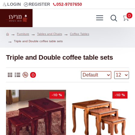
LOGIN
REGISTER
052-9707650
0
Furniture
Tables and Chairs
Coffee Tables
Triple and Double coffee table sets
Triple and Double coffee table sets
0
-10 %
-10 %