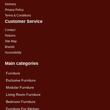
Delivery
Privacy Policy
Terms & Conditions
Customer Service
Contact
Returns
Site Map
Brands
Accessibility
Main categories
Furniture
Exclusive Furniture
Modular Furniture
Living Room Furniture
Bedroom Furniture
Furniture For Kitchen