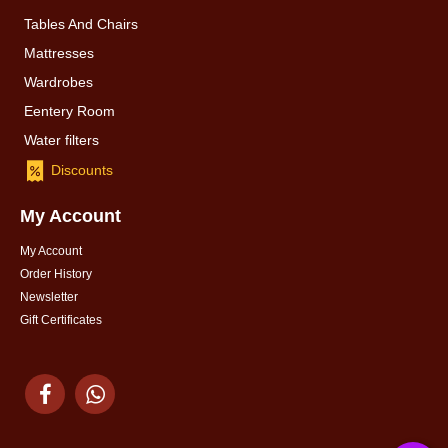
Tables And Chairs
Mattresses
Wardrobes
Eentery Room
Water filters
Discounts
My Account
My Account
Order History
Newsletter
Gift Certificates