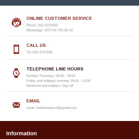
ONLINE CUSTOMER SERVICE
Phone: 052-9707650
WhatsApp: +972-54-703-98-20
CALL US
Tel: 052-9707650
TELEPHONE LINE HOURS
Sunday-Thursday: 09:00 - 18:00
Friday and holidays evening: 09:00 - 13:00
Weekend and holidays: Day off
EMAIL
email:
mebelmariacoil@gmail.com
Information