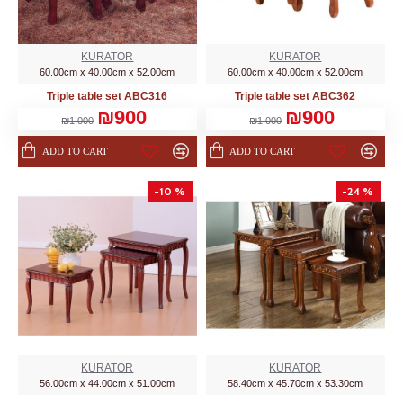
KURATOR
KURATOR
60.00cm x 40.00cm x 52.00cm
60.00cm x 40.00cm x 52.00cm
Triple table set ABC316
Triple table set ABC362
₪900
₪900
₪1,000
₪1,000
ADD TO CART
ADD TO CART
-10 %
-24 %
KURATOR
KURATOR
56.00cm x 44.00cm x 51.00cm
58.40cm x 45.70cm x 53.30cm