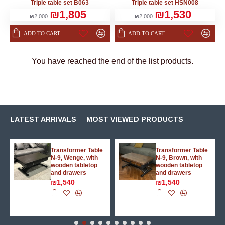
Triple table set B063
Triple table set HSN008
₪1,805
₪1,530
₪2,000
₪2,000
ADD TO CART
ADD TO CART
You have reached the end of the list products.
LATEST ARRIVALS
MOST VIEWED PRODUCTS
g
Transformer Table
Transformer Table
N-9, Wenge, with
N-9, Brown, with
wooden tabletop
wooden tabletop
and drawers
and drawers
₪1,540
₪1,540