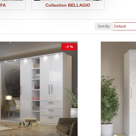
LFA
Collection BELLAGIO
Sort By:
-3 %