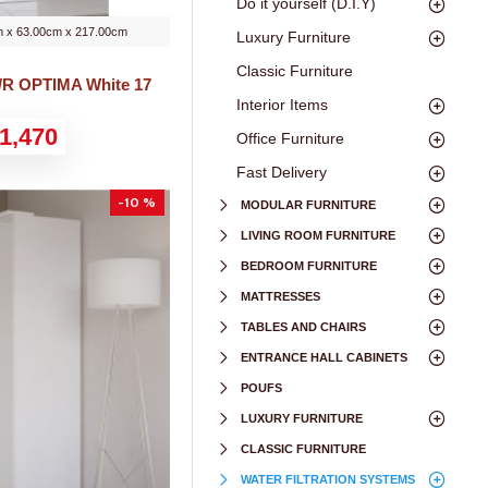
Do it yourself (D.I.Y)
 x 63.00cm x 217.00cm
Luxury Furniture
Classic Furniture
R OPTIMA White 17
Interior Items
1,470
Office Furniture
Fast Delivery
-10 %
MODULAR FURNITURE
LIVING ROOM FURNITURE
BEDROOM FURNITURE
MATTRESSES
TABLES AND CHAIRS
ENTRANCE HALL CABINETS
POUFS
LUXURY FURNITURE
CLASSIC FURNITURE
WATER FILTRATION SYSTEMS