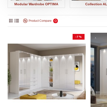
Modular Wardrobe OPTIMA
Collection A
0
Product Compare
-7 %