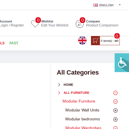
ENGLISH
0
0
Account
Wishlist
Compare
Login / Register
Edit Your Wishlist
Product Comparison
0
0 item(s) - ₪0
ALS
FAST
All Categories
HOME
ALL FURNITURE
Modular Furniture
Modular Wall Units
Modular bedrooms
Modular Wardrobes