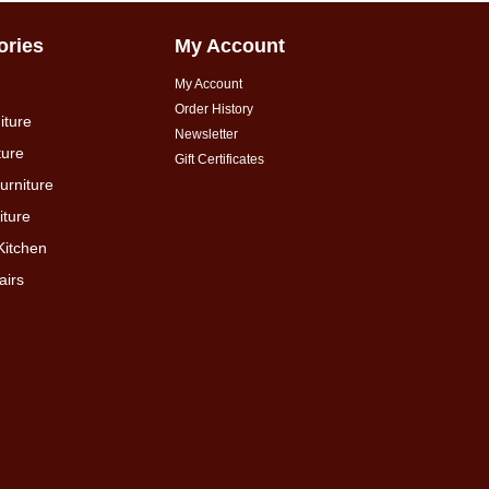
ories
My Account
My Account
Order History
iture
Newsletter
ture
Gift Certificates
urniture
ture
Kitchen
airs