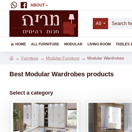
ABOUT
All
HOME
ALL FURNITURE
MODULAR
LIVING ROOM
TABLES 
Furniture
Modular Furniture
Modular Wardrobes
Best Modular Wardrobes products
Select a category