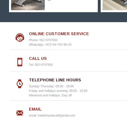
ONLINE CUSTOMER SERVICE
Phone: 052-9707650
WhatsApp: +972-54-703-98-20
CALL US
Tel: 052-9707650
TELEPHONE LINE HOURS
Sunday-Thursday: 09:00 - 18:00
Friday and holidays evening: 09:00 - 13:00
Weekend and holidays: Day off
EMAIL
email:
mebelmariacoil@gmail.com