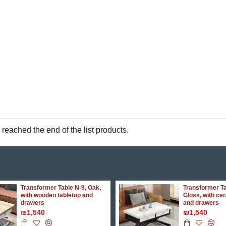
reached the end of the list products.
Transformer Table N-9, Oak,
Transformer Ta
with wooden tabletop and
Gloss, with ce
drawers
and drawers
₪1,540
₪1,540