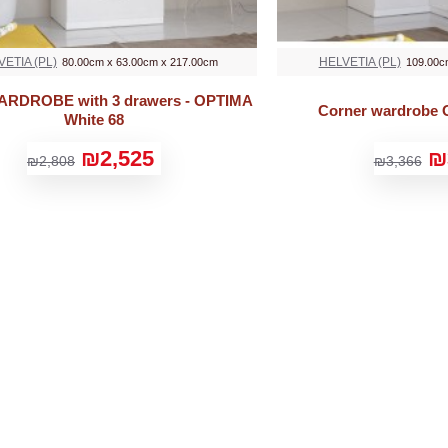
VETIA (PL)
HELVETIA (PL)
80.00cm x 63.00cm x 217.00cm
109.00c
WARDROBE with 3 drawers - OPTIMA
Corner wardrobe 
White 68
₪2,525
₪
₪2,808
₪3,366