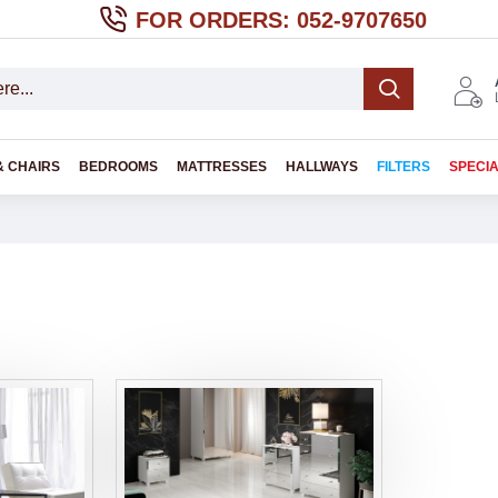
FOR ORDERS: 052-9707650
& CHAIRS
BEDROOMS
MATTRESSES
HALLWAYS
FILTERS
SPECI