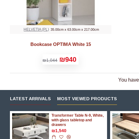
HELVETIA (PL)
35.00cm x 63.00cm x 217.00cm
Bookcase OPTIMA White 15
₪940
₪1,044
You have 
LATEST ARRIVALS
MOST VIEWED PRODUCTS
Transformer Table N-9, White,
p
with glass tabletop and
drawers
₪1,540