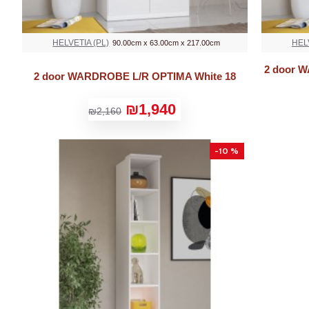
HELVETIA (PL)
HEL
90.00cm x 63.00cm x 217.00cm
2 door 
2 door WARDROBE L/R OPTIMA White 18
₪1,940
₪2,160
-10 %