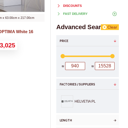
DISCOUNTS
FAST DELIVERY
m x 63.00cm x 217.00cm
Advanced Search
Clear
OPTIMA White 16
PRICE
3,025
₪
₪
FACTORIES / SUPPLIERS
HELVETIA PL
LENGTH