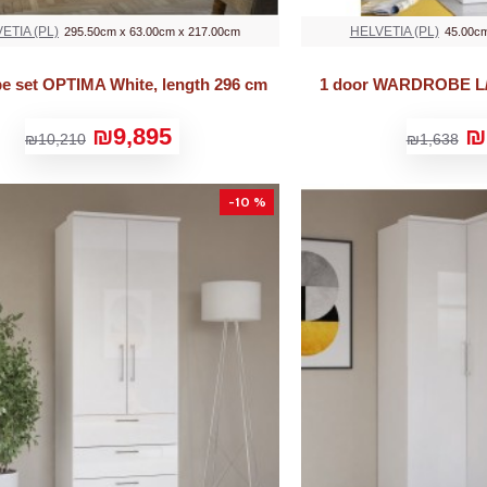
ETIA (PL)
HELVETIA (PL)
295.50cm x 63.00cm x 217.00cm
45.00cm
e set OPTIMA White, length 296 cm
1 door WARDROBE L/
₪9,895
₪
₪10,210
₪1,638
-10 %