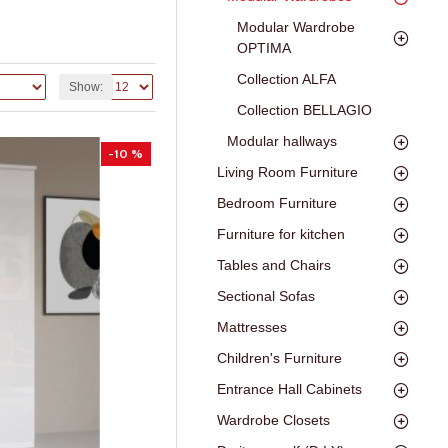
Modular Wardrobe
OPTIMA
Collection ALFA
Show:
Collection BELLAGIO
Modular hallways
-10 %
Living Room Furniture
Bedroom Furniture
Furniture for kitchen
Tables and Chairs
Sectional Sofas
Mattresses
Children's Furniture
Entrance Hall Cabinets
Wardrobe Closets