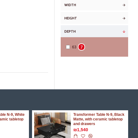
WIDTH
HEIGHT
DEPTH
7
63
ble N-9, White
Transformer Table N-9, Black
ramic tabletop
Matte, with ceramic tabletop
and drawers
₪1,540