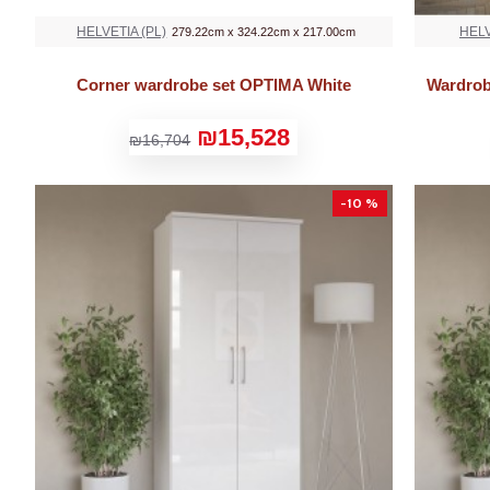
HELVETIA (PL)
HELV
279.22cm x 324.22cm x 217.00cm
Corner wardrobe set OPTIMA White
Wardrob
₪15,528
₪16,704
-10 %