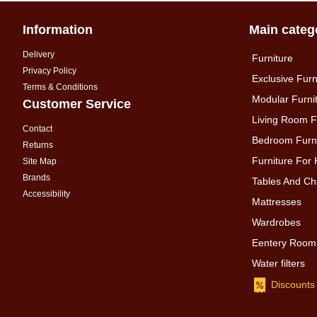
Information
Main categ
Delivery
Furniture
Privacy Policy
Exclusive Furn
Terms & Conditions
Modular Furni
Customer Service
Living Room F
Contact
Bedroom Furni
Returns
Furniture For 
Site Map
Brands
Tables And Ch
Accessibility
Mattresses
Wardrobes
Eentery Room
Water filters
Discounts