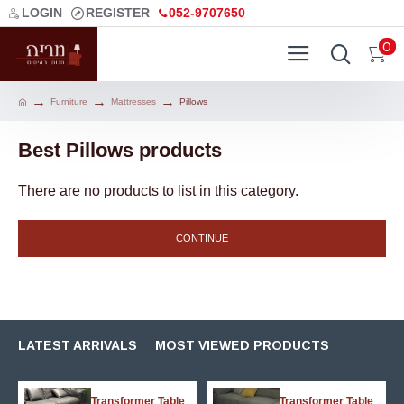
LOGIN
REGISTER
052-9707650
0
Furniture
Mattresses
Pillows
Best Pillows products
There are no products to list in this category.
CONTINUE
LATEST ARRIVALS
MOST VIEWED PRODUCTS
g
Transformer Table
Transformer Table