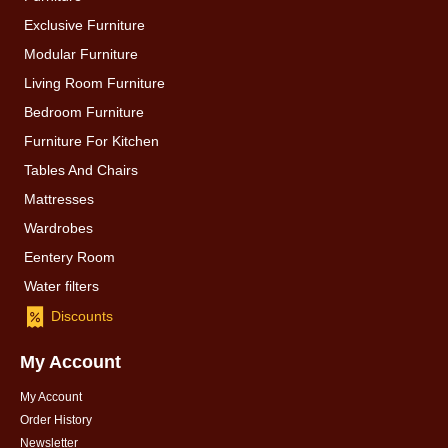
Exclusive Furniture
Modular Furniture
Living Room Furniture
Bedroom Furniture
Furniture For Kitchen
Tables And Chairs
Mattresses
Wardrobes
Eentery Room
Water filters
Discounts
My Account
My Account
Order History
Newsletter