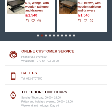
N-9, Wenge, with
N-9, Brown, with
wooden tabletop
wooden tabletop
and drawers
and drawers
₪1,540
₪1,540
ONLINE CUSTOMER SERVICE
Phone: 052-9707650
WhatsApp: +972-54-703-98-20
CALL US
Tel: 052-9707650
TELEPHONE LINE HOURS
Sunday-Thursday: 09:00 - 18:00
Friday and holidays evening: 09:00 - 13:00
Weekend and holidays: Day off