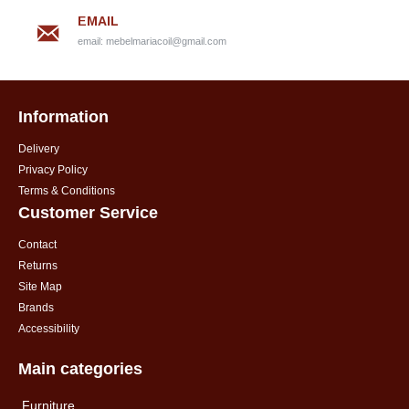
EMAIL
email:
mebelmariacoil@gmail.com
Information
Delivery
Privacy Policy
Terms & Conditions
Customer Service
Contact
Returns
Site Map
Brands
Accessibility
Main categories
Furniture