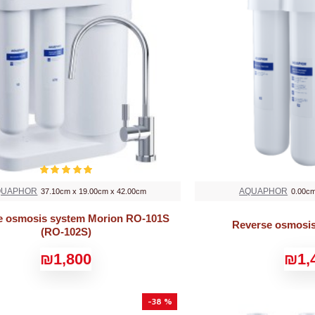
QUAPHOR
AQUAPHOR
37.10cm x 19.00cm x 42.00cm
0.00cm
e osmosis system Morion RO-101S
Reverse osmosi
(RO-102S)
₪1,800
₪1,
-38 %