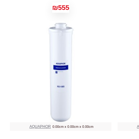
₪555
AQUAPHOR
0.00cm x 0.00cm x 0.00cm