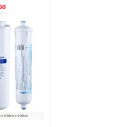
50
 x 0.00cm x 0.00cm