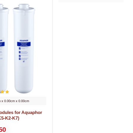
 x 0.00cm x 0.00cm
modules for Aquaphor
K5-K2-K7)
50