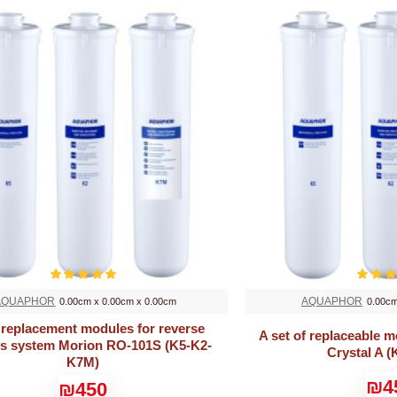
AQUAPHOR
AQUAPHOR
0.00cm x 0.00cm x 0.00cm
0.00cm
 replacement modules for reverse
A set of replaceable 
s system Morion RO-101S (K5-K2-
Crystal A (
K7M)
₪4
₪450