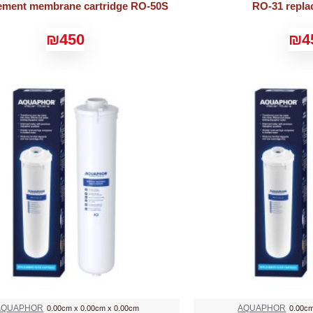
ement membrane cartridge RO-50S
RO-31 repla
₪450
₪4
AQUAPHOR
AQUAPHOR
0.00cm x 0.00cm x 0.00cm
0.00cm