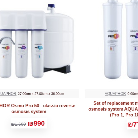
QUAPHOR
AQUAPHOR
27.00cm x 27.00cm x 36.00cm
0.00cm
Set of replacement m
R Osmo Pro 50 - classic reverse
osmosis system AQU
osmosis system
(Pro 1, Pro 1
₪990
₪7
₪1,600