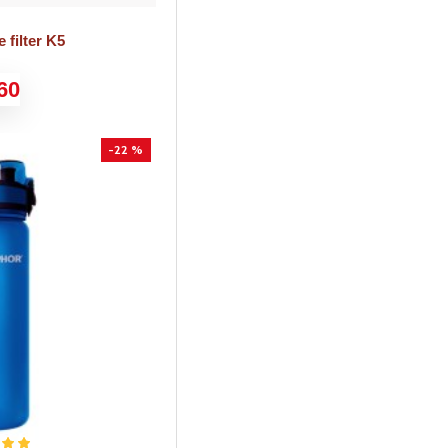
 filter K5
60
-22 %