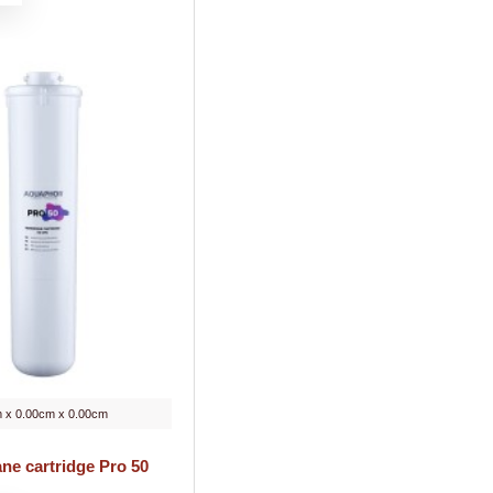
 x 0.00cm x 0.00cm
e cartridge Pro 50