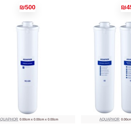
₪500
₪4
AQUAPHOR
AQUAPHOR
0.00cm x 0.00cm x 0.00cm
0.00cm