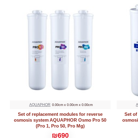
AQUAPHOR
0.00cm x 0.00cm x 0.00cm
Set of replacement modules for reverse
Set of
osmosis system AQUAPHOR Osmo Pro 50
osmosi
(Pro 1, Pro 50, Pro Mg)
₪690