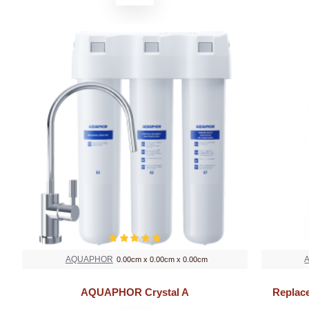
AQUAPHOR
0.00cm x 0.00cm x 0.00cm
AQUAPHOR Crystal A
Replac