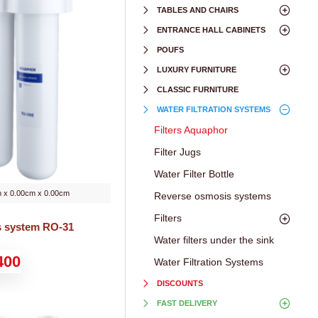
TABLES AND CHAIRS
ENTRANCE HALL CABINETS
POUFS
LUXURY FURNITURE
CLASSIC FURNITURE
WATER FILTRATION SYSTEMS
Filters Aquaphor
Filter Jugs
Water Filter Bottle
 x 0.00cm x 0.00cm
Reverse osmosis systems
Filters
s system RO-31
Water filters under the sink
400
Water Filtration Systems
DISCOUNTS
FAST DELIVERY