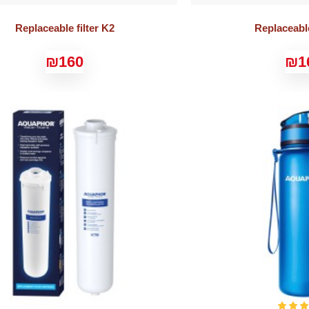
Replaceable filter K2
Replaceable
₪160
₪1