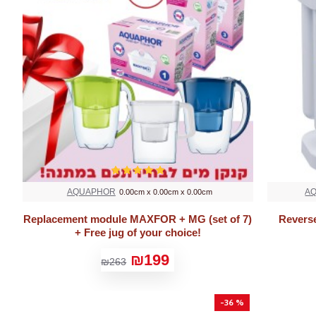
AQUAPHOR
A
0.00cm x 0.00cm x 0.00cm
Replacement module MAXFOR + MG (set of 7)
Revers
+ Free jug of your choice!
₪199
₪263
-36 %