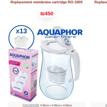
Replacement membrane cartridge RO-100S
Replac
₪450
AQUAPHOR
0.00cm x 0.00cm x 0.00cm