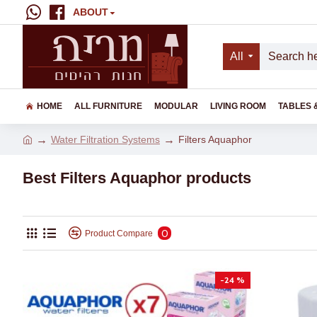
ABOUT
All
HOME
ALL FURNITURE
MODULAR
LIVING ROOM
TABLES 
Water Filtration Systems
Filters Aquaphor
Best Filters Aquaphor products
0
Product Compare
-24 %