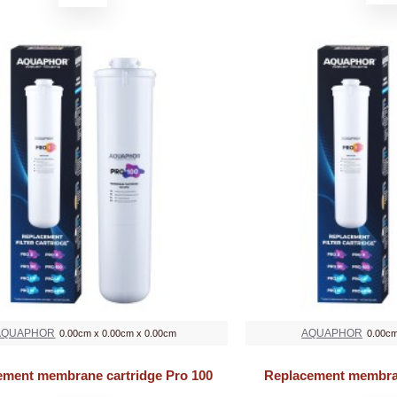
AQUAPHOR
AQUAPHOR
0.00cm x 0.00cm x 0.00cm
0.00cm
ement membrane cartridge Pro 100
Replacement membran