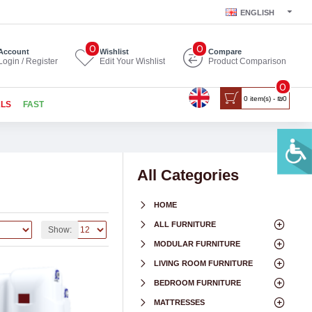
ENGLISH
0
0
Account
Wishlist
Compare
Login / Register
Edit Your Wishlist
Product Comparison
0
0 item(s) - ₪0
ALS
FAST
All Categories
HOME
ALL FURNITURE
Show:
MODULAR FURNITURE
LIVING ROOM FURNITURE
BEDROOM FURNITURE
MATTRESSES