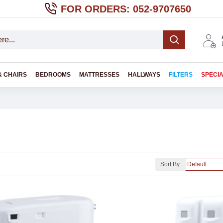
FOR ORDERS: 052-9707650
& CHAIRS
BEDROOMS
MATTRESSES
HALLWAYS
FILTERS
SPECI
Sort By: