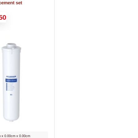
cement set
50
 x 0.00cm x 0.00cm