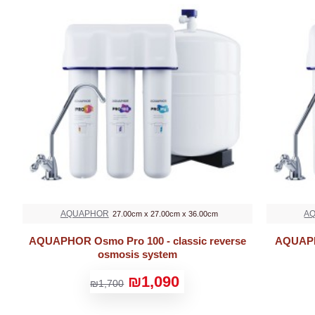
AQUAPHOR
A
27.00cm x 27.00cm x 36.00cm
AQUAPHOR Osmo Pro 100 - classic reverse
AQUAPHO
osmosis system
₪1,090
₪1,700