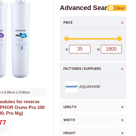
Advanced Search
Clear
PRICE
₪
₪
FACTORIES / SUPPLIERS
AQUAPHOR
 x 0.00cm x 0.00cm
odules for reverse
LENGTH
APHOR Osmo Pro 100
00, Pro Mg)
WIDTH
77
HEIGHT