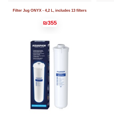
Filter Jug ONYX - 4,2 L, includes 13 filters
₪355