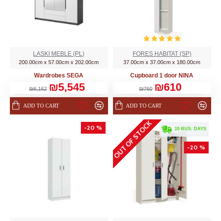
LASKI MEBLE (PL)
FORES HABITAT (SP)
200.00cm x 57.00cm x 202.00cm
37.00cm x 37.00cm x 180.00cm
Wardrobes SEGA
Cupboard 1 door NINA
₪5,545
₪610
₪6,162
₪760
ADD TO CART
ADD TO CART
OUT OF STOCK
-20 %
. 10 BUS. DAYS
-20 %