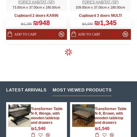
FORES HABITAT (SP)
FORES HABITAT (SP)
73.00cm x 37.00cm x 180.00cm
109.00cm x 37.00cm x 180.00cm
Cupboard 2 doors KARIN
Cupboard 3 doors MULTI
₪948
₪1,345
₪1,185
₪1,680
ADD TO CART
ADD TO CART
LATEST ARRIVALS
MOST VIEWED PRODUCTS
g
Transformer Table
Transformer Table
N-9, Wenge, with
N-9, Brown, with
wooden tabletop
wooden tabletop
and drawers
and drawers
₪1,540
₪1,540