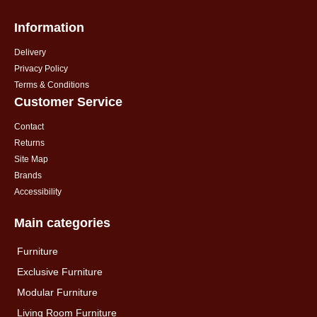
Information
Delivery
Privacy Policy
Terms & Conditions
Customer Service
Contact
Returns
Site Map
Brands
Accessibility
Main categories
Furniture
Exclusive Furniture
Modular Furniture
Living Room Furniture