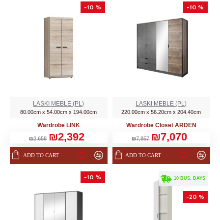
-10 %
-10 %
LASKI MEBLE (PL)
LASKI MEBLE (PL)
80.00cm x 54.00cm x 194.00cm
220.00cm x 56.20cm x 204.40cm
Wardrobe LINK
Wardrobe Closet ARDEN
₪2,392
₪7,070
₪2,658
₪7,857
ADD TO CART
ADD TO CART
-10 %
. 10 BUS. DAYS
-20 %