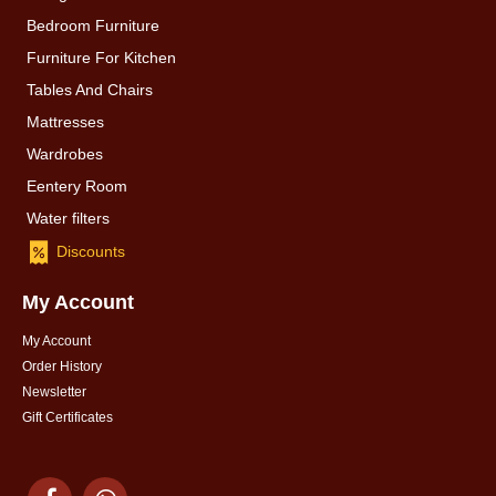
Bedroom Furniture
Furniture For Kitchen
Tables And Chairs
Mattresses
Wardrobes
Eentery Room
Water filters
Discounts
My Account
My Account
Order History
Newsletter
Gift Certificates