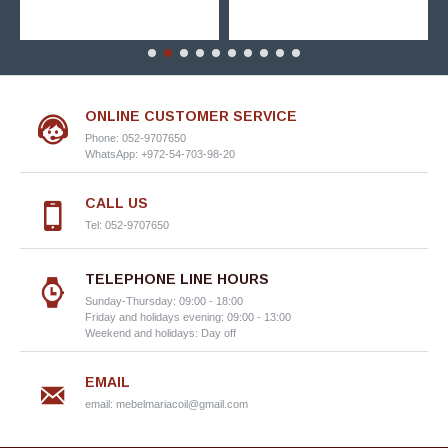
ONLINE CUSTOMER SERVICE
Phone: 052-9707650
WhatsApp: +972-54-703-98-20
CALL US
Tel: 052-9707650
TELEPHONE LINE HOURS
Sunday-Thursday: 09:00 - 18:00
Friday and holidays evening: 09:00 - 13:00
Weekend and holidays: Day off
EMAIL
email:
mebelmariacoil@gmail.com