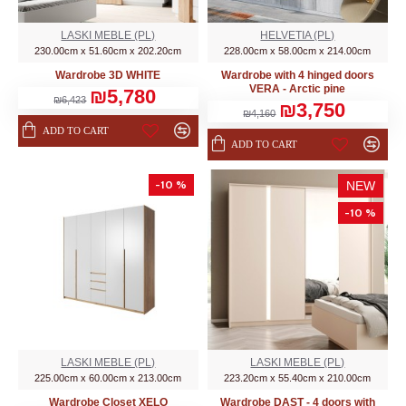
LASKI MEBLE (PL)
HELVETIA (PL)
230.00cm x 51.60cm x 202.20cm
228.00cm x 58.00cm x 214.00cm
Wardrobe 3D WHITE
Wardrobe with 4 hinged doors
VERA - Arctic pine
₪5,780
₪6,423
₪3,750
₪4,160
ADD TO CART
ADD TO CART
-10 %
NEW
-10 %
LASKI MEBLE (PL)
LASKI MEBLE (PL)
225.00cm x 60.00cm x 213.00cm
223.20cm x 55.40cm x 210.00cm
Wardrobe Closet XELO
Wardrobe DAST - 4 doors with