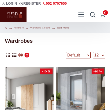
LOGIN
REGISTER
052-9707650
0
Furniture
Wardrobe Closets
Wardrobes
Wardrobes
0
-10 %
-10 %