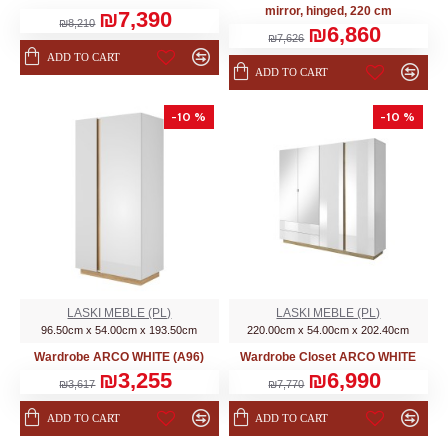
mirror, hinged, 220 cm
₪7,390
₪8,210
₪6,860
₪7,626
ADD TO CART
ADD TO CART
-10 %
-10 %
LASKI MEBLE (PL)
LASKI MEBLE (PL)
96.50cm x 54.00cm x 193.50cm
220.00cm x 54.00cm x 202.40cm
Wardrobe ARCO WHITE (A96)
Wardrobe Closet ARCO WHITE
₪3,255
₪6,990
₪3,617
₪7,770
ADD TO CART
ADD TO CART