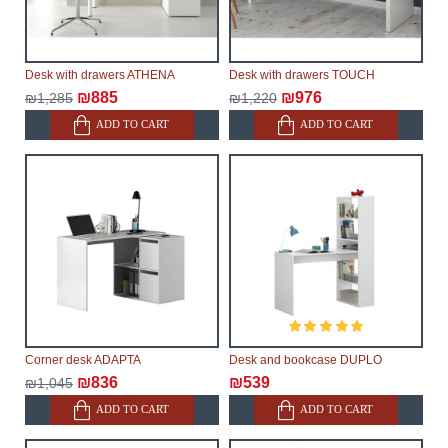
Desk with drawers ATHENA
Desk with drawers TOUCH
₪885
₪976
₪1,285
₪1,220
ADD TO CART
ADD TO CART
Corner desk ADAPTA
Desk and bookcase DUPLO
₪836
₪539
₪1,045
ADD TO CART
ADD TO CART