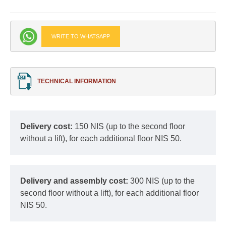
WRITE TO WHATSAPP
TECHNICAL INFORMATION
Delivery cost:
150 NIS (up to the second floor
without a lift), for each additional floor NIS 50.
Delivery and assembly cost:
300 NIS (up to the
second floor without a lift), for each additional floor
NIS 50.