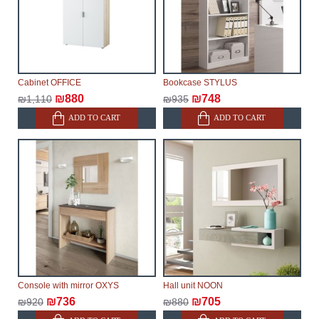
Cabinet OFFICE
Bookcase STYLUS
₪880
₪748
₪1,110
₪935
ADD TO CART
ADD TO CART
Console with mirror OXYS
Hall unit NOON
₪736
₪705
₪920
₪880