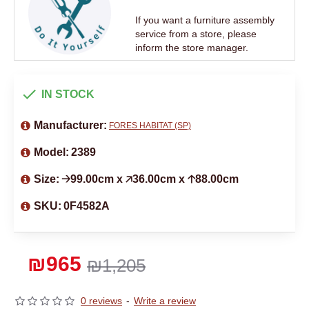
If you want a furniture assembly
service from a store, please
inform the store manager.
IN STOCK
Manufacturer:
FORES HABITAT (SP)
Model:
2389
Size:
🡢99.00cm x 🡥36.00cm x 🡡88.00cm
SKU:
0F4582A
₪965
₪1,205
0 reviews
-
Write a review