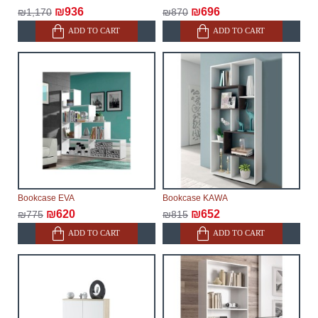
₪936
₪696
₪1,170
₪870
ADD TO CART
ADD TO CART
Bookcase EVA
Bookcase KAWA
₪620
₪652
₪775
₪815
ADD TO CART
ADD TO CART