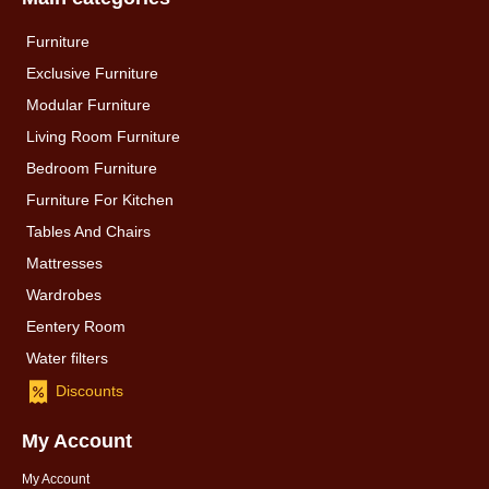
Furniture
Exclusive Furniture
Modular Furniture
Living Room Furniture
Bedroom Furniture
Furniture For Kitchen
Tables And Chairs
Mattresses
Wardrobes
Eentery Room
Water filters
Discounts
My Account
My Account