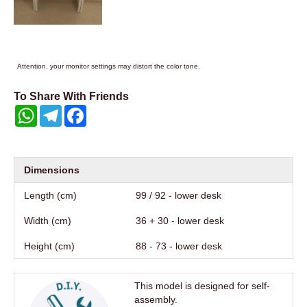
Attention, your monitor settings may distort the color tone.
To Share With Friends
WhatsApp
Telegram
Facebook
Dimensions
Length (cm)
99 / 92 - lower desk
Width (cm)
36 + 30 - lower desk
Height (cm)
88 - 73 - lower desk
This model is designed for self-
assembly.