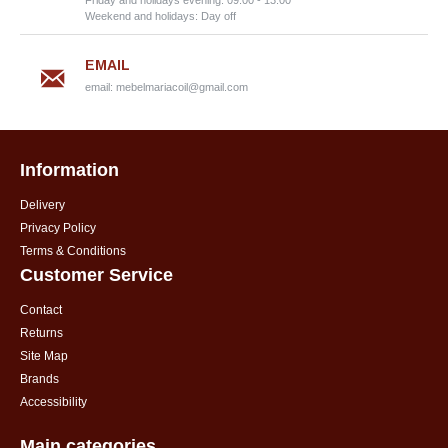
Friday and holidays evening: 09:00 - 13:00
Weekend and holidays: Day off
EMAIL
email:
mebelmariacoil@gmail.com
Information
Delivery
Privacy Policy
Terms & Conditions
Customer Service
Contact
Returns
Site Map
Brands
Accessibility
Main categories