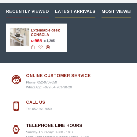
RECENTLY VIEWED
LATEST ARRIVALS
MOST VIEWED 
Extendable desk
CONSOLA
₪965
₪1,205
ONLINE CUSTOMER SERVICE
Phone: 052-9707650
WhatsApp: +972-54-703-98-20
CALL US
Tel: 052-9707650
TELEPHONE LINE HOURS
Sunday-Thursday: 09:00 - 18:00