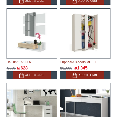
ADD TO CART
ADD TO CART
Hall unit TAKKEN
Cupboard 3 doors MULTI
₪628
₪1,345
₪785
₪1,680
ADD TO CART
ADD TO CART