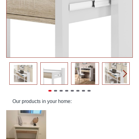
Our products in your home: