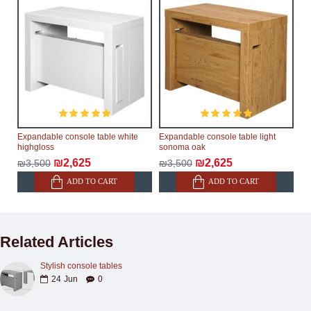
Expandable console table white
Expandable console table light
highgloss
sonoma oak
₪2,625
₪2,625
₪3,500
₪3,500
ADD TO CART
ADD TO CART
Related Articles
Stylish console tables
24
Jun
0