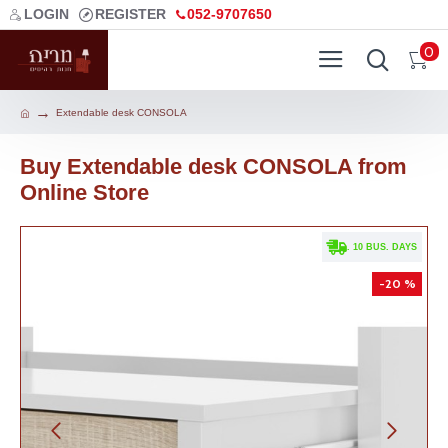
LOGIN
REGISTER
052-9707650
0
Extendable desk CONSOLA
Buy Extendable desk CONSOLA from
Online Store
. 10 BUS. DAYS
-20 %