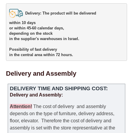
Delivery: The product will be delivered 

within 10 days 

or within 45-60 calendar days, 

depending on the stock 

in the supplier's warehouses in Israel.
Possibility of fast delivery 

in the central area within 72 hours.
Delivery and Assembly
DELIVERY TIME AND SHIPPING COST:
Delivery and Assembly:
Attention
!
The cost of
delivery
and assembly
depends on the type of furniture, delivery address,
floor, elevator.
Therefore the cost of delivery and
assembly is set with the store representative at the