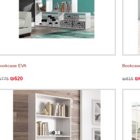
ookcase EVA
Bookcas
₪620
₪
₪775
₪815