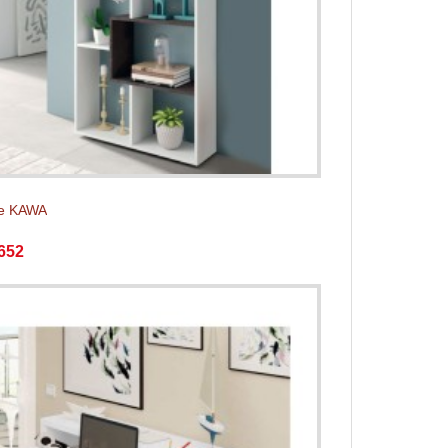
e KAWA
652