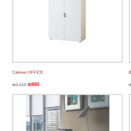
Cabinet OFFICE
₪880
₪1,110