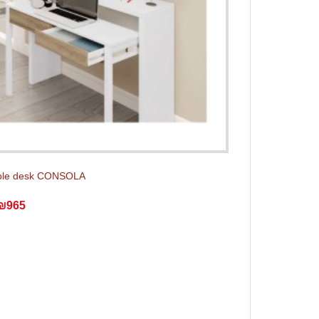
ble desk CONSOLA
₪965