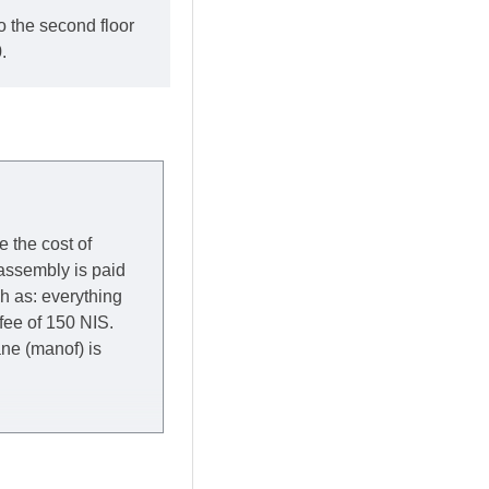
o the second floor
.
e the cost of
 assembly is paid
ch as: everything
 fee of 150 NIS.
rane (manof) is
y to Thursday of the