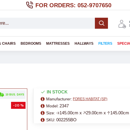
FOR ORDERS: 052-9707650
& CHAIRS
BEDROOMS
MATTRESSES
HALLWAYS
FILTERS
SPECI
IN STOCK
. 10 BUS. DAYS
Manufacturer:
FORES HABITAT (SP)
-20 %
2347
Model:
🡢145.00cm x 🡥29.00cm x 🡡145.00cm
Size:
002255BO
SKU: