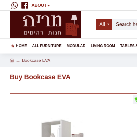
ABOUT
All
HOME
ALL FURNITURE
MODULAR
LIVING ROOM
TABLES 
Bookcase EVA
Buy Bookcase EVA