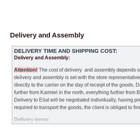
Delivery and Assembly
DELIVERY TIME AND SHIPPING COST:
Delivery and Assembly:
Attention
!
The cost of
delivery
and assembly depends on t
delivery and assembly is set with the store representativ
directly to the carrier on the day of receipt of the goods.
De
further from Karmiel in the north, everything further from
Delivery to Eilat will be negotiated individually, having 
required to transport the goods, the client is obliged to fi
Delivery terms:
Delivery times for each product are specified separately