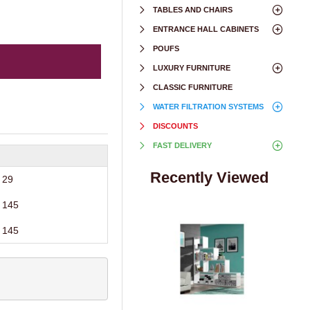
TABLES AND CHAIRS
ENTRANCE HALL CABINETS
POUFS
LUXURY FURNITURE
CLASSIC FURNITURE
WATER FILTRATION SYSTEMS
DISCOUNTS
FAST DELIVERY
Recently Viewed
29
145
145