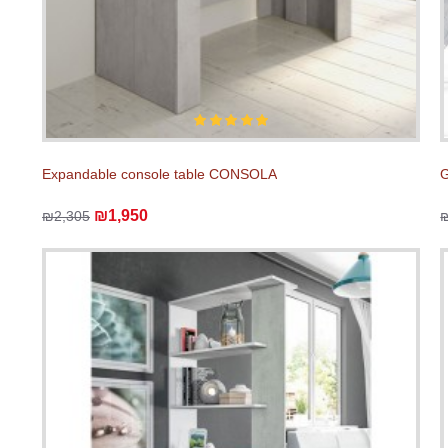
Expandable console table CONSOLA
₪1,950
₪2,305