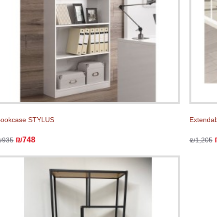
Bookcase STYLUS
Extenda
₪748
₪935
₪1,205