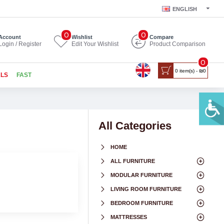
ENGLISH
0
0
Account
Wishlist
Compare
Login / Register
Edit Your Wishlist
Product Comparison
0
0 item(s) - ₪0
ALS
FAST
All Categories
HOME
ALL FURNITURE
MODULAR FURNITURE
LIVING ROOM FURNITURE
BEDROOM FURNITURE
MATTRESSES