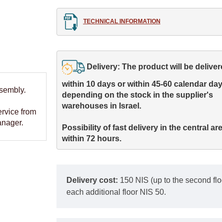
TECHNICAL INFORMATION
Delivery: The product will be delivere
within 10 days or within 45-60 calendar days
ssembly.
depending on the stock in the supplier's 

warehouses in Israel.
ervice from
anager.
Possibility of fast delivery in the central are
within 72 hours.
Delivery cost:
150 NIS (up to the second floor
each additional floor NIS 50.