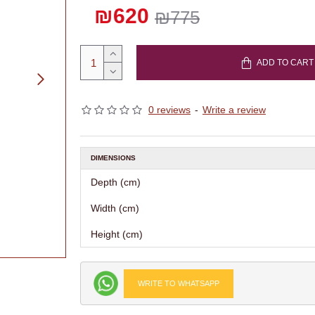
₪620
₪775
ADD TO CART
0 reviews
-
Write a review
DIMENSIONS
Depth (cm)
Width (cm)
Height (cm)
WRITE TO WHATSAPP