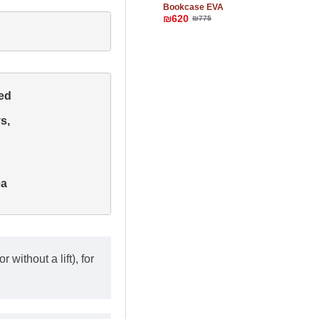
Bookcase EVA
₪620
₪775
d 

, 

a

 without a lift), for