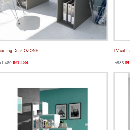
Gaming Desk OZONE
TV cabin
₪1,184
₪
₪1,480
₪985