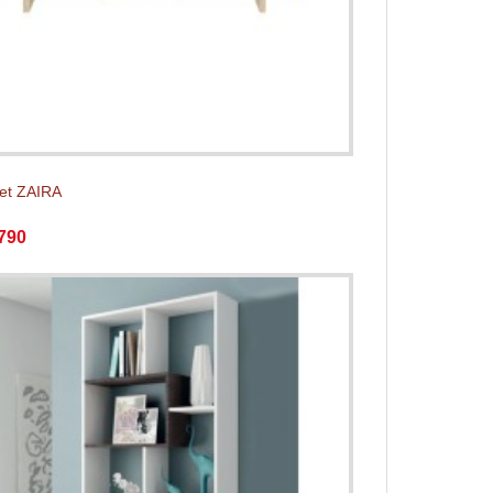
et ZAIRA
790