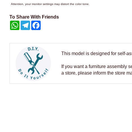
Attention, your monitor settings may distort the color tone.
To Share With Friends
WhatsApp
Telegram
Facebook
This model is designed for self-a
If you want a furniture assembly s
a store, please inform the store m