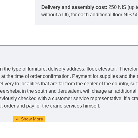
Delivery and assembly cost:
250 NIS (up t
without a lift), for each additional floor NIS 50
he type of furniture, delivery address, floor, elevator.
Therefor
e at the time of order confirmation. Payment for supplies and the
livery to localities that are far from the center of the country, su
 Beersheba in the south and Jerusalem, will charge an additional
previously checked with a customer service representative.
If a c
nd, order and pay for the crane services himself.
. When calculating delivery times, only working days (from Sunda