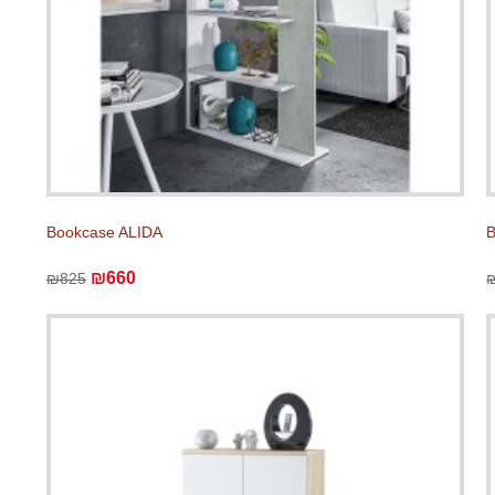
Bookcase ALIDA
B
₪660
₪825