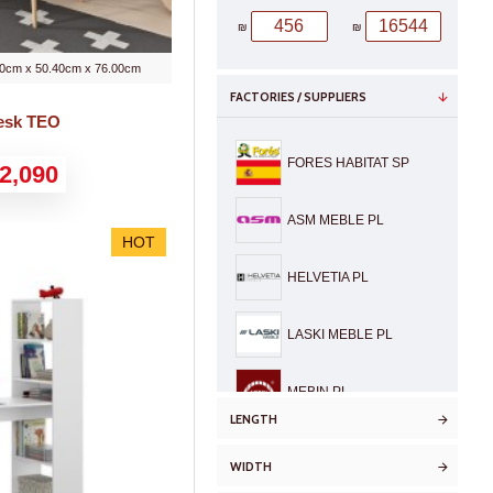
₪
₪
0cm x 50.40cm x 76.00cm
FACTORIES / SUPPLIERS
Desk TEO
FORES HABITAT SP
2,090
ASM MEBLE PL
HOT
HELVETIA PL
LASKI MEBLE PL
MEBIN PL
LENGTH
KURATOR
WIDTH