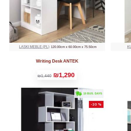
LASKI MEBLE (PL)
K
120.00cm x 60.00cm x 75.50cm
Writing Desk ANTEK
₪1,290
₪1,440
. 10 BUS. DAYS
-20 %