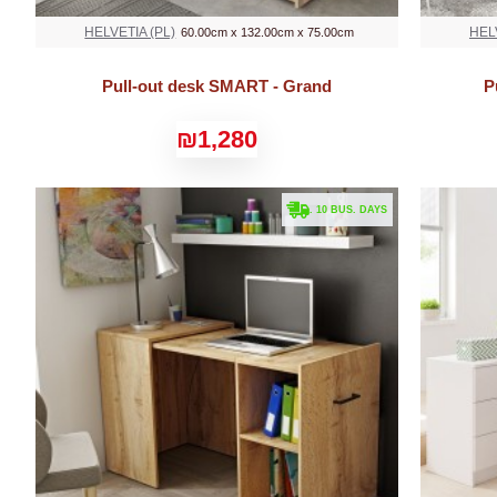
HELVETIA (PL)
HEL
60.00cm x 132.00cm x 75.00cm
Pull-out desk SMART - Grand
P
₪1,280
. 10 BUS. DAYS