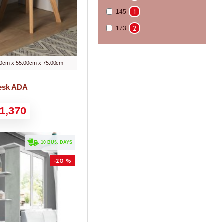
1
145
2
173
0cm x 55.00cm x 75.00cm
Desk ADA
1,370
. 10 BUS. DAYS
-20 %