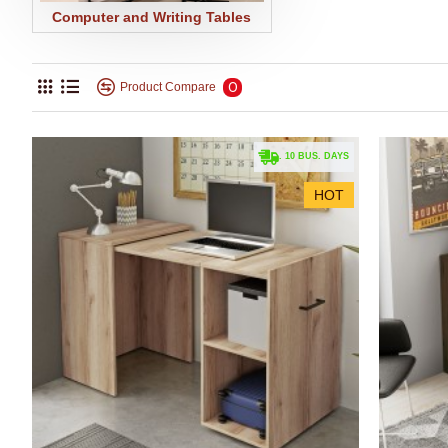
Computer and Writing Tables
0
Product Compare
. 10 BUS. DAYS
HOT