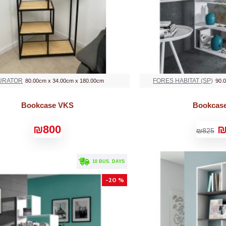
URATOR
FORES HABITAT (SP)
80.00cm x 34.00cm x 180.00cm
90.
Bookcase VKS
Bookcas
₪800
₪
₪825
. 10 BUS. DAYS
-20 %