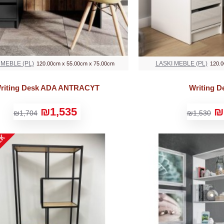
 MEBLE (PL)
LASKI MEBLE (PL)
120.00cm x 55.00cm x 75.00cm
120.0
riting Desk ADA ANTRACYT
Writing 
₪1,535
₪
₪1,704
₪1,530
CK