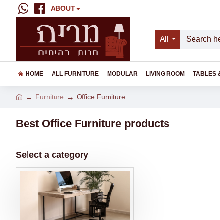
ABOUT
All
HOME
ALL FURNITURE
MODULAR
LIVING ROOM
TABLES 
Furniture
Office Furniture
Best Office Furniture products
Select a category