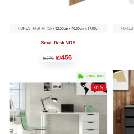
FORES HABITAT (SP)
FORES 
82.00cm x 40.00cm x 77.00cm
Small Desk NOA
₪456
₪570
. 10 BUS. DAYS
-31 %