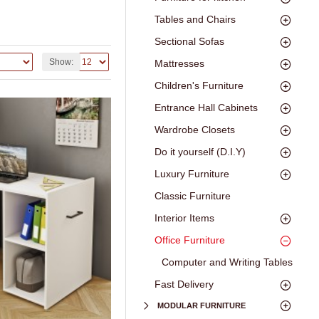
Tables and Chairs
Sectional Sofas
Show:
Mattresses
Children's Furniture
Entrance Hall Cabinets
Wardrobe Closets
Do it yourself (D.I.Y)
Luxury Furniture
Classic Furniture
Interior Items
Office Furniture
Computer and Writing Tables
Fast Delivery
MODULAR FURNITURE