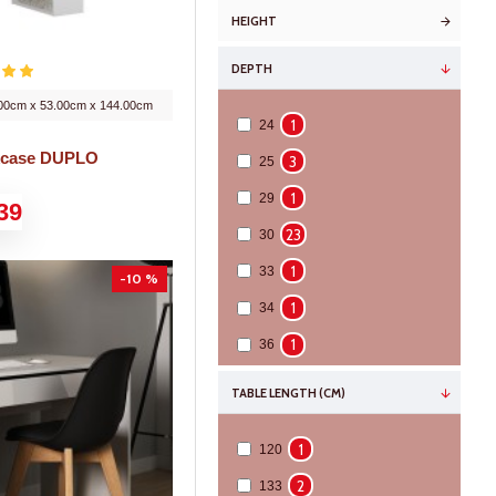
HEIGHT
DEPTH
00cm x 53.00cm x 144.00cm
1
24
kcase DUPLO
3
25
1
29
39
23
30
1
33
-10 %
1
34
1
36
10
42
TABLE LENGTH (CM)
2
49
1
120
2
52
2
133
3
82