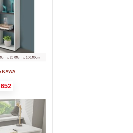
00cm x 25.00cm x 180.00cm
e KAWA
652