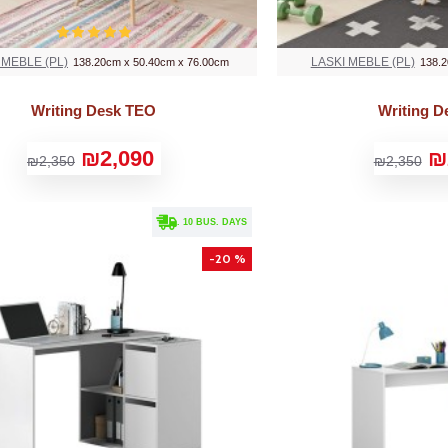
 MEBLE (PL)
LASKI MEBLE (PL)
138.20cm x 50.40cm x 76.00cm
138.2
Writing Desk TEO
Writing 
₪2,090
₪
₪2,350
₪2,350
. 10 BUS. DAYS
-20 %