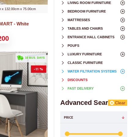
LIVING ROOM FURNITURE
 x 132.00cm x 75.00cm
BEDROOM FURNITURE
MATTRESSES
SMART - White
TABLES AND CHAIRS
200
ENTRANCE HALL CABINETS
POUFS
LUXURY FURNITURE
. 10 BUS. DAYS
CLASSIC FURNITURE
-11 %
WATER FILTRATION SYSTEMS
DISCOUNTS
FAST DELIVERY
Advanced Search
Clear
PRICE