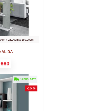
00cm x 25.00cm x 180.00cm
e ALIDA
660
. 10 BUS. DAYS
-20 %