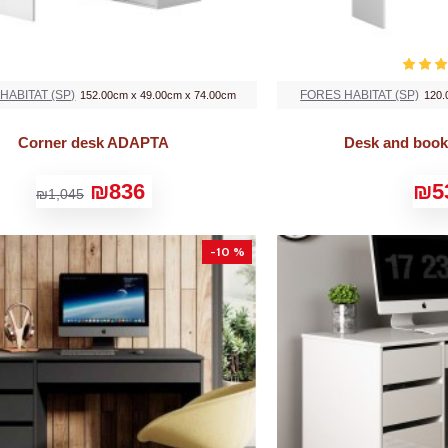
HABITAT (SP)
FORES HABITAT (SP)
152.00cm x 49.00cm x 74.00cm
120.
Corner desk ADAPTA
Desk and boo
₪836
₪5
₪1,045
-10 %