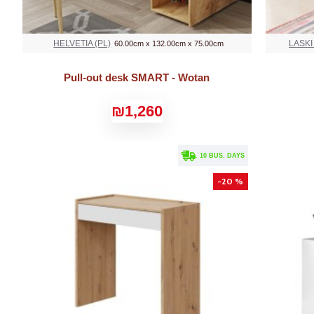
HELVETIA (PL)
LASKI
60.00cm x 132.00cm x 75.00cm
Pull-out desk SMART - Wotan
₪1,260
. 10 BUS. DAYS
-20 %