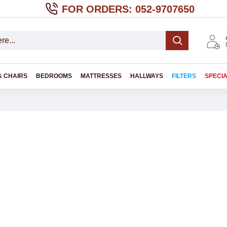
FOR ORDERS: 052-9707650
& CHAIRS
BEDROOMS
MATTRESSES
HALLWAYS
FILTERS
SPECI