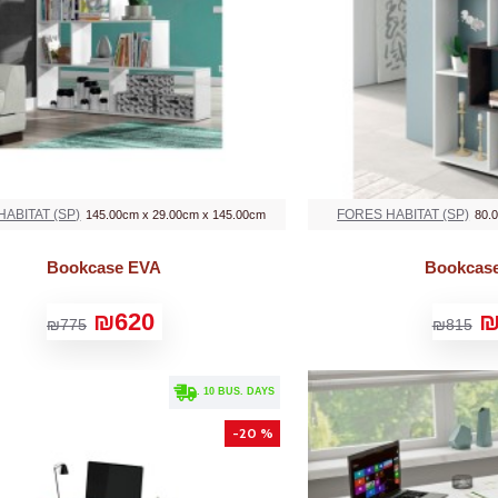
ABITAT (SP)
FORES HABITAT (SP)
145.00cm x 29.00cm x 145.00cm
80.
Bookcase EVA
Bookcas
₪620
₪
₪775
₪815
. 10 BUS. DAYS
-20 %