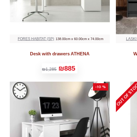
FORES HABITAT (SP)
LASKI
138.00cm x 60.00cm x 74.00cm
Desk with drawers ATHENA
W
₪885
₪1,285
OUT OF STO
-10 %