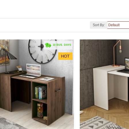
Sort By:
. 10 BUS. DAYS
HOT