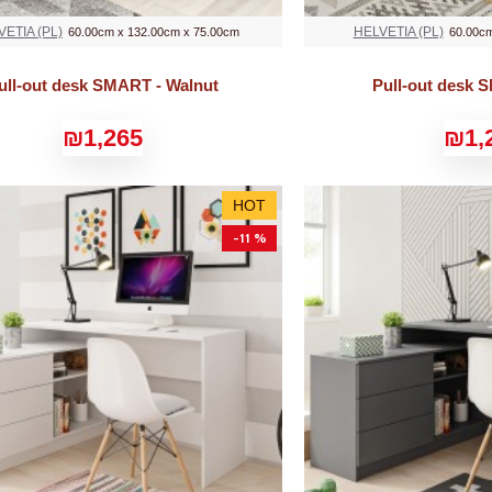
VETIA (PL)
HELVETIA (PL)
60.00cm x 132.00cm x 75.00cm
60.00cm
ull-out desk SMART - Walnut
Pull-out desk 
₪1,265
₪1,
HOT
-11 %