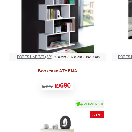
FORES HABITAT (SP)
FORES H
80.00cm x 25.00cm x 192.00cm
Bookcase ATHENA
₪696
₪870
. 10 BUS. DAYS
-21 %