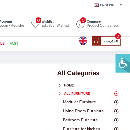
ENGLISH
0
0
Account
Wishlist
Compare
Login / Register
Edit Your Wishlist
Product Comparison
0
0 item(s) - ₪0
ALS
FAST
All Categories
HOME
ALL FURNITURE
Modular Furniture
Living Room Furniture
Bedroom Furniture
Furniture for kitchen