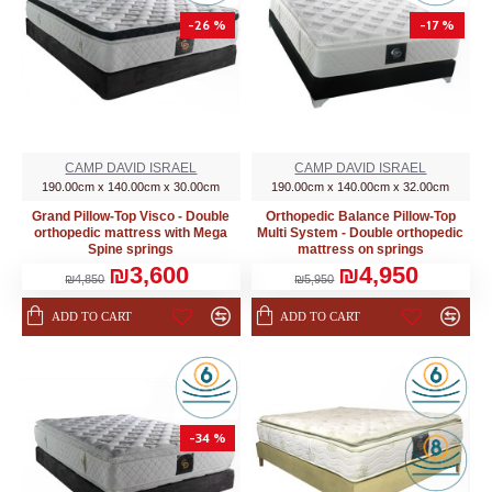
-26 %
-17 %
CAMP DAVID ISRAEL
CAMP DAVID ISRAEL
190.00cm x 140.00cm x 30.00cm
190.00cm x 140.00cm x 32.00cm
Grand Pillow-Top Visco - Double
Orthopedic Balance Pillow-Top
orthopedic mattress with Mega
Multi System - Double orthopedic
Spine springs
mattress on springs
₪3,600
₪4,950
₪4,850
₪5,950
ADD TO CART
ADD TO CART
-34 %