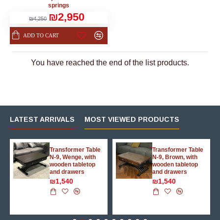
springs
₪2,950
₪4,250
ADD TO CART
You have reached the end of the list products.
LATEST ARRIVALS
MOST VIEWED PRODUCTS
g
Transformer Table
Transformer Table
N-9, Wenge, with
N-9, Brown, with
wooden tabletop
wooden tabletop
and drawers
and drawers
₪1,540
₪1,540