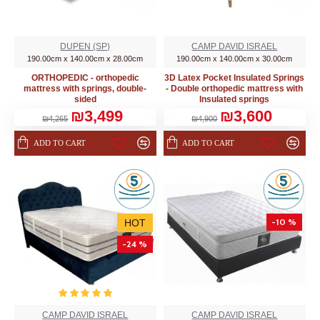
DUPEN (SP)
CAMP DAVID ISRAEL
190.00cm x 140.00cm x 28.00cm
190.00cm x 140.00cm x 30.00cm
ORTHOPEDIC - orthopedic
3D Latex Pocket Insulated Springs
mattress with springs, double-
- Double orthopedic mattress with
sided
Insulated springs
₪3,499
₪3,600
₪4,265
₪4,900
ADD TO CART
ADD TO CART
-10 %
HOT
-24 %
CAMP DAVID ISRAEL
CAMP DAVID ISRAEL