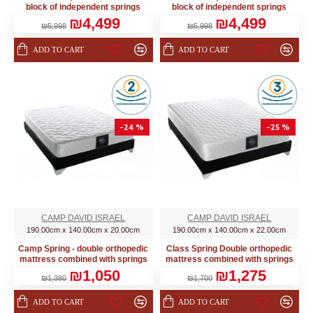
block of independent springs
block of independent springs
₪4,499
₪4,499
₪5,998
₪5,998
ADD TO CART
ADD TO CART
-24 %
-25 %
CAMP DAVID ISRAEL
CAMP DAVID ISRAEL
190.00cm x 140.00cm x 20.00cm
190.00cm x 140.00cm x 22.00cm
Camp Spring - double orthopedic
Class Spring Double orthopedic
mattress combined with springs
mattress combined with springs
₪1,050
₪1,275
₪1,380
₪1,700
ADD TO CART
ADD TO CART