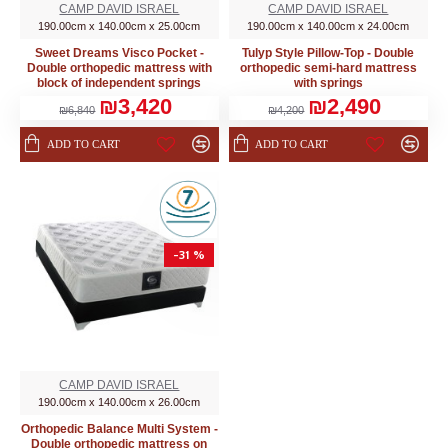
CAMP DAVID ISRAEL
CAMP DAVID ISRAEL
190.00cm x 140.00cm x 25.00cm
190.00cm x 140.00cm x 24.00cm
Sweet Dreams Visco Pocket -
Tulyp Style Pillow-Top - Double
Double orthopedic mattress with
orthopedic semi-hard mattress
block of independent springs
with springs
₪3,420
₪2,490
₪6,840
₪4,200
ADD TO CART
ADD TO CART
-31 %
CAMP DAVID ISRAEL
190.00cm x 140.00cm x 26.00cm
Orthopedic Balance Multi System -
Double orthopedic mattress on