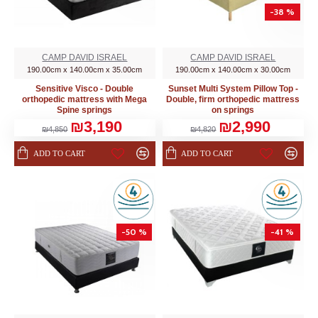
-38 %
CAMP DAVID ISRAEL
CAMP DAVID ISRAEL
190.00cm x 140.00cm x 35.00cm
190.00cm x 140.00cm x 30.00cm
Sensitive Visco - Double
Sunset Multi System Pillow Top -
orthopedic mattress with Mega
Double, firm orthopedic mattress
Spine springs
on springs
₪3,190
₪2,990
₪4,850
₪4,820
ADD TO CART
ADD TO CART
-50 %
-41 %