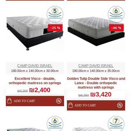
-25 %
-46 %
CAMP DAVID ISRAEL
CAMP DAVID ISRAEL
190.00cm x 140.00cm x 30.00cm
190.00cm x 140.00cm x 35.00cm
Excellent Visco - double,
Golden Tulip Double Side Visco and
orthopedic mattress on springs
Latex - Double orthopedic
mattress with springs
₪2,400
₪3,200
₪3,420
₪6,350
ADD TO CART
ADD TO CART