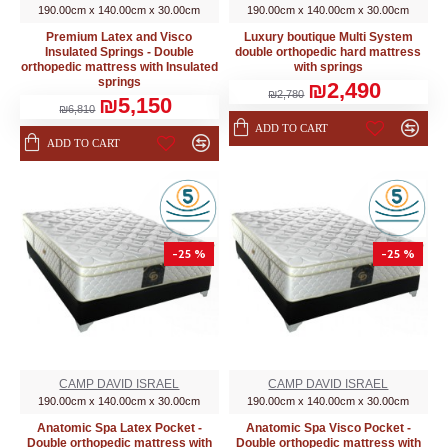
190.00cm x 140.00cm x 30.00cm
190.00cm x 140.00cm x 30.00cm
Premium Latex and Visco
Luxury boutique Multi System
Insulated Springs - Double
double orthopedic hard mattress
orthopedic mattress with Insulated
with springs
springs
₪2,490
₪2,780
₪5,150
₪6,810
ADD TO CART
ADD TO CART
-25 %
-25 %
CAMP DAVID ISRAEL
CAMP DAVID ISRAEL
190.00cm x 140.00cm x 30.00cm
190.00cm x 140.00cm x 30.00cm
Anatomic Spa Latex Pocket -
Anatomic Spa Visco Pocket -
Double orthopedic mattress with
Double orthopedic mattress with