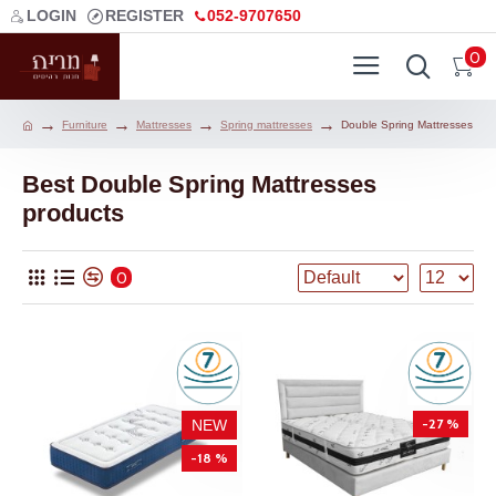
LOGIN
REGISTER
052-9707650
0
Furniture
Mattresses
Spring mattresses
Double Spring Mattresses
Best Double Spring Mattresses
products
0
-27 %
NEW
-18 %