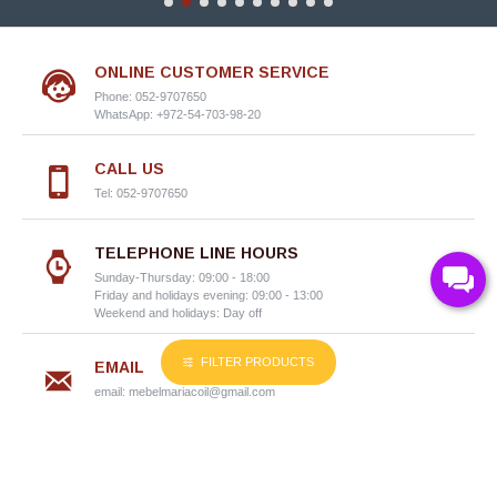
ONLINE CUSTOMER SERVICE
Phone: 052-9707650
WhatsApp: +972-54-703-98-20
CALL US
Tel: 052-9707650
TELEPHONE LINE HOURS
Sunday-Thursday: 09:00 - 18:00
Friday and holidays evening: 09:00 - 13:00
Weekend and holidays: Day off
FILTER PRODUCTS
EMAIL
email:
mebelmariacoil@gmail.com
Information