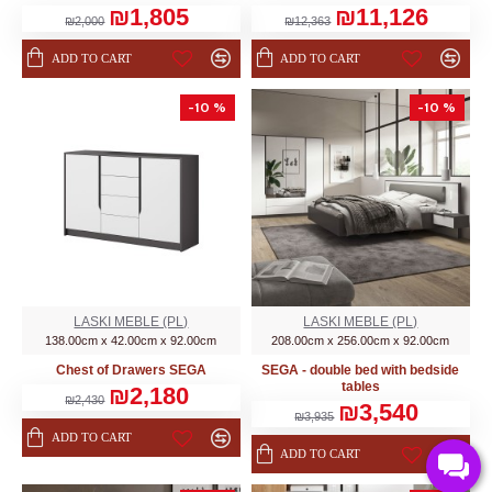
₪1,805
₪11,126
₪2,000
₪12,363
ADD TO CART
ADD TO CART
-10 %
-10 %
LASKI MEBLE (PL)
LASKI MEBLE (PL)
138.00cm x 42.00cm x 92.00cm
208.00cm x 256.00cm x 92.00cm
Chest of Drawers SEGA
SEGA - double bed with bedside
tables
₪2,180
₪2,430
₪3,540
₪3,935
ADD TO CART
ADD TO CART