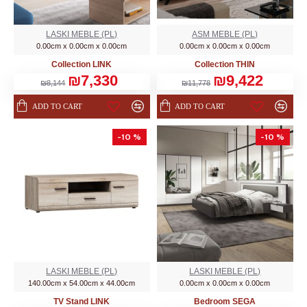
LASKI MEBLE (PL)
ASM MEBLE (PL)
0.00cm x 0.00cm x 0.00cm
0.00cm x 0.00cm x 0.00cm
Collection LINK
Collection THIN
₪7,330
₪9,422
₪8,144
₪11,778
ADD TO CART
ADD TO CART
-10 %
-10 %
LASKI MEBLE (PL)
LASKI MEBLE (PL)
140.00cm x 54.00cm x 44.00cm
0.00cm x 0.00cm x 0.00cm
TV Stand LINK
Bedroom SEGA