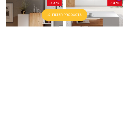
-10 %
-10 %
FILTER PRODUCTS
LASKI MEBLE (PL)
LASKI MEBLE (PL)
110.00cm x 45.00cm x 133.50cm
100.00cm x 60.00cm x 45.50cm
Chest of Drawers 3D (E) white with
Coffee Table 3D white
wood trim
₪930
₪1,037
₪2,135
₪2,375
ADD TO CART
ADD TO CART
LATEST ARRIVALS
MOST VIEWED PRODUCTS