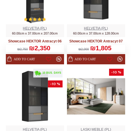
HELVETIA (PL)
HELVETIA (PL)
60.00cm x 37.00cm x 207.00cm
60.00cm x 37.00cm x 128.00cm
Showcase HEKTOR Аntracyt 06
Showcase HEKTOR Аntracyt 07
₪2,350
₪1,805
₪2,750
₪2,000
ADD TO CART
ADD TO CART
-10 %
. 10 BUS. DAYS
-10 %
HELVETIA (PL)
LASKI MEBLE (PL)