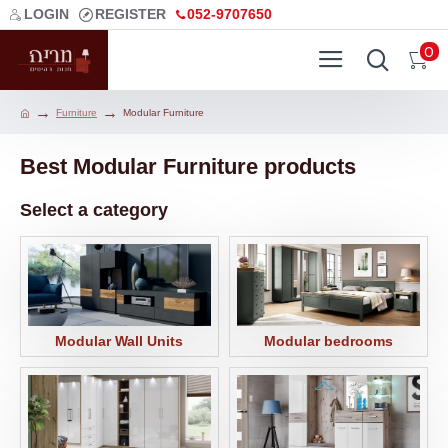
LOGIN
REGISTER
052-9707650
0
Furniture
Modular Furniture
Best Modular Furniture products
Select a category
Modular Wall Units
Modular bedrooms