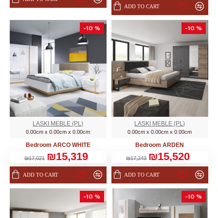
ADD TO CART
-10 %
-10 %
LASKI MEBLE (PL)
LASKI MEBLE (PL)
0.00cm x 0.00cm x 0.00cm
0.00cm x 0.00cm x 0.00cm
Bedroom ARCO WHITE
Bedroom ARDEN
₪15,319
₪15,520
₪17,021
₪17,243
ADD TO CART
ADD TO CART
-10 %
-10 %