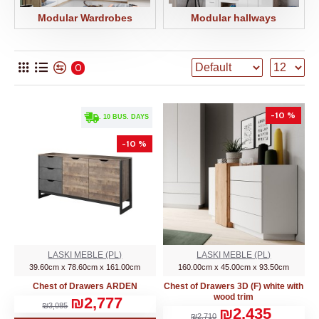
Modular Wardrobes
Modular hallways
0
-10 %
. 10 BUS. DAYS
-10 %
LASKI MEBLE (PL)
LASKI MEBLE (PL)
39.60cm x 78.60cm x 161.00cm
160.00cm x 45.00cm x 93.50cm
Chest of Drawers ARDEN
Chest of Drawers 3D (F) white with
wood trim
₪2,777
₪3,085
₪2,435
₪2,710