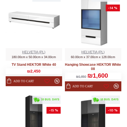
-14 %
HELVETIA (PL)
HELVETIA (PL)
180.00cm x 50.00cm x 34.00cm
60.00cm x 37.00cm x 128.00cm
TV Stand HEKTOR White 40
Hanging Showcase HEKTOR White
08
₪2,450
₪1,600
₪1,850
ADD TO CART
ADD TO CART
. 10 BUS. DAYS
. 10 BUS. DAYS
-15 %
-10 %