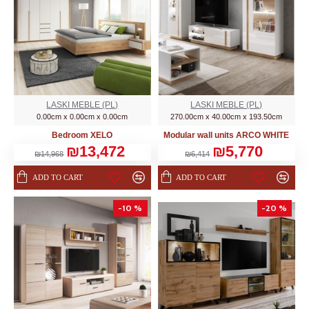
LASKI MEBLE (PL)
LASKI MEBLE (PL)
0.00cm x 0.00cm x 0.00cm
270.00cm x 40.00cm x 193.50cm
Bedroom XELO
Modular wall units ARCO WHITE
₪13,472
₪5,770
₪14,968
₪6,414
ADD TO CART
ADD TO CART
-10 %
-20 %