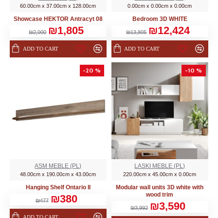
60.00cm x 37.00cm x 128.00cm
0.00cm x 0.00cm x 0.00cm
Showcase HEKTOR Аntracyt 08
Bedroom 3D WHITE
₪1,805
₪12,424
₪2,000
₪13,805
ADD TO CART
ADD TO CART
-20 %
-10 %
ASM MEBLE (PL)
LASKI MEBLE (PL)
48.00cm x 190.00cm x 43.00cm
220.00cm x 45.00cm x 0.00cm
Hanging Shelf Ontario II
Modular wall units 3D white with
wood trim
₪380
₪477
₪3,590
₪3,992
ADD TO CART