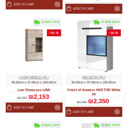
ADD TO CART
ADD TO CART
. 10 BUS. DAYS
. 10 BUS. DAYS
-10 %
-16 %
LASKI MEBLE (PL)
HELVETIA (PL)
80.00cm x 37.00cm x 158.00cm
90.00cm x 37.00cm x 130.00cm
Low Showcase LINK
Chest of drawers HEKTOR White
44
₪2,153
₪2,392
₪2,350
₪2,800
ADD TO CART
ADD TO CART
. 10 BUS. DAYS
. 10 BUS. DAYS