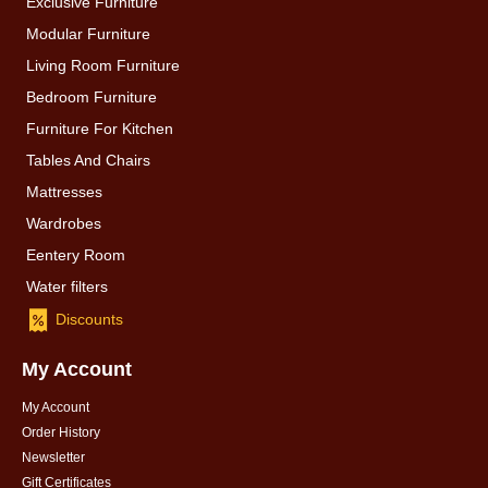
Exclusive Furniture
Modular Furniture
Living Room Furniture
Bedroom Furniture
Furniture For Kitchen
Tables And Chairs
Mattresses
Wardrobes
Eentery Room
Water filters
Discounts
My Account
My Account
Order History
Newsletter
Gift Certificates