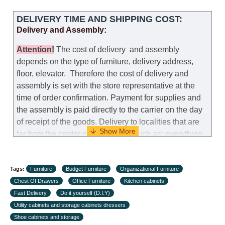
DELIVERY TIME AND SHIPPING COST:
Delivery and Assembly:
Attention
!
The cost of
delivery
and assembly
depends on the type of furniture, delivery address,
floor, elevator.
Therefore the cost of delivery and
assembly is set with the store representative at the
time of order confirmation. Payment for supplies and
the assembly is paid directly to the carrier on the day
of receipt of the goods.
Delivery to localities that are
far from the center of the country, such as: everything
further from Karmiel in the north, everything further
from Beersheba in the south and Jerusalem, will
Tags:
charge an additional fee of 150 NIS. Delivery to Eilat
Furniture
Budget Furniture
Organizational Furniture
Chest Of Drawers
will be negotiated individually, having previously
Office Furniture
Kitchen cabinets
Fast Delivery
checked with a customer service representative.
Do it yourself (D.I.Y)
If a
Utility cabinets and storage cabinets dressers
crane (manof) is required to transport the goods, the
Shoe cabinets and storage
client is obliged to find, order and pay for the crane