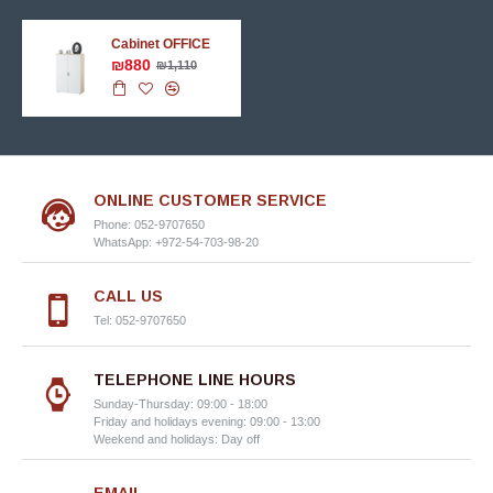
Cabinet OFFICE
₪880
₪1,110
ONLINE CUSTOMER SERVICE
Phone: 052-9707650
WhatsApp: +972-54-703-98-20
CALL US
Tel: 052-9707650
TELEPHONE LINE HOURS
Sunday-Thursday: 09:00 - 18:00
Friday and holidays evening: 09:00 - 13:00
Weekend and holidays: Day off