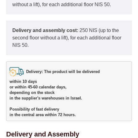
without a lift), for each additional floor NIS 50.
Delivery and assembly cost:
250 NIS (up to the
second floor without a lift), for each additional floor
NIS 50.
Delivery: The product will be delivered 

within 10 days 

or within 45-60 calendar days, 

depending on the stock 

in the supplier's warehouses in Israel.
Possibility of fast delivery 

in the central area within 72 hours.
Delivery and Assembly