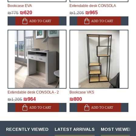
Bookcase EVA
Extendable desk CONSOLA
₪620
₪965
₪775
₪1,205
ADD TO CART
ADD TO CART
Extendable desk CONSOLA - 2
Bookcase VKS
₪964
₪800
₪1,205
ADD TO CART
ADD TO CART
RECENTLY VIEWED
LATEST ARRIVALS
MOST VIEWED 