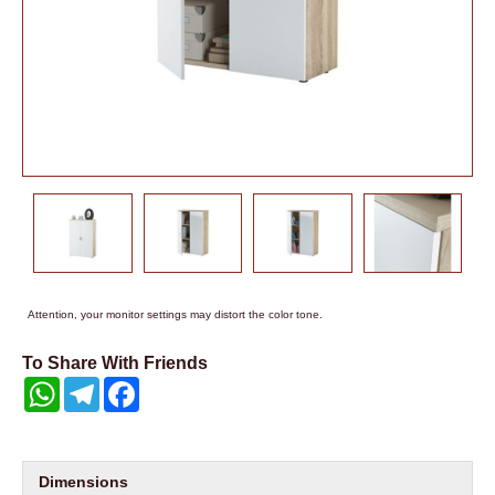
Attention, your monitor settings may distort the color tone.
To Share With Friends
WhatsApp
Telegram
Facebook
Dimensions