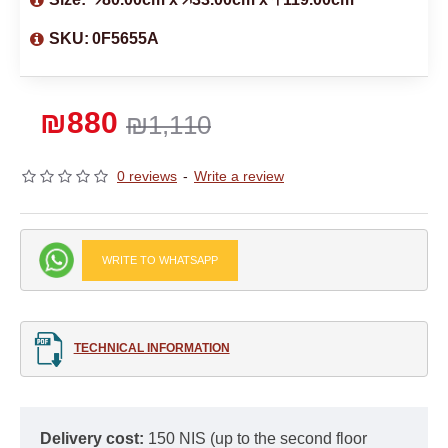
SKU:
0F5655A
₪880
₪1,110
0 reviews
-
Write a review
WRITE TO WHATSAPP
TECHNICAL INFORMATION
Delivery cost:
150 NIS (up to the second floor