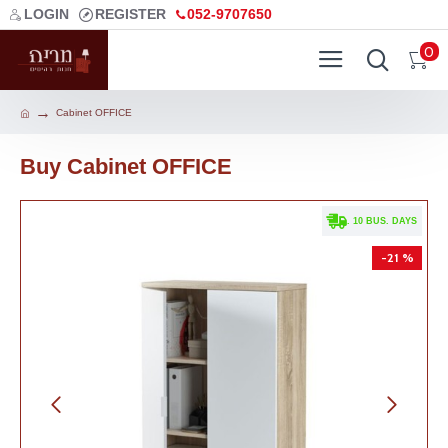
LOGIN
REGISTER
052-9707650
0
Cabinet OFFICE
Buy Cabinet OFFICE
. 10 BUS. DAYS
-21 %