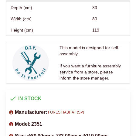
Depth (cm)
33
Width (cm)
80
Height (cm)
119
This model is designed for self-
assembly.
If you want a furniture assembly
service from a store, please
inform the store manager.
IN STOCK
Manufacturer:
FORES HABITAT (SP)
Model:
2351
Size:
🡢80.00cm x 🡥33.00cm x 🡡119.00cm