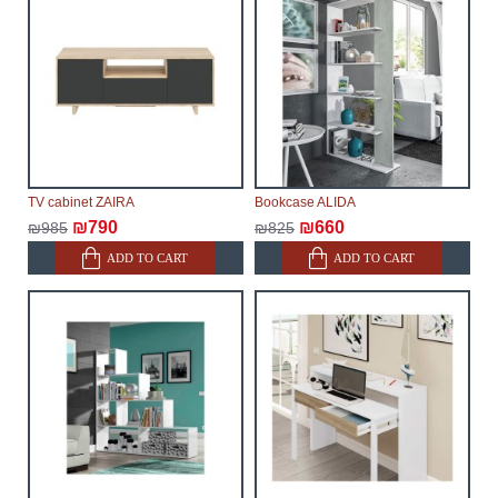
Furniture from the "
" category is
Modular Furniture
modular, which reserves the right for the Supplier to
make delivery as the modules arrive from the factory,
within an additional 60 working days after the first
delivery of the goods to the customer's home.
TV cabinet ZAIRA
Bookcase ALIDA
₪790
₪660
₪985
₪825
ADD TO CART
ADD TO CART