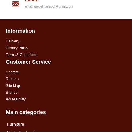
EMAIL
email:
mebelmariacoil@gmail.com
Information
Delivery
Privacy Policy
Terms & Conditions
Customer Service
Contact
Returns
Site Map
Brands
Accessibility
Main categories
Furniture