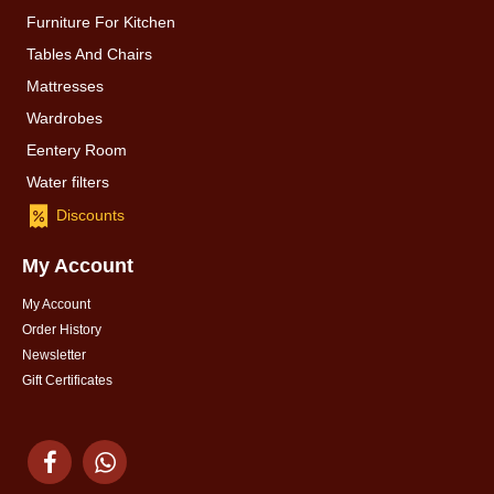
Furniture For Kitchen
Tables And Chairs
Mattresses
Wardrobes
Eentery Room
Water filters
Discounts
My Account
My Account
Order History
Newsletter
Gift Certificates