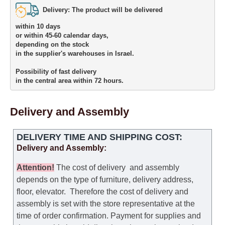
Delivery: The product will be delivered 

within 10 days 

or within 45-60 calendar days, 

depending on the stock 

in the supplier's warehouses in Israel.
Possibility of fast delivery 

in the central area within 72 hours.
Delivery and Assembly
DELIVERY TIME AND SHIPPING COST:
Delivery and Assembly:
Attention
!
The cost of
delivery
and assembly
depends on the type of furniture, delivery address,
floor, elevator.
Therefore the cost of delivery and
assembly is set with the store representative at the
time of order confirmation. Payment for supplies and