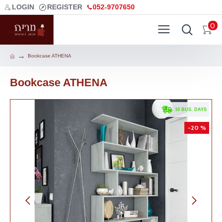
LOGIN
REGISTER
052-9707650
0
Bookcase ATHENA
Bookcase ATHENA
. 10 BUS. DAYS
-20 %