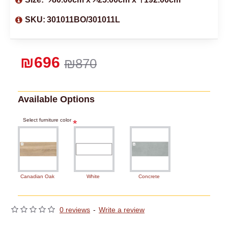
SKU:
301011BO/301011L
₪696
₪870
Available Options
Select furniture color
Canadian Oak
White
Concrete
0 reviews
-
Write a review