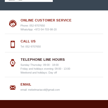
ONLINE CUSTOMER SERVICE
Phone: 052-9707650
WhatsApp: +972-54-703-98-20
CALL US
Tel: 052-9707650
TELEPHONE LINE HOURS
Sunday-Thursday: 09:00 - 18:00
Friday and holidays evening: 09:00 - 13:00
Weekend and holidays: Day off
EMAIL
email:
mebelmariacoil@gmail.com