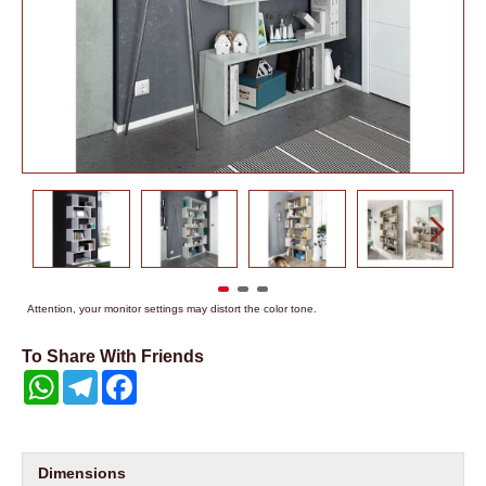
Attention, your monitor settings may distort the color tone.
To Share With Friends
WhatsApp
Telegram
Facebook
Dimensions