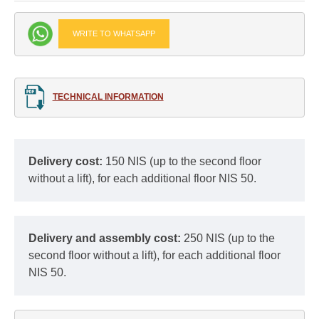
WRITE TO WHATSAPP
TECHNICAL INFORMATION
Delivery cost:
150 NIS (up to the second floor
without a lift), for each additional floor NIS 50.
Delivery and assembly cost:
250 NIS (up to the
second floor without a lift), for each additional floor
NIS 50.