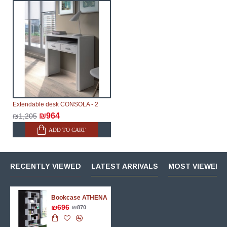
Extendable desk CONSOLA - 2
₪964
₪1,205
ADD TO CART
RECENTLY VIEWED
LATEST ARRIVALS
MOST VIEWED 
Bookcase ATHENA
₪696
₪870