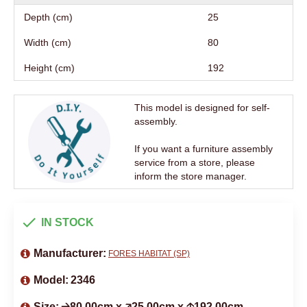
Depth (cm)
25
Width (cm)
80
Height (cm)
192
This model is designed for self-
assembly.
If you want a furniture assembly
service from a store, please
inform the store manager.
IN STOCK
Manufacturer:
FORES HABITAT (SP)
Model:
2346
Size:
🡢80.00cm x 🡥25.00cm x 🡡192.00cm