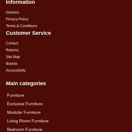
Information
Delivery
Privacy Policy
Terms & Conditions
Customer Service
Contact
Returns
Site Map
Brands
Accessibility
Main categories
Furniture
Exclusive Furniture
Modular Furniture
Living Room Furniture
Bedroom Furniture