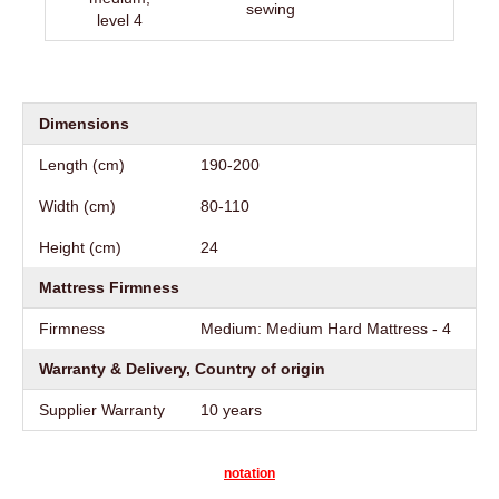
sewing
level 4
Dimensions
Length (cm)
190-200
Width (cm)
80-110
Height (cm)
24
Mattress Firmness
Firmness
Medium: Medium Hard Mattress - 4
Warranty & Delivery, Country of origin
Supplier Warranty
10 years
notation