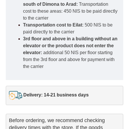
south of Dimona to Arad:
Transportation
cost to these areas: 450 NIS to be paid directly
to the carrier
Transportation cost to Eilat:
500 NIS to be
paid directly to the carrier
3rd floor and above in a building without an
elevator or the product does not enter the
elevator:
additional 50 NIS per floor starting
from the 3rd floor and above for payment with
the carrier
Delivery: 14-21 business days
Before ordering, we recommend checking

delivery times with the store. If the goods 
