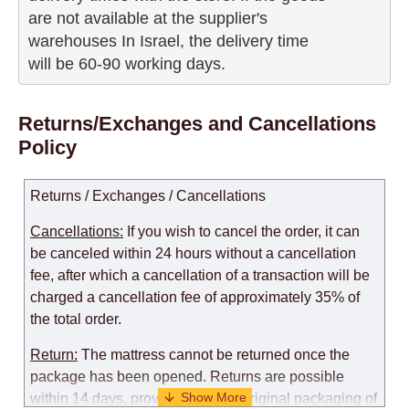
are not available at the supplier's 

warehouses In Israel, the delivery time

will be 60-90 working days.
Returns/Exchanges and Cancellations
Policy
Returns / Exchanges / Cancellations
Cancellations:
If you wish to cancel the order, it can
be canceled within 24 hours without a cancellation
fee, after which a cancellation of a transaction will be
charged a cancellation fee of approximately 35% of
the total order.
Return:
The mattress cannot be returned once the
package has been opened. Returns are possible
within 14 days, provided that the original packaging of