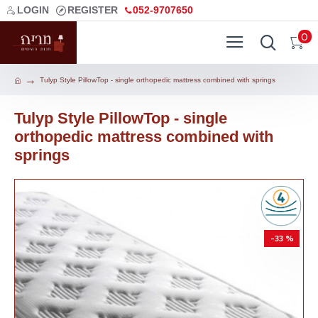
LOGIN
REGISTER
052-9707650
0
Tulyp Style PillowTop - single orthopedic mattress combined with springs
Tulyp Style PillowTop - single
orthopedic mattress combined with
springs
-33 %