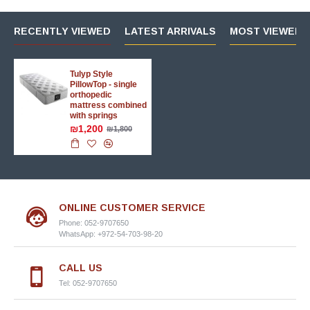
RECENTLY VIEWED
LATEST ARRIVALS
MOST VIEWED 
Tulyp Style
PillowTop - single
orthopedic
mattress combined
with springs
₪1,200
₪1,800
ONLINE CUSTOMER SERVICE
Phone: 052-9707650
WhatsApp: +972-54-703-98-20
CALL US
Tel: 052-9707650