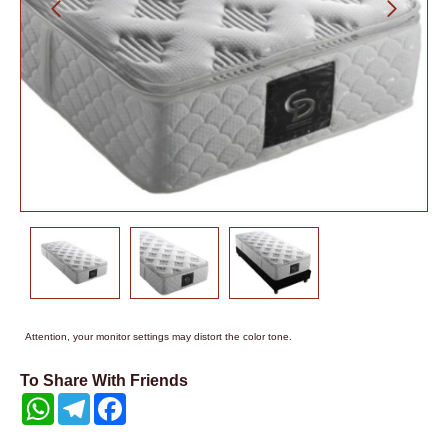
Attention, your monitor settings may distort the color tone.
To Share With Friends
WhatsApp
Telegram
Facebook