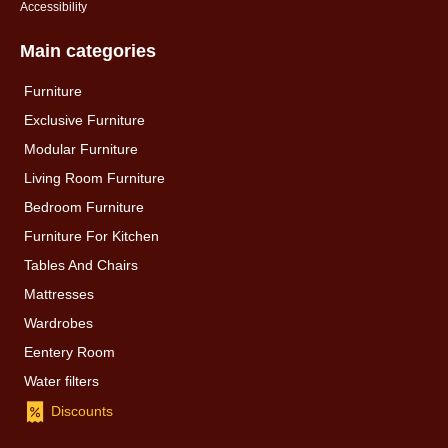
Accessibility
Main categories
Furniture
Exclusive Furniture
Modular Furniture
Living Room Furniture
Bedroom Furniture
Furniture For Kitchen
Tables And Chairs
Mattresses
Wardrobes
Eentery Room
Water filters
Discounts