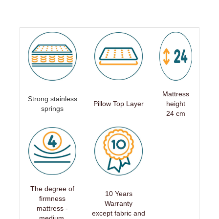
Mattress
Strong stainless
Pillow Top Layer
height
springs
24 cm
The degree of
10 Years
firmness
Warranty
mattress -
except fabric and
medium,