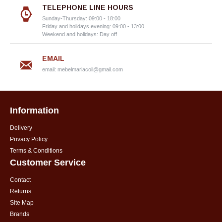
TELEPHONE LINE HOURS
Sunday-Thursday: 09:00 - 18:00
Friday and holidays evening: 09:00 - 13:00
Weekend and holidays: Day off
EMAIL
email:
mebelmariacoil@gmail.com
Information
Delivery
Privacy Policy
Terms & Conditions
Customer Service
Contact
Returns
Site Map
Brands