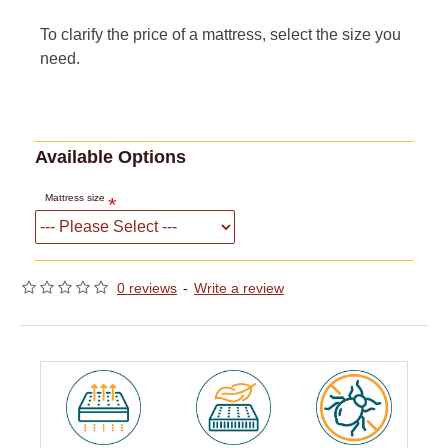
To clarify the price of a mattress, select the size you
need.
Available Options
Mattress size
0 reviews
-
Write a review