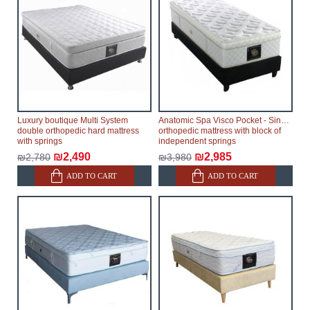
therefore, the online store is not responsible for any
delays.
Furniture from the "
" category is
Modular Furniture
modular, which reserves the right for the Supplier to
make delivery as the modules arrive from the factory,
within an additional 60 working days after the first
delivery of the goods to the customer's home.
Luxury boutique Multi System
Anatomic Spa Visco Pocket - Single
double orthopedic hard mattress
orthopedic mattress with block of
with springs
independent springs
₪2,490
₪2,985
₪2,780
₪3,980
ADD TO CART
ADD TO CART