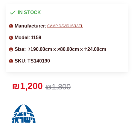
IN STOCK
Manufacturer:
CAMP DAVID ISRAEL
Model:
1159
Size:
🡢190.00cm x 🡥80.00cm x 🡡24.00cm
SKU:
TS140190
₪1,200
₪1,800