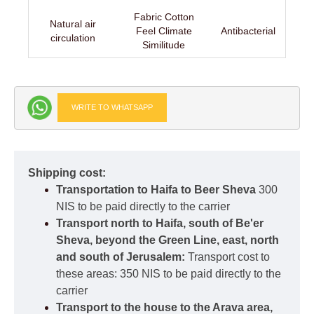
Fabric Cotton
Natural air
Feel Climate
Antibacterial
circulation
Similitude
WRITE TO WHATSAPP
Shipping cost:
Transportation to Haifa to Beer Sheva
300
NIS to be paid directly to the carrier
Transport north to Haifa, south of Be'er
Sheva, beyond the Green Line, east, north
and south of Jerusalem:
Transport cost to
these areas: 350 NIS to be paid directly to the
carrier
Transport to the house to the Arava area,