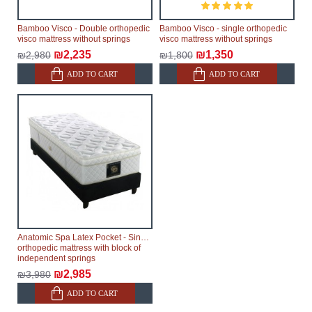
Bamboo Visco - Double orthopedic
Bamboo Visco - single orthopedic
visco mattress without springs
visco mattress without springs
₪2,235
₪1,350
₪2,980
₪1,800
ADD TO CART
ADD TO CART
Anatomic Spa Latex Pocket - Single
orthopedic mattress with block of
independent springs
₪2,985
₪3,980
ADD TO CART