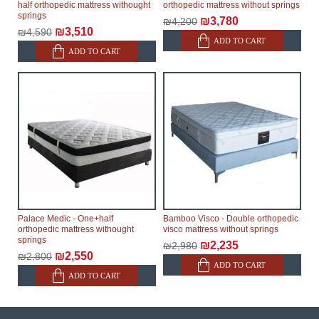
half orthopedic mattress withought
orthopedic mattress without springs
springs
₪3,780
₪4,200
₪3,510
₪4,590
ADD TO CART
ADD TO CART
Palace Medic - One+half
Bamboo Visco - Double orthopedic
orthopedic mattress withought
visco mattress without springs
springs
₪2,235
₪2,980
₪2,550
₪2,800
ADD TO CART
ADD TO CART