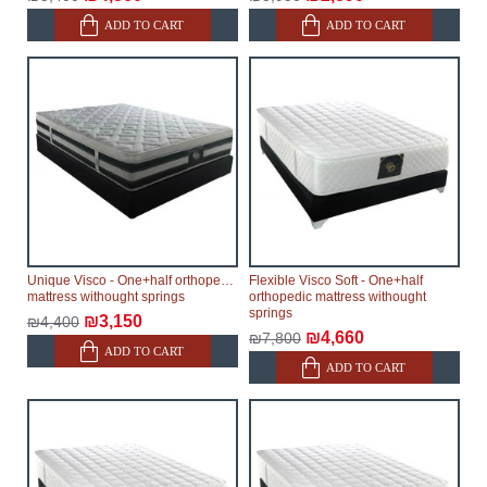
ADD TO CART
ADD TO CART
Unique Visco - One+half orthopedic
Flexible Visco Soft - One+half
mattress withought springs
orthopedic mattress withought
springs
₪3,150
₪4,400
₪4,660
₪7,800
ADD TO CART
ADD TO CART