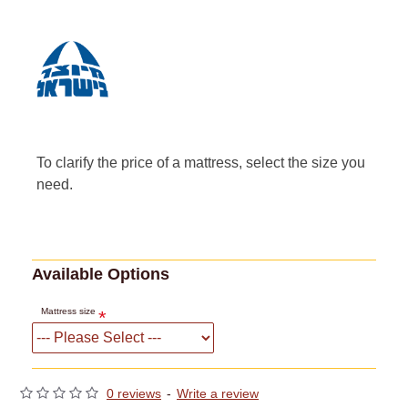
To clarify the price of a mattress, select the size you
need.
Available Options
Mattress size
0 reviews
-
Write a review