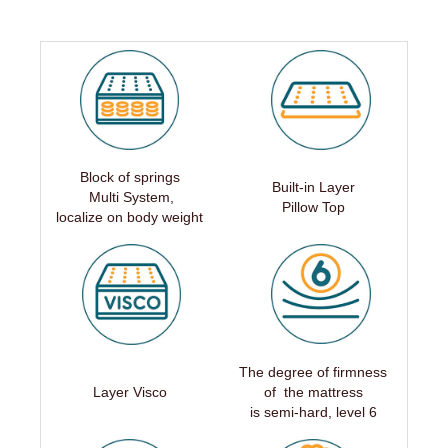
Block of springs
Built-in Layer
Multi System,
Pillow Top
localize on body weight
The degree of firmness
Layer Visco
of the mattress
is
semi-hard,
level 6