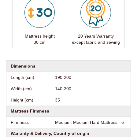
Mattress height
20 Years Warranty
30 cm
except fabric and sewing
Dimensions
Length (cm)
190-200
Width (cm)
140-200
Height (cm)
35
Mattress Firmness
Firmness
Medium: Medium Hard Mattress - 6
Warranty & Delivery, Country of origin