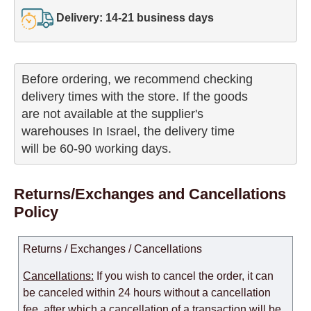
Delivery: 14-21 business days
Before ordering, we recommend checking

delivery times with the store. If the goods 

are not available at the supplier's 

warehouses In Israel, the delivery time

will be 60-90 working days.
Returns/Exchanges and Cancellations
Policy
Returns / Exchanges / Cancellations
Cancellations:
If you wish to cancel the order, it can
be canceled within 24 hours without a cancellation
fee, after which a cancellation of a transaction will be