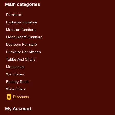
Main categories
Furniture
Exclusive Furniture
Modular Furniture
Living Room Furniture
Bedroom Furniture
Furniture For Kitchen
Tables And Chairs
Mattresses
Wardrobes
Eentery Room
Water filters
Discounts
My Account