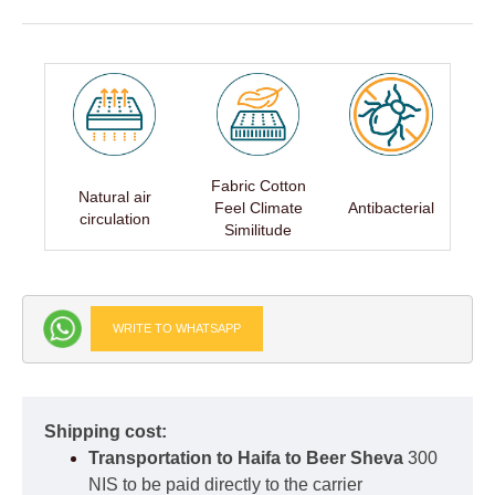
Fabric Cotton
Natural air
Feel Climate
Antibacterial
circulation
Similitude
WRITE TO WHATSAPP
Shipping cost:
Transportation to Haifa to Beer Sheva
300
NIS to be paid directly to the carrier