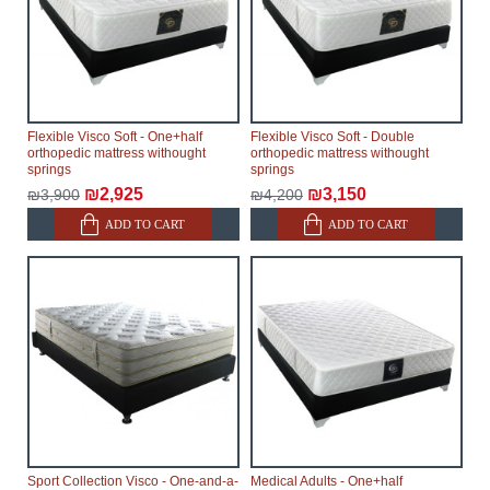
Flexible Visco Soft - One+half
Flexible Visco Soft - Double
orthopedic mattress withought
orthopedic mattress withought
springs
springs
₪2,925
₪3,150
₪3,900
₪4,200
ADD TO CART
ADD TO CART
Sport Collection Visco - One-and-a-
Medical Adults - One+half