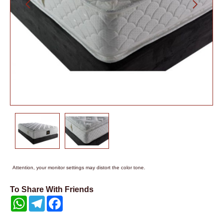
Attention, your monitor settings may distort the color tone.
To Share With Friends
WhatsApp
Telegram
Facebook