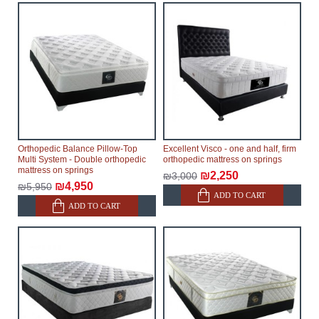
Orthopedic Balance Pillow-Top
Excellent Visco - one and half, firm
Multi System - Double orthopedic
orthopedic mattress on springs
mattress on springs
₪2,250
₪3,000
₪4,950
₪5,950
ADD TO CART
ADD TO CART