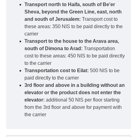
Transport north to Haifa, south of Be'er
Sheva, beyond the Green Line, east, north
and south of Jerusalem:
Transport cost to
these areas: 350 NIS to be paid directly to the
carrier
Transport to the house to the Arava area,
south of Dimona to Arad:
Transportation
cost to these areas: 450 NIS to be paid directly
to the carrier
Transportation cost to Eilat:
500 NIS to be
paid directly to the carrier
3rd floor and above in a building without an
elevator or the product does not enter the
elevator:
additional 50 NIS per floor starting
from the 3rd floor and above for payment with
the carrier