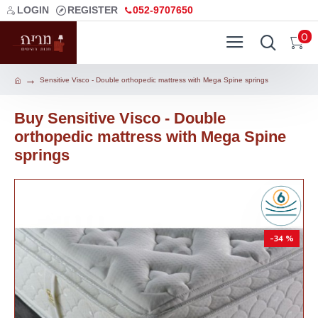
LOGIN
REGISTER
052-9707650
0
Sensitive Visco - Double orthopedic mattress with Mega Spine springs
Buy Sensitive Visco - Double
orthopedic mattress with Mega Spine
springs
-34 %