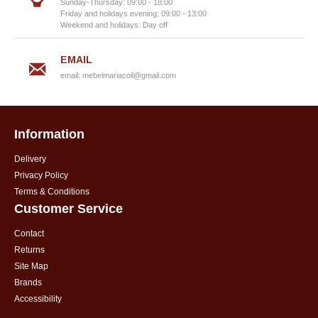
Sunday-Thursday: 09:00 - 18:00
Friday and holidays evening: 09:00 - 13:00
Weekend and holidays: Day off
EMAIL
email:
mebelmariacoil@gmail.com
Information
Delivery
Privacy Policy
Terms & Conditions
Customer Service
Contact
Returns
Site Map
Brands
Accessibility