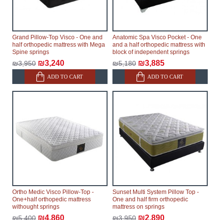
Grand Pillow-Top Visco - One and
Anatomic Spa Visco Pocket - One
half orthopedic mattress with Mega
and a half orthopedic mattress with
Spine springs
block of independent springs
₪3,240
₪3,885
₪3,950
₪5,180
ADD TO CART
ADD TO CART
Ortho Medic Visco Pillow-Top -
Sunset Multi System Pillow Top -
One+half orthopedic mattress
One and half firm orthopedic
withought springs
mattress on springs
₪4,860
₪2,890
₪5,400
₪3,950