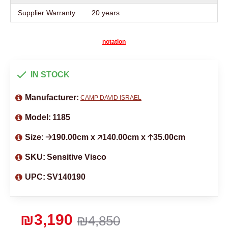
Supplier Warranty
20 years
notation
IN STOCK
Manufacturer:
CAMP DAVID ISRAEL
Model:
1185
Size:
🡢190.00cm x 🡥140.00cm x 🡡35.00cm
SKU:
Sensitive Visco
UPC:
SV140190
₪3,190
₪4,850