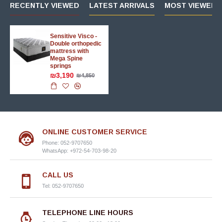
RECENTLY VIEWED
LATEST ARRIVALS
MOST VIEWED 
Sensitive Visco -
Double orthopedic
mattress with
Mega Spine
springs
₪3,190
₪4,850
ONLINE CUSTOMER SERVICE
Phone: 052-9707650
WhatsApp: +972-54-703-98-20
CALL US
Tel: 052-9707650
TELEPHONE LINE HOURS