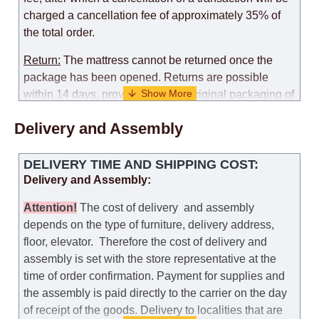
charged a cancellation fee of approximately 35% of
the total order.
Return:
The mattress cannot be returned once the
package has been opened. Returns are possible
within 14 days, provided that the original packaging of
the mattress is preserved, with no obvious signs of
Delivery and Assembly
use. When determining the use of the mattress, an
amount of 35% of the total amount of the order is
deducted from the refund.
DELIVERY TIME AND SHIPPING COST:
Delivery and Assembly:
Replacement:
Replacement of a mattress with
another model, with recalculation of the cost of the
Attention
!
The cost of
delivery
and assembly
mattress, is possible provided that the original
depends on the type of furniture, delivery address,
packaging of the mattress is preserved, while the cost
floor, elevator.
Therefore the cost of delivery and
for delivery of another model of the mattress will be
assembly is set with the store representative at the
the same as that the customer paid during the first
time of order confirmation. Payment for supplies and
transportation (negotiated individually during the
the assembly is paid directly to the carrier on the day
initial purchase of the mattress)
of receipt of the goods.
Delivery to localities that are