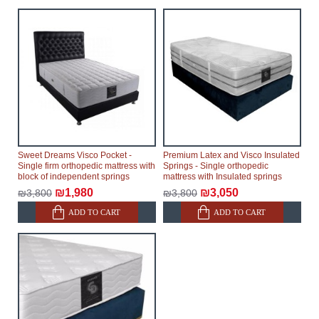
Sweet Dreams Visco Pocket -
Premium Latex and Visco Insulated
Single firm orthopedic mattress with
Springs - Single orthopedic
block of independent springs
mattress with Insulated springs
₪1,980
₪3,050
₪3,800
₪3,800
ADD TO CART
ADD TO CART