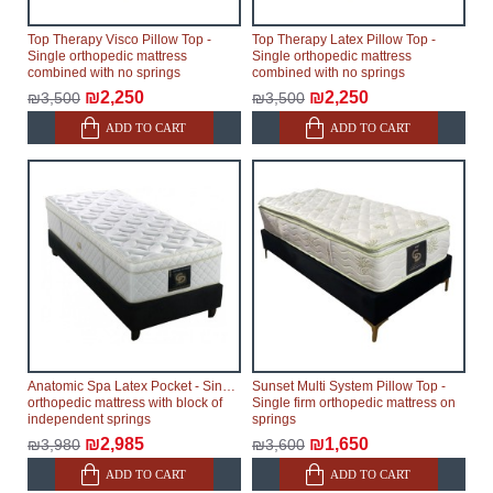
Top Therapy Visco Pillow Top -
Top Therapy Latex Pillow Top -
Single orthopedic mattress
Single orthopedic mattress
combined with no springs
combined with no springs
₪2,250
₪2,250
₪3,500
₪3,500
ADD TO CART
ADD TO CART
Anatomic Spa Latex Pocket - Single
Sunset Multi System Pillow Top -
orthopedic mattress with block of
Single firm orthopedic mattress on
independent springs
springs
₪2,985
₪1,650
₪3,980
₪3,600
ADD TO CART
ADD TO CART