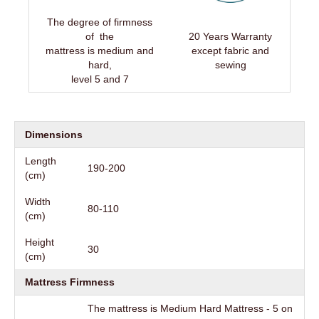
The degree of firmness
of the
20 Years Warranty
mattress is medium and
except fabric and
hard,
sewing
level 5 and 7
Dimensions
Length
190-200
(cm)
Width
80-110
(cm)
Height
30
(cm)
Mattress Firmness
The mattress is Medium Hard Mattress - 5 on