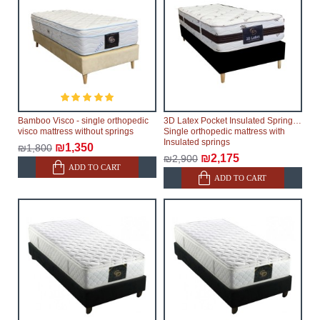
Bamboo Visco - single orthopedic
3D Latex Pocket Insulated Springs -
visco mattress without springs
Single orthopedic mattress with
Insulated springs
₪1,350
₪1,800
₪2,175
₪2,900
ADD TO CART
ADD TO CART