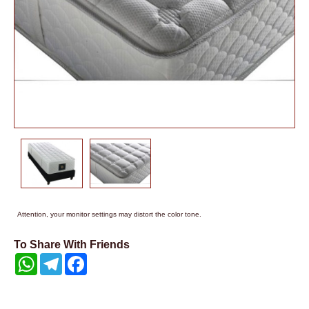
Attention, your monitor settings may distort the color tone.
To Share With Friends
WhatsApp
Telegram
Facebook