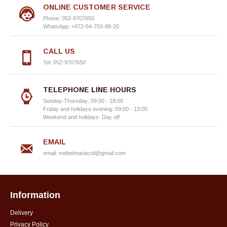
ONLINE CUSTOMER SERVICE
Phone: 052-9707650
WhatsApp: +972-54-703-98-20
CALL US
Tel: 052-9707650
TELEPHONE LINE HOURS
Sunday-Thursday: 09:00 - 18:00
Friday and holidays evening: 09:00 - 13:00
Weekend and holidays: Day off
EMAIL
email:
mebelmariacoil@gmail.com
Information
Delivery
Privacy Policy