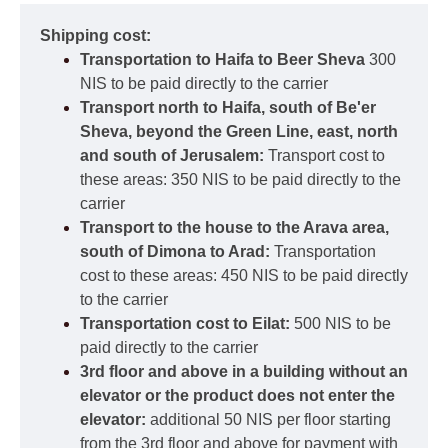
Shipping cost:
Transportation to Haifa to Beer Sheva
300
NIS to be paid directly to the carrier
Transport north to Haifa, south of Be'er
Sheva, beyond the Green Line, east, north
and south of Jerusalem:
Transport cost to
these areas: 350 NIS to be paid directly to the
carrier
Transport to the house to the Arava area,
south of Dimona to Arad:
Transportation
cost to these areas: 450 NIS to be paid directly
to the carrier
Transportation cost to Eilat:
500 NIS to be
paid directly to the carrier
3rd floor and above in a building without an
elevator or the product does not enter the
elevator:
additional 50 NIS per floor starting
from the 3rd floor and above for payment with