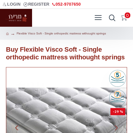
LOGIN
REGISTER
052-9707650
0
Flexible Visco Soft - Single orthopedic mattress withought springs
Buy Flexible Visco Soft - Single
orthopedic mattress withought springs
-29 %