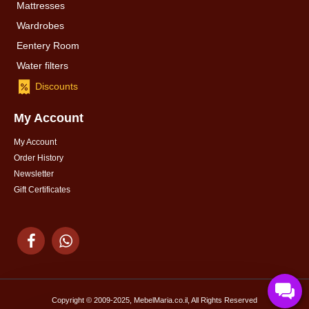
Mattresses
Wardrobes
Eentery Room
Water filters
Discounts
My Account
My Account
Order History
Newsletter
Gift Certificates
Copyright © 2009-2025, MebelMaria.co.il, All Rights Reserved