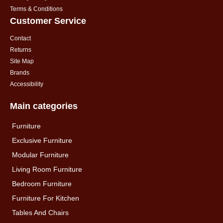
Terms & Conditions
Customer Service
Contact
Returns
Site Map
Brands
Accessibility
Main categories
Furniture
Exclusive Furniture
Modular Furniture
Living Room Furniture
Bedroom Furniture
Furniture For Kitchen
Tables And Chairs