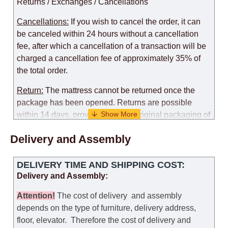
Returns / Exchanges / Cancellations
Cancellations:
If you wish to cancel the order, it can
be canceled within 24 hours without a cancellation
fee, after which a cancellation of a transaction will be
charged a cancellation fee of approximately 35% of
the total order.
Return:
The mattress cannot be returned once the
package has been opened. Returns are possible
within 14 days, provided that the original packaging of
the mattress is preserved, with no obvious signs of
Delivery and Assembly
use. When determining the use of the mattress, an
amount of 35% of the total amount of the order is
deducted from the refund.
DELIVERY TIME AND SHIPPING COST:
Delivery and Assembly:
Replacement:
Replacement of a mattress with
another model, with recalculation of the cost of the
Attention
!
The cost of
delivery
and assembly
mattress, is possible provided that the original
depends on the type of furniture, delivery address,
packaging of the mattress is preserved, while the cost
floor, elevator.
Therefore the cost of delivery and