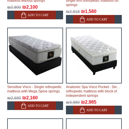
mattress without springs
single firm orthopedic mattress on
springs
₪2,100
₪2,800
₪1,580
₪2,918
ADD TO CART
ADD TO CART
Sensitive Visco - Single orthopedic
Anatomic Spa Visco Pocket - Single
mattress with Mega Spine springs
orthopedic mattress with block of
independent springs
₪2,160
₪2,680
₪2,985
₪3,980
ADD TO CART
ADD TO CART