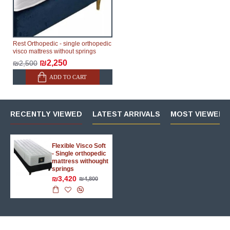
Rest Orthopedic - single orthopedic
visco mattress without springs
₪2,250
₪2,500
ADD TO CART
RECENTLY VIEWED
LATEST ARRIVALS
MOST VIEWED 
Flexible Visco Soft
- Single orthopedic
mattress withought
springs
₪3,420
₪4,800