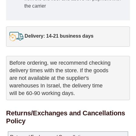
the carrier
Delivery: 14-21 business days
Before ordering, we recommend checking

delivery times with the store. If the goods 

are not available at the supplier's 

warehouses In Israel, the delivery time

will be 60-90 working days.
Returns/Exchanges and Cancellations
Policy