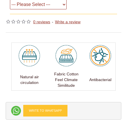
0 reviews
-
Write a review
Fabric Cotton
Natural air
Feel Climate
Antibacterial
circulation
Similitude
WRITE TO WHATSAPP