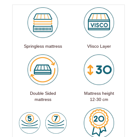
Springless mattress
VIisco Layer
Double Sided
Mattress height
mattress
12-30 cm