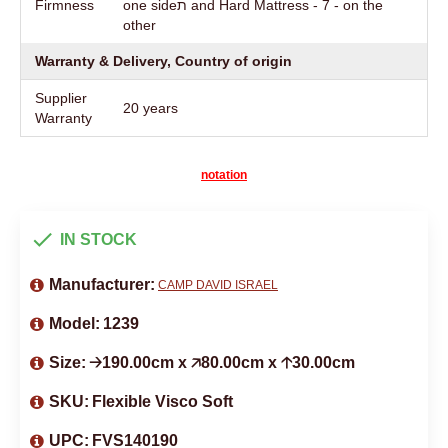
Firmness
one sideת and Hard Mattress - 7 - on the
other
Warranty & Delivery, Country of origin
Supplier
20 years
Warranty
notation
IN STOCK
Manufacturer:
CAMP DAVID ISRAEL
Model:
1239
Size:
🡢190.00cm x 🡥80.00cm x 🡡30.00cm
SKU:
Flexible Visco Soft
UPC:
FVS140190