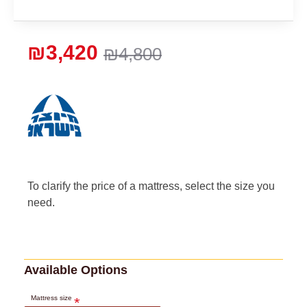
₪3,420
₪4,800
To clarify the price of a mattress, select the size you
need.
Available Options
Mattress size