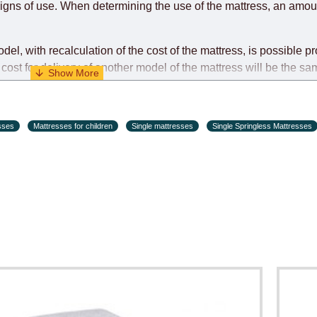
igns of use. When determining the use of the mattress, an amoun
l, with recalculation of the cost of the mattress, is possible pr
cost for delivery of another model of the mattress will be the sa
ndividually during the initial purchase of the mattress)
sses
Mattresses for children
Single mattresses
Single Springless Mattresses
s and holiday eves) from 09:00 - 18:00.