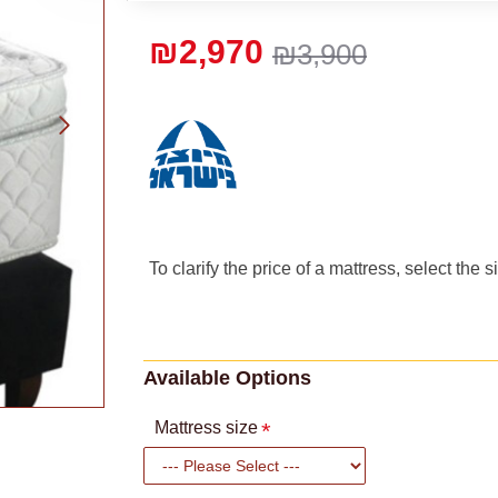
₪2,970
₪3,900
To clarify the price of a mattress, select the 
Available Options
Mattress size