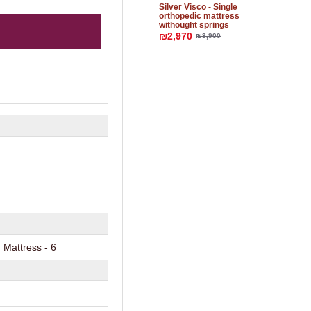
Silver Visco - Single
orthopedic mattress
withought springs
₪2,970
₪3,900
Mattress - 6