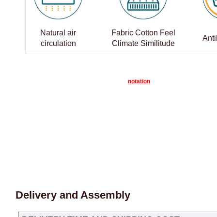
Natural air
Fabric Cotton Feel
Anti
circulation
Climate Similitude
notation
Delivery and Assembly