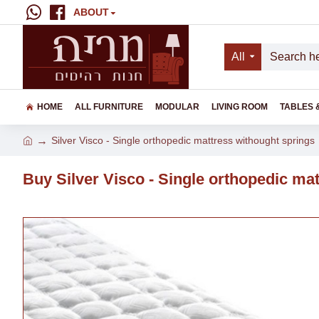
ABOUT
All
HOME
ALL FURNITURE
MODULAR
LIVING ROOM
TABLES 
Silver Visco - Single orthopedic mattress withought springs
Buy Silver Visco - Single orthopedic ma