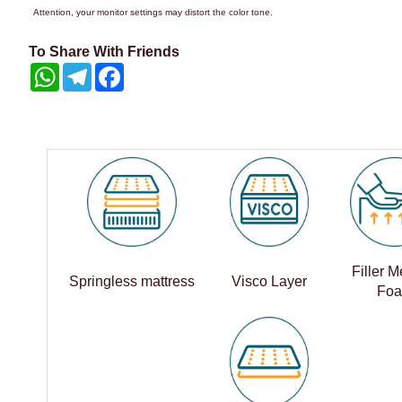
Attention, your monitor settings may distort the color tone.
To Share With Friends
WhatsApp
Telegram
Facebook
Filler 
Springless mattress
Visco Layer
Fo