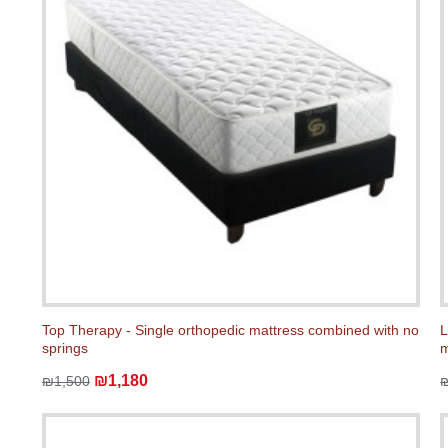
Top Therapy - Single orthopedic mattress combined with no
L
springs
m
₪1,180
₪1,500