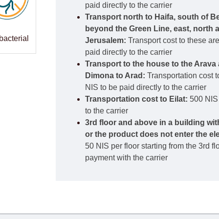
paid directly to the carrier
Transport north to Haifa, south of B
beyond the Green Line, east, north 
bacterial
Jerusalem:
Transport cost to these ar
paid directly to the carrier
Transport to the house to the Arava 
Dimona to Arad:
Transportation cost t
NIS to be paid directly to the carrier
Transportation cost to Eilat:
500 NIS 
to the carrier
3rd floor and above in a building wi
or the product does not enter the el
50 NIS per floor starting from the 3rd f
payment with the carrier