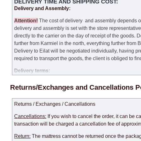
DELIVERY TIME AND SHIPPING COST:
Delivery and Assembly:
Attention
!
The cost of
delivery
and assembly depends on t
delivery and assembly is set with the store representativ
directly to the carrier on the day of receipt of the goods.
De
further from Karmiel in the north, everything further from
Delivery to Eilat will be negotiated individually, having 
required to transport the goods, the client is obliged to fi
Delivery terms:
Delivery times for each product are specified separately
Returns/Exchanges and Cancellations P
week, excluding weekends, bank holidays and public holi
taken into account.
Returns / Exchanges / Cancellations
There may be delays due to sea delivery when ordering fu
delivery time will be extended by another 30 working days
Cancellations:
If you wish to cancel the order, it can be c
expedite delivery as much as possible, but, being unable t
transaction will be charged a cancellation fee of approxim
Furniture from the "
" category is modular, w
Modular Furniture
Return:
The mattress cannot be returned once the package
the factory, within an additional 60 working days after the