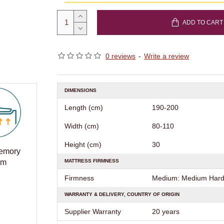
ADD TO CART
0 reviews
-
Write a review
DIMENSIONS
Length (cm)
190-200
Width (cm)
80-110
Height (cm)
30
Memory
MATTRESS FIRMNESS
am
Firmness
Medium: Medium Hard 
WARRANTY & DELIVERY, COUNTRY OF ORIGIN
Supplier Warranty
20 years