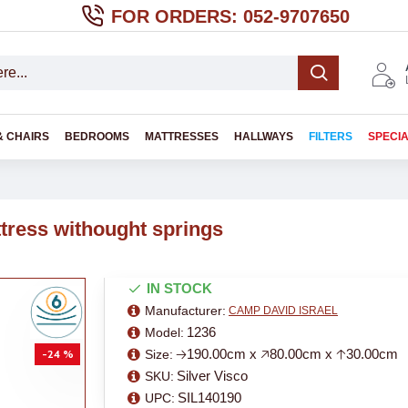
FOR ORDERS: 052-9707650
& CHAIRS
BEDROOMS
MATTRESSES
HALLWAYS
FILTERS
SPECI
ttress withought springs
IN STOCK
Manufacturer:
CAMP DAVID ISRAEL
1236
Model:
🡢190.00cm x 🡥80.00cm x 🡡30.00cm
Size:
-24 %
Silver Visco
SKU:
SIL140190
UPC: