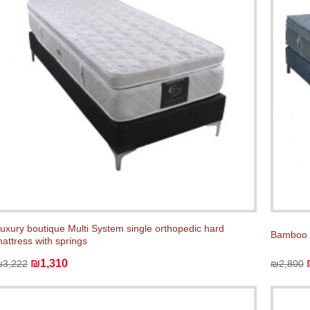
uxury boutique Multi System single orthopedic hard
Bamboo V
attress with springs
₪1,310
₪3,222
₪2,800