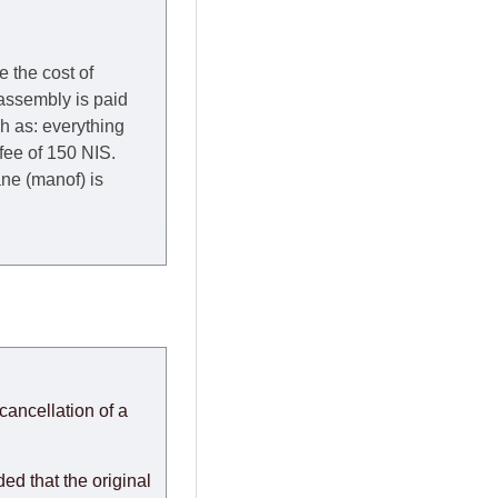
e the cost of
 assembly is paid
ch as: everything
 fee of 150 NIS.
rane (manof) is
y to Thursday of the
redit company are
, in these cases the
ery effort to
cancellation of a
or any delays.
modules arrive from
d that the original