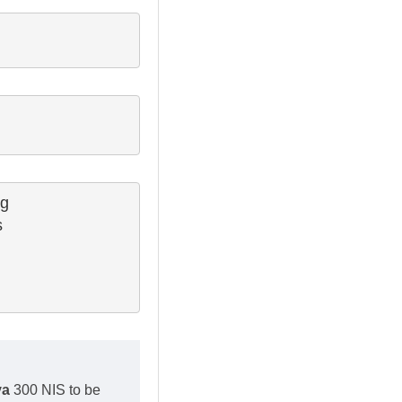
g

 

va
300 NIS to be