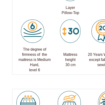
Layer
Pillow-Top
The degree of
firmness of the
Mattress
20 Years 
mattress is Medium
height
except fa
Hard,
30 cm
sew
level 6