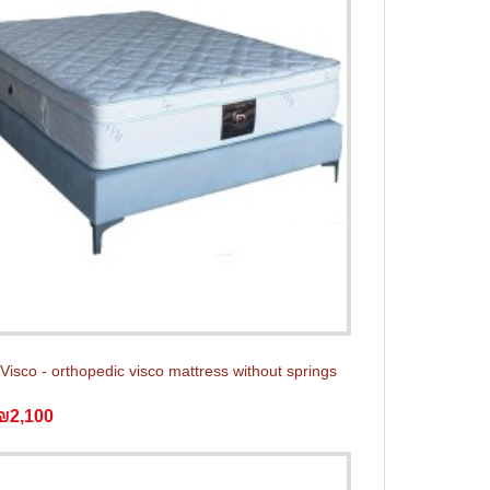
isco - orthopedic visco mattress without springs
₪2,100