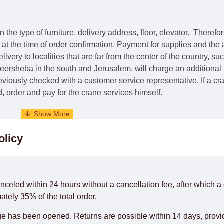
he type of furniture, delivery address, floor, elevator.
Therefor
e at the time of order confirmation. Payment for supplies and the
livery to localities that are far from the center of the country, su
 Beersheba in the south and Jerusalem, will charge an additional
previously checked with a customer service representative.
If a c
nd, order and pay for the crane services himself.
. When calculating delivery times, only working days (from Sunda
olicy
days) from the date of receipt of payment from the customer's c
rniture from abroad, which cannot be influenced by the Supplier
 and will not be considered a delay. However, suppliers make ev
anceled within 24 hours without a cancellation fee, after which a 
o guarantee this, therefore, the online store is not responsible f
ately 35% of the total order.
hich reserves the right for the Supplier to make delivery as the 
 has been opened. Returns are possible within 14 days, provide
 first delivery of the goods to the customer's home.