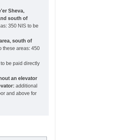
e'er Sheva,
and south of
eas: 350 NIS to be
area, south of
o these areas: 450
to be paid directly
thout an elevator
evator:
additional
loor and above for