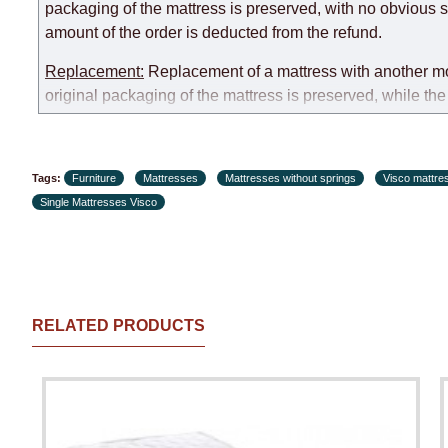
packaging of the mattress is preserved, with no obvious s
amount of the order is deducted from the refund.
Replacement:
Replacement of a mattress with another mode
original packaging of the mattress is preserved, while the 
customer paid during the first transportation (negotiated i
Customer Service: 052-9707650
Tags:
Furniture
Mattresses
Mattresses without springs
Visco mattre
Hours of operation: Sunday - Thursday (excluding holiday
Single Mattresses Visco
RELATED PRODUCTS