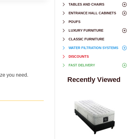
TABLES AND CHAIRS
ENTRANCE HALL CABINETS
POUFS
LUXURY FURNITURE
CLASSIC FURNITURE
WATER FILTRATION SYSTEMS
DISCOUNTS
FAST DELIVERY
size you need.
Recently Viewed