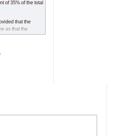
t of 35% of the total
ovided that the
me as that the