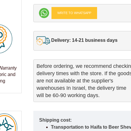
WRITE TO WHATSAPP
Delivery: 14-21 business days
Before ordering, we recommend checkin
Warranty
delivery times with the store. If the goods
bric and
are not available at the supplier's 

ing
warehouses In Israel, the delivery time

will be 60-90 working days.
Shipping cost:
Transportation to Haifa to Beer She