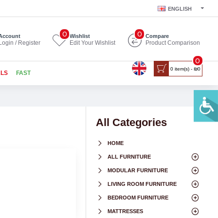
ENGLISH
0
0
Account
Wishlist
Compare
Login / Register
Edit Your Wishlist
Product Comparison
0
0 item(s) - ₪0
ALS
FAST
All Categories
HOME
ALL FURNITURE
MODULAR FURNITURE
LIVING ROOM FURNITURE
BEDROOM FURNITURE
MATTRESSES