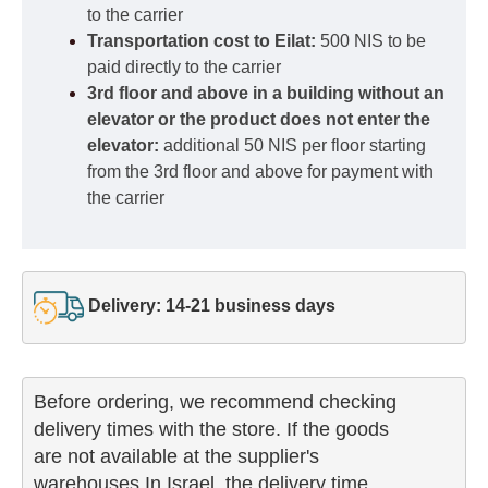
to the carrier
Transportation cost to Eilat:
500 NIS to be
paid directly to the carrier
3rd floor and above in a building without an
elevator or the product does not enter the
elevator:
additional 50 NIS per floor starting
from the 3rd floor and above for payment with
the carrier
Delivery: 14-21 business days
Before ordering, we recommend checking

delivery times with the store. If the goods 

are not available at the supplier's 

warehouses In Israel, the delivery time
