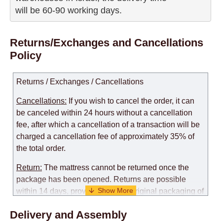
will be 60-90 working days.
Returns/Exchanges and Cancellations
Policy
Returns / Exchanges / Cancellations
Cancellations:
If you wish to cancel the order, it can
be canceled within 24 hours without a cancellation
fee, after which a cancellation of a transaction will be
charged a cancellation fee of approximately 35% of
the total order.
Return:
The mattress cannot be returned once the
package has been opened. Returns are possible
within 14 days, provided that the original packaging of
the mattress is preserved, with no obvious signs of
Delivery and Assembly
use. When determining the use of the mattress, an