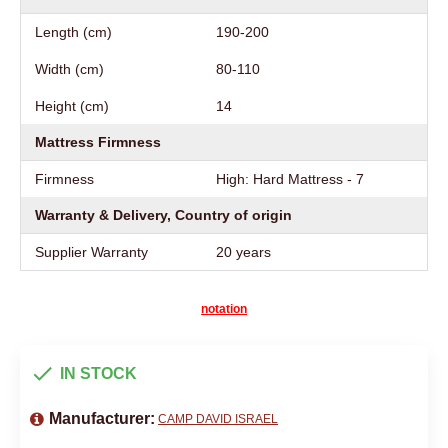
Length (cm)
190-200
Width (cm)
80-110
Height (cm)
14
Mattress Firmness
Firmness
High: Hard Mattress - 7
Warranty & Delivery, Country of origin
Supplier Warranty
20 years
notation
IN STOCK
Manufacturer:
CAMP DAVID ISRAEL