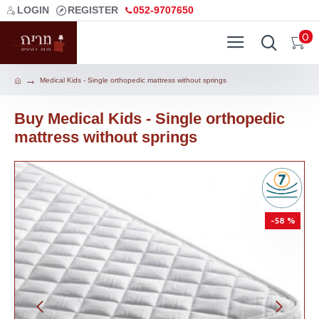
LOGIN
REGISTER
052-9707650
0
Medical Kids - Single orthopedic mattress without springs
Buy Medical Kids - Single orthopedic
mattress without springs
-58 %