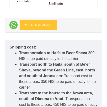
circulation
Similitude
WRITE TO WHATSAPP
Shipping cost:
Transportation to Haifa to Beer Sheva
300
NIS to be paid directly to the carrier
Transport north to Haifa, south of Be'er
Sheva, beyond the Green Line, east, north
and south of Jerusalem:
Transport cost to
these areas: 350 NIS to be paid directly to the
carrier
Transport to the house to the Arava area,
south of Dimona to Arad:
Transportation
cost to these areas: 450 NIS to be paid directly