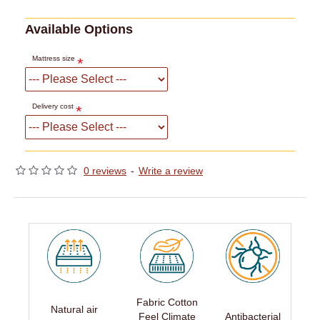
Available Options
Mattress size
Delivery cost
0 reviews
-
Write a review
Fabric Cotton
Natural air
Feel Climate
Antibacterial