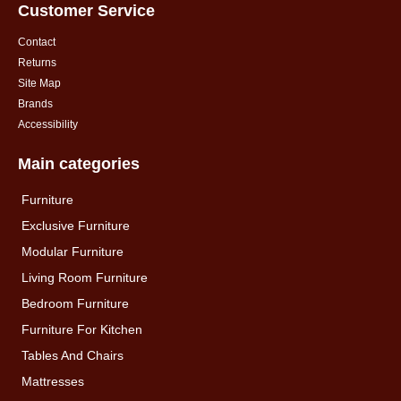
Customer Service
Contact
Returns
Site Map
Brands
Accessibility
Main categories
Furniture
Exclusive Furniture
Modular Furniture
Living Room Furniture
Bedroom Furniture
Furniture For Kitchen
Tables And Chairs
Mattresses