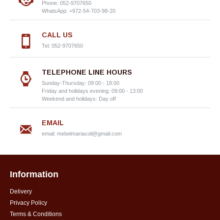
Phone: 052-9707650
WhatsApp: +972-54-703-98-20
CALL US
Tel: 052-9707650
TELEPHONE LINE HOURS
Sunday-Thursday: 09:00 - 18:00
Friday and holidays evening: 09:00 - 13:00
Weekend and holidays: Day off
EMAIL
email:
mebelmariacoil@gmail.com
Information
Delivery
Privacy Policy
Terms & Conditions