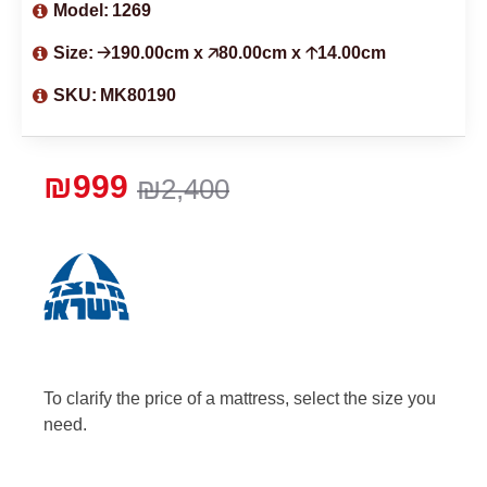
Model:
1269
Size:
🡢190.00cm x 🡥80.00cm x 🡡14.00cm
SKU:
MK80190
₪999
₪2,400
To clarify the price of a mattress, select the size you
need.