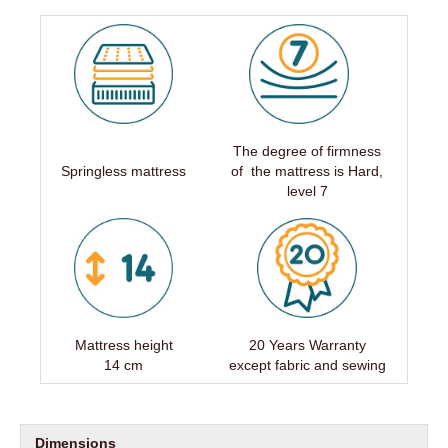
The degree of firmness
Springless mattress
of the mattress is Hard,
level 7
Mattress height
20 Years Warranty
14 cm
except fabric and sewing
Dimensions