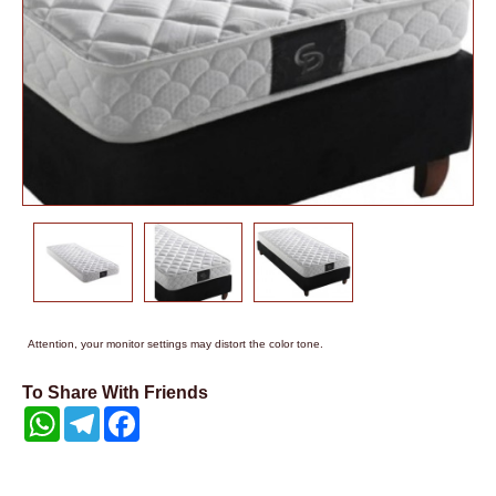
Attention, your monitor settings may distort the color tone.
To Share With Friends
WhatsApp
Telegram
Facebook