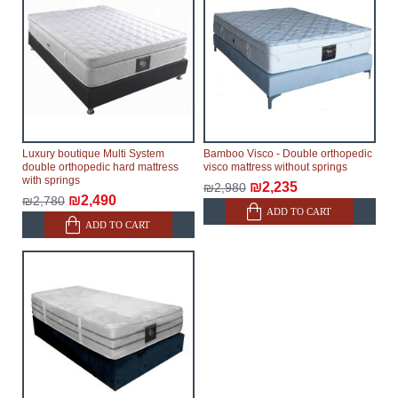
Furniture from the "
" category is
Modular Furniture
modular, which reserves the right for the Supplier to
make delivery as the modules arrive from the factory,
within an additional 60 working days after the first
delivery of the goods to the customer's home.
Luxury boutique Multi System
Bamboo Visco - Double orthopedic
double orthopedic hard mattress
visco mattress without springs
with springs
₪2,235
₪2,980
₪2,490
₪2,780
ADD TO CART
ADD TO CART