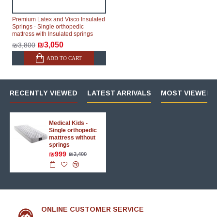
Premium Latex and Visco Insulated
Springs - Single orthopedic
mattress with Insulated springs
₪3,050
₪3,800
ADD TO CART
RECENTLY VIEWED
LATEST ARRIVALS
MOST VIEWED 
Medical Kids -
Single orthopedic
mattress without
springs
₪999
₪2,400
ONLINE CUSTOMER SERVICE