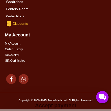
Wardrobes
Eentery Room
Water filters
Discounts
My Account
My Account
Order History
Newsletter
Gift Certificates
Copyright © 2009-2025, MebelMaria.co.il, All Rights Reserved
Accept payment