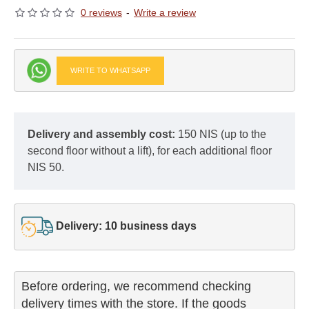
0 reviews
-
Write a review
WRITE TO WHATSAPP
Delivery and assembly cost:
150 NIS (up to the
second floor without a lift), for each additional floor
NIS 50.
Delivery: 10 business days
Before ordering, we recommend checking

delivery times with the store. If the goods 
