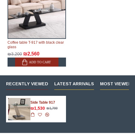
therefore, the online store is not responsible for any
delays.
Furniture from the "
" category is
Modular Furniture
modular, which reserves the right for the Supplier to
make delivery as the modules arrive from the factory,
within an additional 60 working days after the first
Coffee table T-917 with black clear
delivery of the goods to the customer's home.
glass
₪2,560
₪3,200
ADD TO CART
RECENTLY VIEWED
LATEST ARRIVALS
MOST VIEWED 
Side Table 917
₪1,530
₪1,700