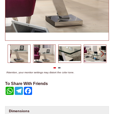
Attention, your monitor settings may distort the color tone.
To Share With Friends
WhatsApp
Telegram
Facebook
Dimensions