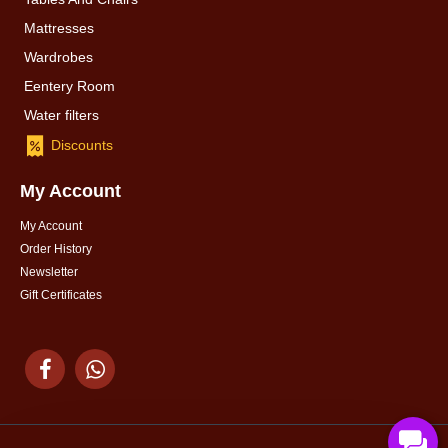
Mattresses
Wardrobes
Eentery Room
Water filters
Discounts
My Account
My Account
Order History
Newsletter
Gift Certificates