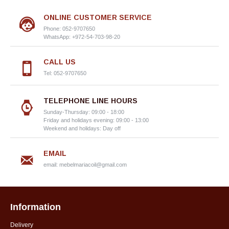
ONLINE CUSTOMER SERVICE
Phone: 052-9707650
WhatsApp: +972-54-703-98-20
CALL US
Tel: 052-9707650
TELEPHONE LINE HOURS
Sunday-Thursday: 09:00 - 18:00
Friday and holidays evening: 09:00 - 13:00
Weekend and holidays: Day off
EMAIL
email:
mebelmariacoil@gmail.com
Information
Delivery