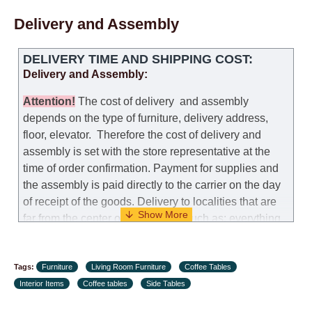
self-assembly of furniture, the guarantee for the
Delivery and Assembly
products is not provided.
Replacements: If you ordered an item and it turned out
DELIVERY TIME AND SHIPPING COST:
that it was not the right size, you can arrange a
Delivery and Assembly:
replacement as needed, provided that the
manufacturer allows you to change the size of this
Attention
!
The cost of
delivery
and assembly
model.
depends on the type of furniture, delivery address,
floor, elevator.
Therefore the cost of delivery and
Customer Service: 052-9707650
assembly is set with the store representative at the
time of order confirmation. Payment for supplies and
Hours of operation: Sunday - Thursday (excluding
the assembly is paid directly to the carrier on the day
holidays and holiday eves) from 09:00 - 18:00.
of receipt of the goods.
Delivery to localities that are
far from the center of the country, such as: everything
further from Karmiel in the north, everything further
from Beersheba in the south and Jerusalem, will
Tags:
charge an additional fee of 150 NIS. Delivery to Eilat
Furniture
Living Room Furniture
Coffee Tables
Interior Items
will be negotiated individually, having previously
Coffee tables
Side Tables
checked with a customer service representative.
If a