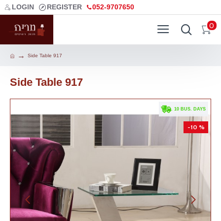
LOGIN
REGISTER
052-9707650
0
Side Table 917
Side Table 917
. 10 BUS. DAYS
-10 %