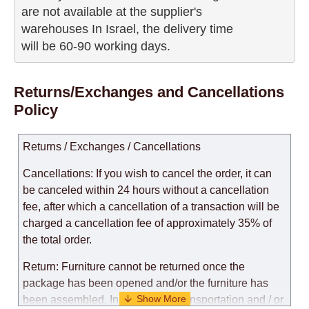
are not available at the supplier's 

warehouses In Israel, the delivery time

will be 60-90 working days.
Returns/Exchanges and Cancellations
Policy
Returns / Exchanges / Cancellations
Cancellations: If you wish to cancel the order, it can
be canceled within 24 hours without a cancellation
fee, after which a cancellation of a transaction will be
charged a cancellation fee of approximately 35% of
the total order.
Return: Furniture cannot be returned once the
package has been opened and/or the furniture has
been assembled. In the case of transportation and / or