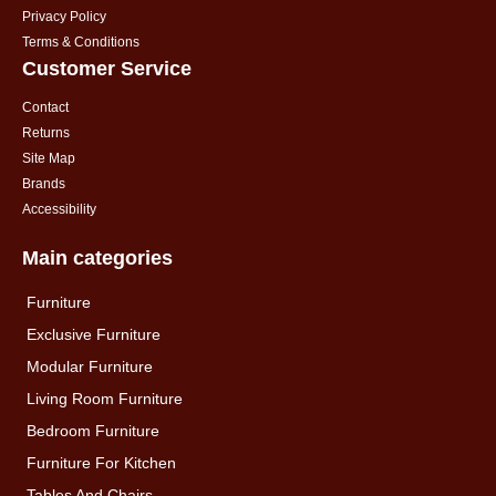
Privacy Policy
Terms & Conditions
Customer Service
Contact
Returns
Site Map
Brands
Accessibility
Main categories
Furniture
Exclusive Furniture
Modular Furniture
Living Room Furniture
Bedroom Furniture
Furniture For Kitchen
Tables And Chairs