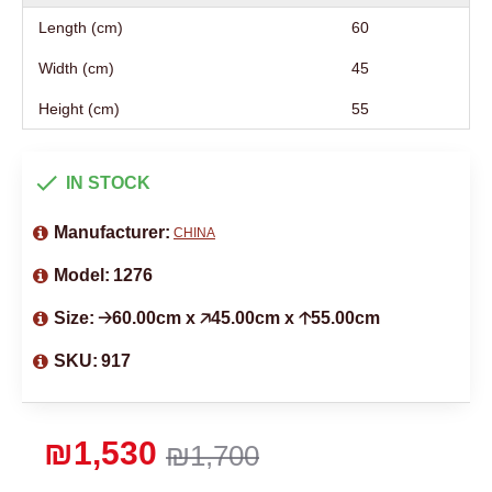
Length (cm)
60
Width (cm)
45
Height (cm)
55
IN STOCK
Manufacturer:
CHINA
Model:
1276
Size:
🡢60.00cm x 🡥45.00cm x 🡡55.00cm
SKU:
917
₪1,530
₪1,700