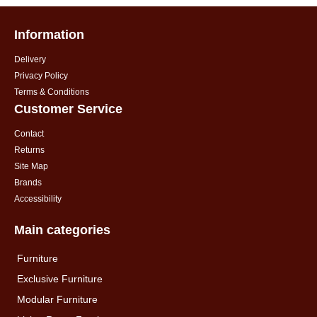
Information
Delivery
Privacy Policy
Terms & Conditions
Customer Service
Contact
Returns
Site Map
Brands
Accessibility
Main categories
Furniture
Exclusive Furniture
Modular Furniture