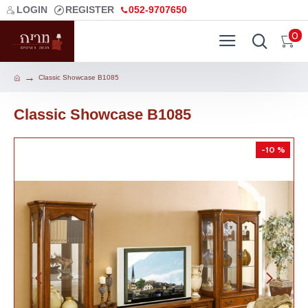
LOGIN
REGISTER
052-9707650
0
Classic Showcase B1085
Classic Showcase B1085
-10 %