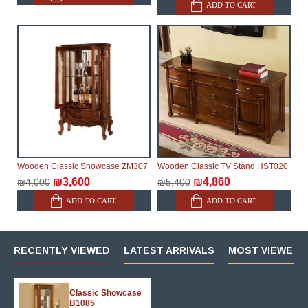
ADD TO CART
Wooden Classic Showcase ZM307
Wooden Classic TV Stand HST020
₪3,600
₪4,860
₪4,000
₪5,400
ADD TO CART
ADD TO CART
RECENTLY VIEWED
LATEST ARRIVALS
MOST VIEWED 
Classic Showcase
B1085