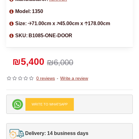
Model:
1350
Size:
🡢71.00cm x 🡥45.00cm x 🡡178.00cm
SKU:
B1085-ONE-DOOR
₪5,400
₪6,000
0 reviews
-
Write a review
WRITE TO WHATSAPP
Delivery: 14 business days