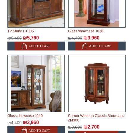
TV Stand B1085
Glass showcase J038
₪5,760
₪3,960
₪6,400
₪4,400
ADD TO CART
ADD TO CART
Glass showcase J040
Corner Wooden Classic Showcase
ZM306
₪3,960
₪4,400
₪2,700
₪3,000
ADD TO CART