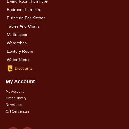
Living Room Furniture
Bedroom Furniture
Furniture For Kitchen
Tables And Chairs
Mattresses
Wardrobes
Eentery Room
Water filters
Discounts
My Account
My Account
Order History
Newsletter
Gift Certificates