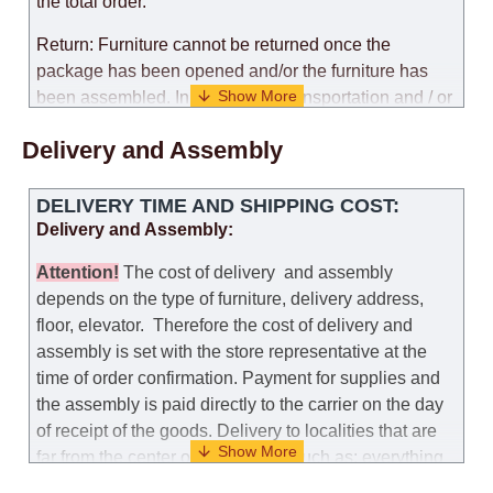
the total order.
Return: Furniture cannot be returned once the
package has been opened and/or the furniture has
been assembled. In the case of transportation and / or
self-assembly of furniture, the guarantee for the
Delivery and Assembly
products is not provided.
Replacements: If you ordered an item and it turned out
DELIVERY TIME AND SHIPPING COST:
that it was not the right size, you can arrange a
Delivery and Assembly:
replacement as needed, provided that the
manufacturer allows you to change the size of this
Attention
!
The cost of
delivery
and assembly
model.
depends on the type of furniture, delivery address,
floor, elevator.
Therefore the cost of delivery and
Customer Service: 052-9707650
assembly is set with the store representative at the
time of order confirmation. Payment for supplies and
Hours of operation: Sunday - Thursday (excluding
the assembly is paid directly to the carrier on the day
holidays and holiday eves) from 09:00 - 18:00.
of receipt of the goods.
Delivery to localities that are
far from the center of the country, such as: everything
further from Karmiel in the north, everything further