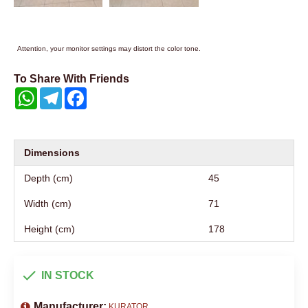
Attention, your monitor settings may distort the color tone.
To Share With Friends
WhatsApp
Telegram
Facebook
Dimensions
Depth (cm)
45
Width (cm)
71
Height (cm)
178
IN STOCK
Manufacturer:
KURATOR