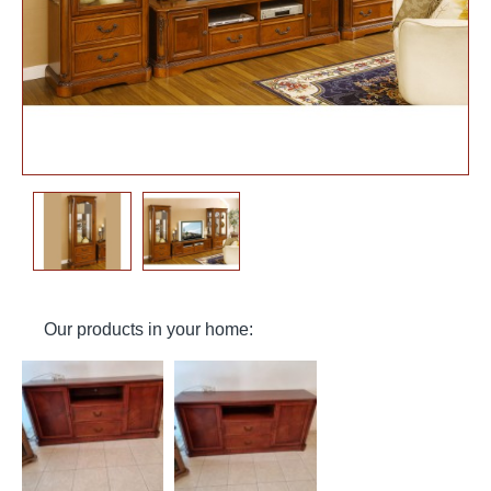
Our products in your home: