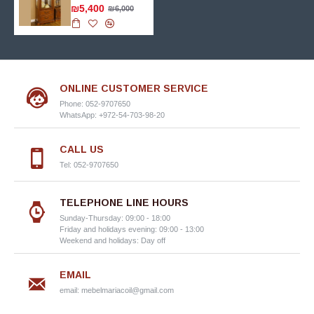
₪5,400
₪6,000
ONLINE CUSTOMER SERVICE
Phone: 052-9707650
WhatsApp: +972-54-703-98-20
CALL US
Tel: 052-9707650
TELEPHONE LINE HOURS
Sunday-Thursday: 09:00 - 18:00
Friday and holidays evening: 09:00 - 13:00
Weekend and holidays: Day off
EMAIL
email:
mebelmariacoil@gmail.com