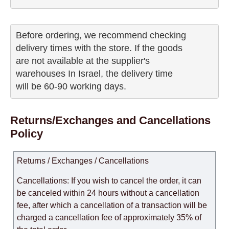
Before ordering, we recommend checking

delivery times with the store. If the goods 

are not available at the supplier's 

warehouses In Israel, the delivery time

will be 60-90 working days.
Returns/Exchanges and Cancellations
Policy
Returns / Exchanges / Cancellations
Cancellations: If you wish to cancel the order, it can
be canceled within 24 hours without a cancellation
fee, after which a cancellation of a transaction will be
charged a cancellation fee of approximately 35% of