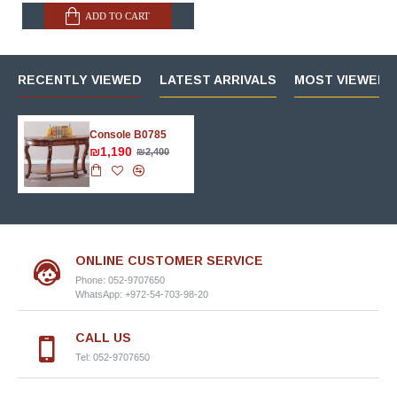
ADD TO CART
RECENTLY VIEWED
LATEST ARRIVALS
MOST VIEWED 
Console B0785
₪1,190
₪2,400
ONLINE CUSTOMER SERVICE
Phone: 052-9707650
WhatsApp: +972-54-703-98-20
CALL US
Tel: 052-9707650