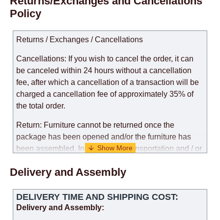
Returns/Exchanges and Cancellations
Policy
Returns / Exchanges / Cancellations
Cancellations: If you wish to cancel the order, it can
be canceled within 24 hours without a cancellation
fee, after which a cancellation of a transaction will be
charged a cancellation fee of approximately 35% of
the total order.
Return: Furniture cannot be returned once the
package has been opened and/or the furniture has
been assembled. In the case of transportation and / or
self-assembly of furniture, the guarantee for the
Delivery and Assembly
products is not provided.
Replacements: If you ordered an item and it turned out
DELIVERY TIME AND SHIPPING COST:
that it was not the right size, you can arrange a
Delivery and Assembly:
replacement as needed, provided that the