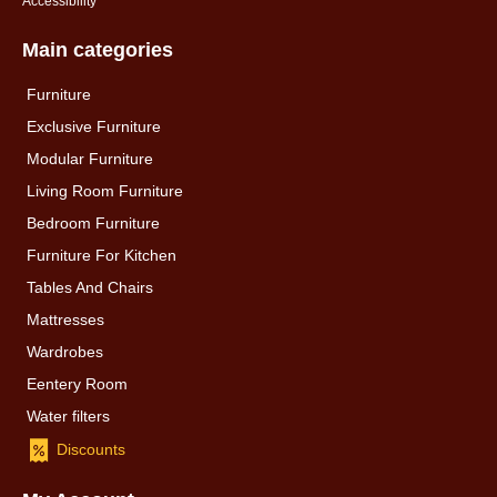
Accessibility
Main categories
Furniture
Exclusive Furniture
Modular Furniture
Living Room Furniture
Bedroom Furniture
Furniture For Kitchen
Tables And Chairs
Mattresses
Wardrobes
Eentery Room
Water filters
Discounts