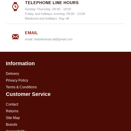
TELEPHONE LINE HOURS
Sunday-Thursday: 09:00 - 18:00
Friday and holidays evening: 09:00 - 13:00
Weekend and holidays: Day off
EMAIL
email:
mebelmariacoil@gmail.com
Information
Delivery
Privacy Policy
Terms & Conditions
Customer Service
Contact
Returns
Site Map
Brands