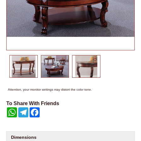
Attention, your monitor settings may distort the color tone.
To Share With Friends
WhatsApp
Telegram
Facebook
Dimensions