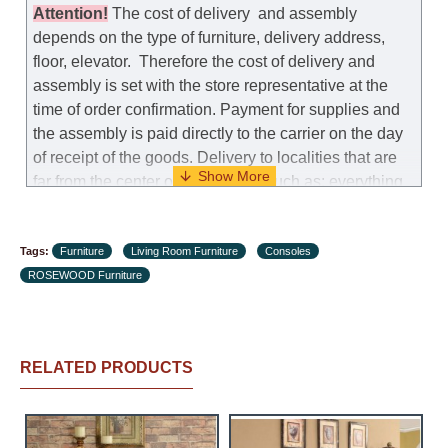
manufacturer allows you to change the size of this
Attention
!
The cost of
delivery
and assembly
model.
depends on the type of furniture, delivery address,
floor, elevator.
Therefore the cost of delivery and
Customer Service: 052-9707650
assembly is set with the store representative at the
time of order confirmation. Payment for supplies and
Hours of operation: Sunday - Thursday (excluding
the assembly is paid directly to the carrier on the day
holidays and holiday eves) from 09:00 - 18:00.
of receipt of the goods.
Delivery to localities that are
far from the center of the country, such as: everything
further from Karmiel in the north, everything further
from Beersheba in the south and Jerusalem, will
Tags:
charge an additional fee of 150 NIS. Delivery to Eilat
Furniture
Living Room Furniture
Consoles
ROSEWOOD Furniture
will be negotiated individually, having previously
checked with a customer service representative.
If a
crane (manof) is required to transport the goods, the
client is obliged to find, order and pay for the crane
RELATED PRODUCTS
services himself.
Delivery terms: