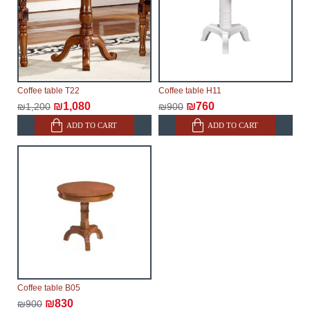
Coffee table T22
Coffee table H11
₪1,080
₪760
₪1,200
₪900
ADD TO CART
ADD TO CART
Coffee table B05
₪830
₪900