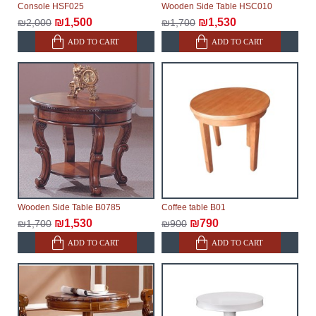
Console HSF025
Wooden Side Table HSC010
delivery of the goods to the customer's home.
₪1,500
₪1,530
₪2,000
₪1,700
ADD TO CART
ADD TO CART
Wooden Side Table B0785
Coffee table B01
₪1,530
₪790
₪1,700
₪900
ADD TO CART
ADD TO CART