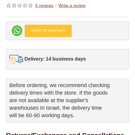
0 reviews
-
Write a review
WRITE TO WHATSAPP
Delivery: 14 business days
Before ordering, we recommend checking

delivery times with the store. If the goods 

are not available at the supplier's 

warehouses In Israel, the delivery time

will be 60-90 working days.