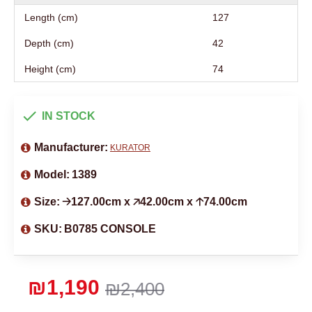
Length (cm)
127
Depth (cm)
42
Height (cm)
74
IN STOCK
Manufacturer:
KURATOR
Model:
1389
Size:
🡢127.00cm x 🡥42.00cm x 🡡74.00cm
SKU:
B0785 CONSOLE
₪1,190
₪2,400