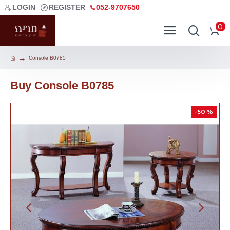
LOGIN
REGISTER
052-9707650
0
Console B0785
Buy Console B0785
-50 %