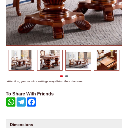
Attention, your monitor settings may distort the color tone.
To Share With Friends
WhatsApp
Telegram
Facebook
Dimensions