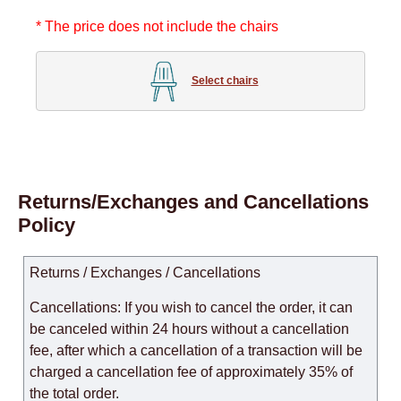
* The price does not include the chairs
Select chairs
Returns/Exchanges and Cancellations
Policy
Returns / Exchanges / Cancellations
Cancellations: If you wish to cancel the order, it can
be canceled within 24 hours without a cancellation
fee, after which a cancellation of a transaction will be
charged a cancellation fee of approximately 35% of
the total order.