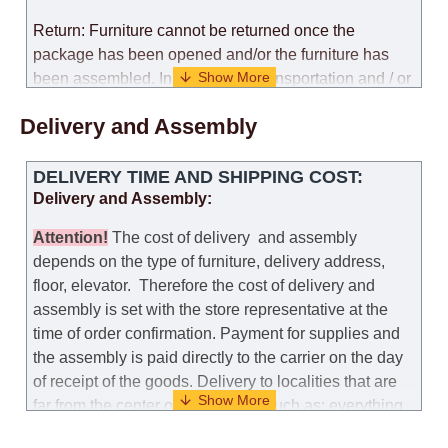
Return: Furniture cannot be returned once the
package has been opened and/or the furniture has
been assembled. In the case of transportation and / or
self-assembly of furniture, the guarantee for the
Delivery and Assembly
products is not provided.
Replacements: If you ordered an item and it turned out
DELIVERY TIME AND SHIPPING COST:
that it was not the right size, you can arrange a
Delivery and Assembly:
replacement as needed, provided that the
manufacturer allows you to change the size of this
Attention
!
The cost of
delivery
and assembly
model.
depends on the type of furniture, delivery address,
floor, elevator.
Therefore the cost of delivery and
Customer Service: 052-9707650
assembly is set with the store representative at the
time of order confirmation. Payment for supplies and
Hours of operation: Sunday - Thursday (excluding
the assembly is paid directly to the carrier on the day
holidays and holiday eves) from 09:00 - 18:00.
of receipt of the goods.
Delivery to localities that are
far from the center of the country, such as: everything
further from Karmiel in the north, everything further