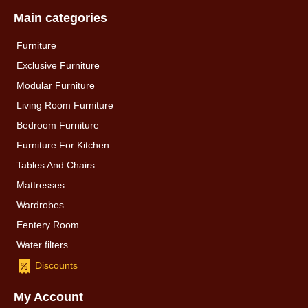
Main categories
Furniture
Exclusive Furniture
Modular Furniture
Living Room Furniture
Bedroom Furniture
Furniture For Kitchen
Tables And Chairs
Mattresses
Wardrobes
Eentery Room
Water filters
Discounts
My Account