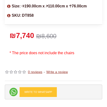
Size:
🡢190.00cm x 🡥110.00cm x 🡡76.00cm
SKU:
DT858
₪7,740
₪8,600
* The price does not include the chairs
0 reviews
-
Write a review
WRITE TO WHATSAPP