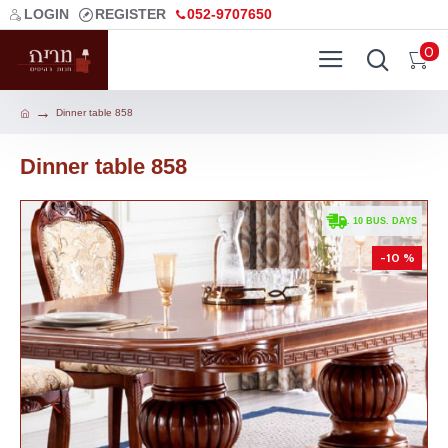
LOGIN
REGISTER
052-9707650
0
Dinner table 858
Dinner table 858
. 10 BUS. DAYS
-10 %