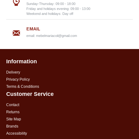
Sunday-Thursday: 09:00 - 18:00
Friday and holidays evening: 09:00 - 13:00
Weekend and holidays: Day off
EMAIL
email:
mebelmariacoil@gmail.com
Information
Delivery
Privacy Policy
Terms & Conditions
Customer Service
Contact
Returns
Site Map
Brands
Accessibility