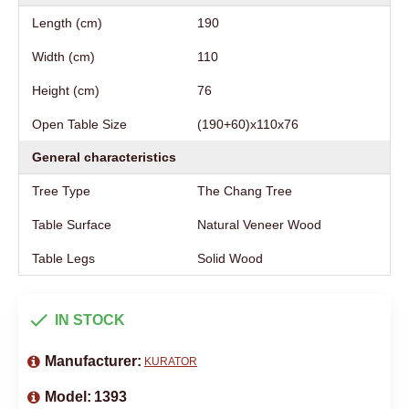
Length (cm)
190
Width (cm)
110
Height (cm)
76
Open Table Size
(190+60)х110х76
General characteristics
Tree Type
The Chang Tree
Table Surface
Natural Veneer Wood
Table Legs
Solid Wood
IN STOCK
Manufacturer:
KURATOR
Model:
1393