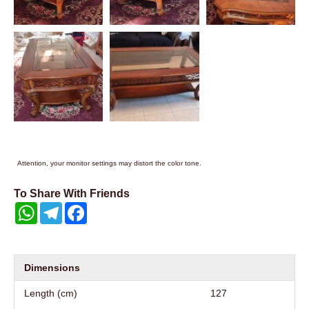
Attention, your monitor settings may distort the color tone.
To Share With Friends
WhatsApp
Telegram
Facebook
Dimensions
Length (cm)
127