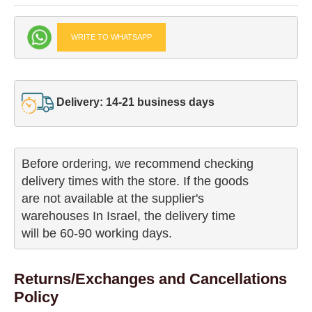
WRITE TO WHATSAPP
Delivery: 14-21 business days
Before ordering, we recommend checking

delivery times with the store. If the goods 

are not available at the supplier's 

warehouses In Israel, the delivery time

will be 60-90 working days.
Returns/Exchanges and Cancellations
Policy