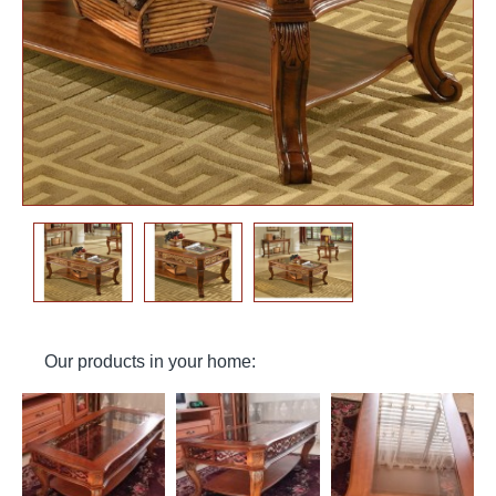
Our products in your home: