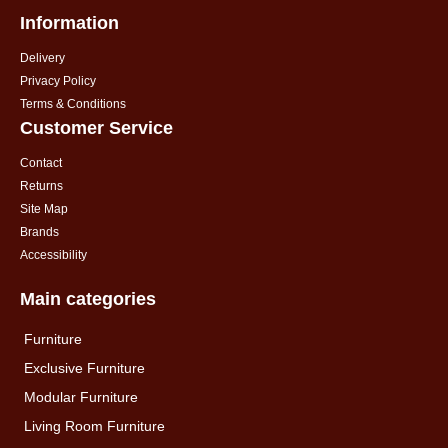
Information
Delivery
Privacy Policy
Terms & Conditions
Customer Service
Contact
Returns
Site Map
Brands
Accessibility
Main categories
Furniture
Exclusive Furniture
Modular Furniture
Living Room Furniture