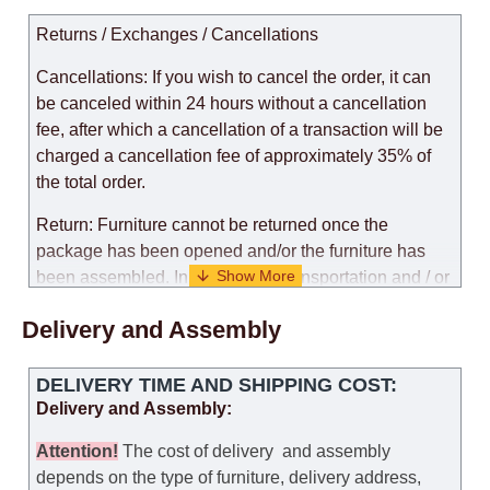
Returns / Exchanges / Cancellations
Cancellations: If you wish to cancel the order, it can
be canceled within 24 hours without a cancellation
fee, after which a cancellation of a transaction will be
charged a cancellation fee of approximately 35% of
the total order.
Return: Furniture cannot be returned once the
package has been opened and/or the furniture has
been assembled. In the case of transportation and / or
self-assembly of furniture, the guarantee for the
Delivery and Assembly
products is not provided.
Replacements: If you ordered an item and it turned out
DELIVERY TIME AND SHIPPING COST:
that it was not the right size, you can arrange a
Delivery and Assembly:
replacement as needed, provided that the
manufacturer allows you to change the size of this
Attention
!
The cost of
delivery
and assembly
model.
depends on the type of furniture, delivery address,