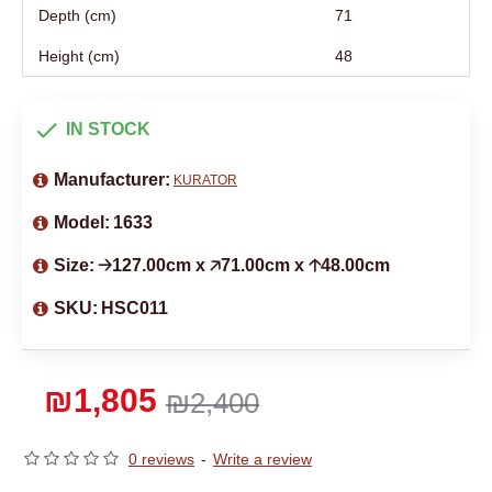
Depth (cm)
71
Height (cm)
48
IN STOCK
Manufacturer:
KURATOR
Model:
1633
Size:
🡢127.00cm x 🡥71.00cm x 🡡48.00cm
SKU:
HSC011
₪1,805
₪2,400
0 reviews
-
Write a review