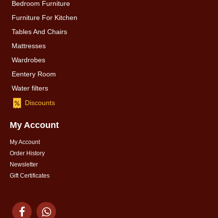
Bedroom Furniture
Furniture For Kitchen
Tables And Chairs
Mattresses
Wardrobes
Eentery Room
Water filters
Discounts
My Account
My Account
Order History
Newsletter
Gift Certificates