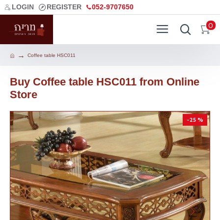
LOGIN
REGISTER
052-9707650
0
Coffee table HSC011
Buy Coffee table HSC011 from Online
Store
-25 %