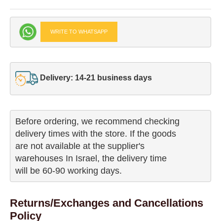
WRITE TO WHATSAPP
Delivery: 14-21 business days
Before ordering, we recommend checking

delivery times with the store. If the goods 

are not available at the supplier's 

warehouses In Israel, the delivery time

will be 60-90 working days.
Returns/Exchanges and Cancellations
Policy