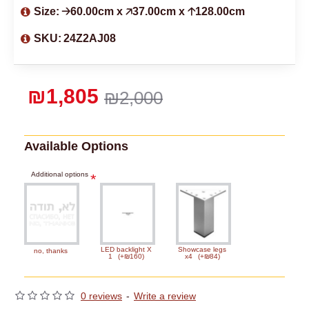
Size:
🡢60.00cm x 🡥37.00cm x 🡡128.00cm
SKU:
24Z2AJ08
₪1,805
₪2,000
Available Options
Additional options
LED backlight X
Showcase legs
no, thanks
1
(+₪160)
x4
(+₪84)
0 reviews
-
Write a review