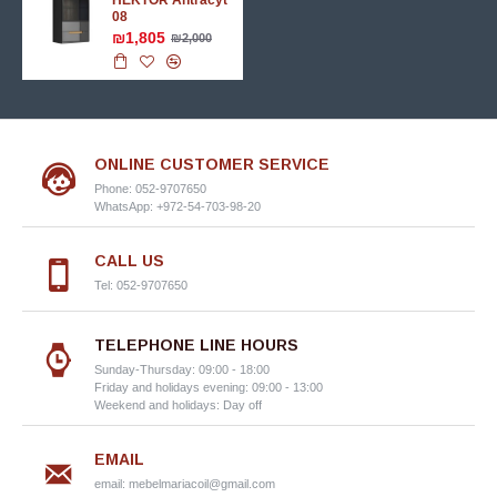
HEKTOR Аntracyt
08
₪1,805
₪2,000
ONLINE CUSTOMER SERVICE
Phone: 052-9707650
WhatsApp: +972-54-703-98-20
CALL US
Tel: 052-9707650
TELEPHONE LINE HOURS
Sunday-Thursday: 09:00 - 18:00
Friday and holidays evening: 09:00 - 13:00
Weekend and holidays: Day off
EMAIL
email:
mebelmariacoil@gmail.com