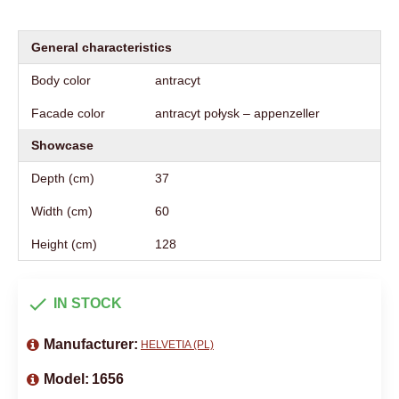
General characteristics
Body color
antracyt
Facade color
antracyt połysk – appenzeller
Showcase
Depth (cm)
37
Width (cm)
60
Height (cm)
128
IN STOCK
Manufacturer:
HELVETIA (PL)
Model:
1656