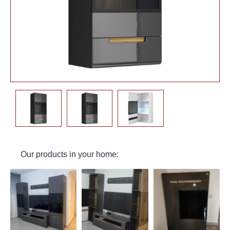
Our products in your home: