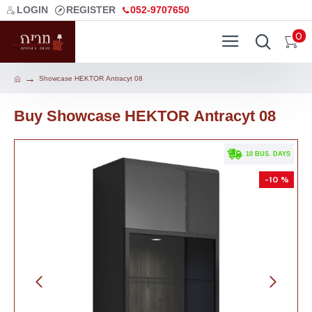
LOGIN
REGISTER
052-9707650
0
Showcase HEKTOR Аntracyt 08
Buy Showcase HEKTOR Аntracyt 08
. 10 BUS. DAYS
-10 %