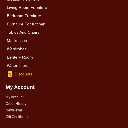
Living Room Furniture
Bedroom Furniture
Furniture For Kitchen
Tables And Chairs
Mattresses
Wardrobes
Eentery Room
Water filters
Discounts
My Account
My Account
Order History
Newsletter
Gift Certificates