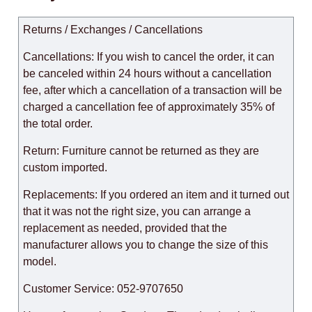
Returns / Exchanges / Cancellations
Cancellations: If you wish to cancel the order, it can
be canceled within 24 hours without a cancellation
fee, after which a cancellation of a transaction will be
charged a cancellation fee of approximately 35% of
the total order.
Return: Furniture cannot be returned as they are
custom imported.
Replacements: If you ordered an item and it turned out
that it was not the right size, you can arrange a
replacement as needed, provided that the
manufacturer allows you to change the size of this
model.
Customer Service: 052-9707650