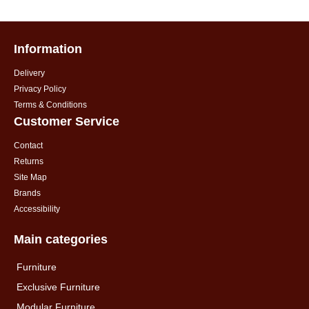
Information
Delivery
Privacy Policy
Terms & Conditions
Customer Service
Contact
Returns
Site Map
Brands
Accessibility
Main categories
Furniture
Exclusive Furniture
Modular Furniture