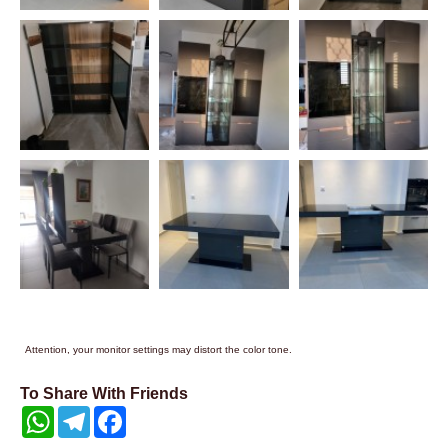
Attention, your monitor settings may distort the color tone.
To Share With Friends
WhatsApp
Telegram
Facebook