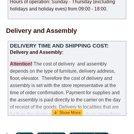
Hours of operation: Sunday - Thursday (excluding
holidays and holiday eves) from 09:00 - 18:00.
Delivery and Assembly
DELIVERY TIME AND SHIPPING COST:
Delivery and Assembly:
Attention
!
The cost of
delivery
and assembly
depends on the type of furniture, delivery address,
floor, elevator.
Therefore the cost of delivery and
assembly is set with the store representative at the
time of order confirmation. Payment for supplies and
the assembly is paid directly to the carrier on the day
of receipt of the goods.
Delivery to localities that are
far from the center of the country, such as: everything
further from Karmiel in the north, everything further
from Beersheba in the south and Jerusalem, will