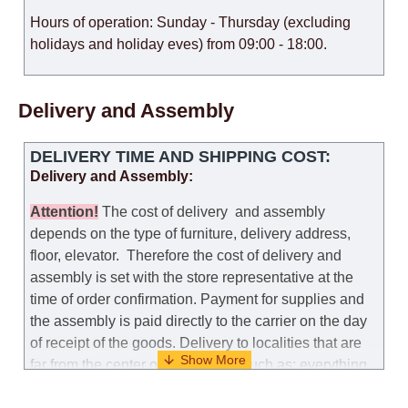
Hours of operation: Sunday - Thursday (excluding
holidays and holiday eves) from 09:00 - 18:00.
Delivery and Assembly
DELIVERY TIME AND SHIPPING COST:
Delivery and Assembly:
Attention
!
The cost of
delivery
and assembly
depends on the type of furniture, delivery address,
floor, elevator.
Therefore the cost of delivery and
assembly is set with the store representative at the
time of order confirmation. Payment for supplies and
the assembly is paid directly to the carrier on the day
of receipt of the goods.
Delivery to localities that are
far from the center of the country, such as: everything
further from Karmiel in the north, everything further