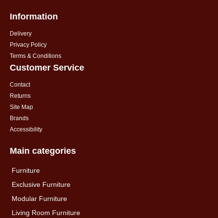
Information
Delivery
Privacy Policy
Terms & Conditions
Customer Service
Contact
Returns
Site Map
Brands
Accessibility
Main categories
Furniture
Exclusive Furniture
Modular Furniture
Living Room Furniture