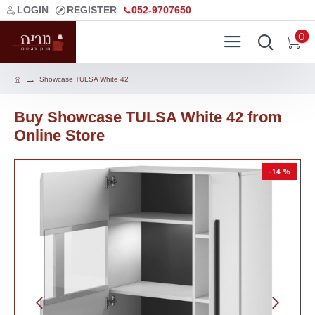
LOGIN
REGISTER
052-9707650
0
Showcase TULSA White 42
Buy Showcase TULSA White 42 from
Online Store
-14 %