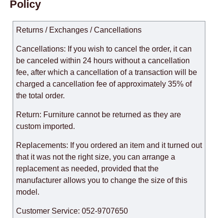
Policy
Returns / Exchanges / Cancellations
Cancellations: If you wish to cancel the order, it can
be canceled within 24 hours without a cancellation
fee, after which a cancellation of a transaction will be
charged a cancellation fee of approximately 35% of
the total order.
Return: Furniture cannot be returned as they are
custom imported.
Replacements: If you ordered an item and it turned out
that it was not the right size, you can arrange a
replacement as needed, provided that the
manufacturer allows you to change the size of this
model.
Customer Service: 052-9707650