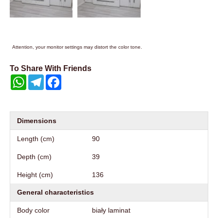
Attention, your monitor settings may distort the color tone.
To Share With Friends
WhatsApp
Telegram
Facebook
Dimensions
Length (cm)
90
Depth (cm)
39
Height (cm)
136
General characteristics
Body color
biały laminat