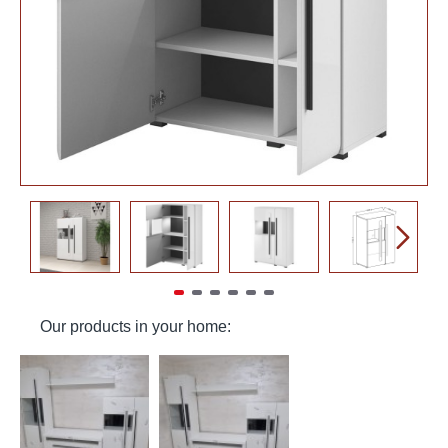
Our products in your home: