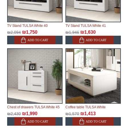
TV Stand TULSA White 40
TV Stand TULSA White 41
₪1,750
₪1,630
₪2,094
₪1,946
ADD TO CART
ADD TO CART
Chest of drawers TULSA White 45
Coffee table TULSA White
₪1,990
₪1,413
₪2,430
₪1,570
ADD TO CART
ADD TO CART