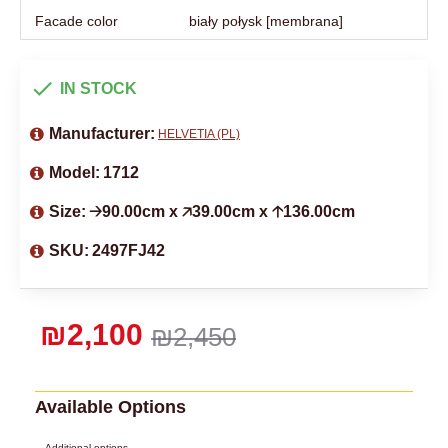
Facade color
biały połysk [membrana]
IN STOCK
Manufacturer:
HELVETIA (PL)
Model:
1712
Size:
🡢90.00cm x 🡥39.00cm x 🡡136.00cm
SKU:
2497FJ42
₪2,100
₪2,450
Available Options
Additional options