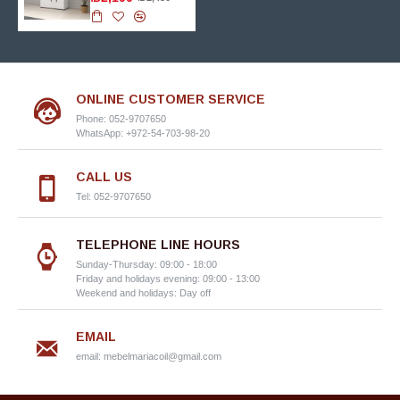
ONLINE CUSTOMER SERVICE
Phone: 052-9707650
WhatsApp: +972-54-703-98-20
CALL US
Tel: 052-9707650
TELEPHONE LINE HOURS
Sunday-Thursday: 09:00 - 18:00
Friday and holidays evening: 09:00 - 13:00
Weekend and holidays: Day off
EMAIL
email:
mebelmariacoil@gmail.com