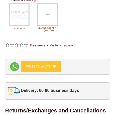
LED backlight X
no, thanks
1
(+₪160)
0 reviews
-
Write a review
WRITE TO WHATSAPP
Delivery: 60-90 business days
Returns/Exchanges and Cancellations