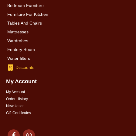
Bedroom Furniture
Furniture For Kitchen
Tables And Chairs
Mattresses
Wardrobes
Eentery Room
Water filters
Discounts
My Account
My Account
Order History
Newsletter
Gift Certificates