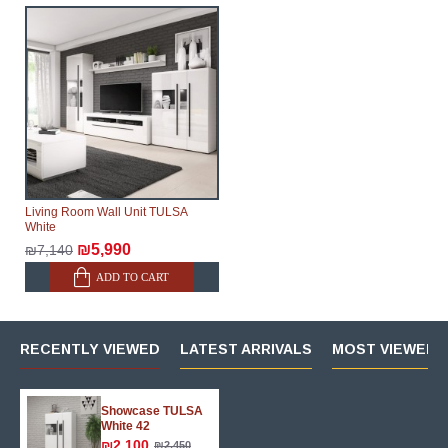
Living Room Wall Unit TULSA
White
₪5,990
₪7,140
ADD TO CART
RECENTLY VIEWED
LATEST ARRIVALS
MOST VIEWED 
Showcase TULSA
White 42
₪2,100
₪2,450