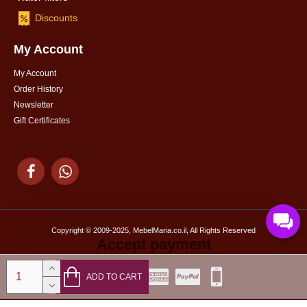
Discounts
My Account
My Account
Order History
Newsletter
Gift Certificates
Copyright © 2009-2025, MebelMaria.co.il, All Rights Reserved
Accept payment
ADD TO CART