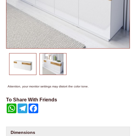
Attention, your monitor settings may distort the color tone.
To Share With Friends
WhatsApp
Telegram
Facebook
Dimensions