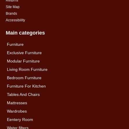
Returns
Site Map
Brands
Accessibility
Main categories
Furniture
Exclusive Furniture
Modular Furniture
Living Room Furniture
Bedroom Furniture
Furniture For Kitchen
Tables And Chairs
Mattresses
Wardrobes
Eentery Room
Water filters