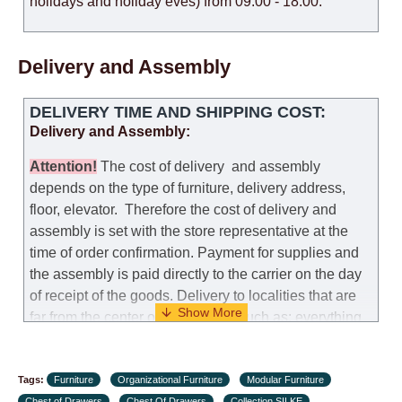
holidays and holiday eves) from 09:00 - 18:00.
Delivery and Assembly
DELIVERY TIME AND SHIPPING COST:
Delivery and Assembly:
Attention
!
The cost of
delivery
and assembly
depends on the type of furniture, delivery address,
floor, elevator.
Therefore the cost of delivery and
assembly is set with the store representative at the
time of order confirmation. Payment for supplies and
the assembly is paid directly to the carrier on the day
of receipt of the goods.
Delivery to localities that are
far from the center of the country, such as: everything
further from Karmiel in the north, everything further
from Beersheba in the south and Jerusalem, will
Tags:
charge an additional fee of 150 NIS. Delivery to Eilat
Furniture
Organizational Furniture
Modular Furniture
Chest of Drawers
Chest Of Drawers
Collection SILKE