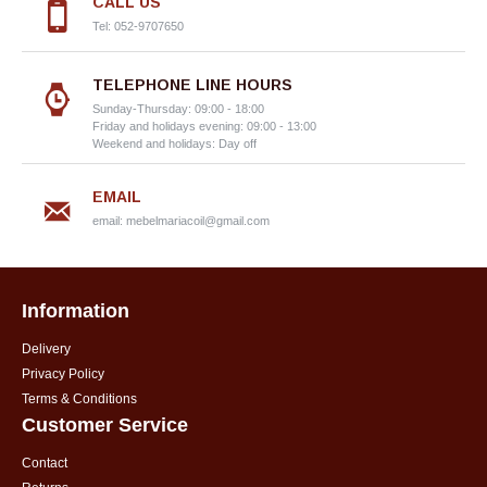
CALL US
Tel: 052-9707650
TELEPHONE LINE HOURS
Sunday-Thursday: 09:00 - 18:00
Friday and holidays evening: 09:00 - 13:00
Weekend and holidays: Day off
EMAIL
email:
mebelmariacoil@gmail.com
Information
Delivery
Privacy Policy
Terms & Conditions
Customer Service
Contact