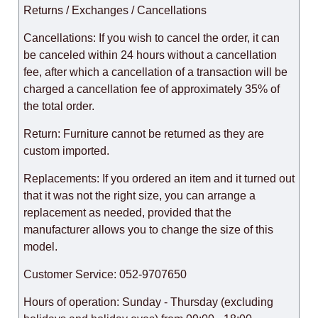
Returns / Exchanges / Cancellations
Cancellations: If you wish to cancel the order, it can
be canceled within 24 hours without a cancellation
fee, after which a cancellation of a transaction will be
charged a cancellation fee of approximately 35% of
the total order.
Return: Furniture cannot be returned as they are
custom imported.
Replacements: If you ordered an item and it turned out
that it was not the right size, you can arrange a
replacement as needed, provided that the
manufacturer allows you to change the size of this
model.
Customer Service: 052-9707650
Hours of operation: Sunday - Thursday (excluding