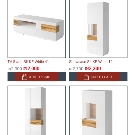
make every effort to expedite delivery as much as
possible, but, being unable to guarantee this,
therefore, the online store is not responsible for any
delays.
Furniture from the "
" category is
Modular Furniture
modular, which reserves the right for the Supplier to
make delivery as the modules arrive from the factory,
within an additional 60 working days after the first
delivery of the goods to the customer's home.
TV Stand SILKE White 41
Showcase SILKE White 12
₪2,000
₪2,300
₪2,300
₪2,700
ADD TO CART
ADD TO CART