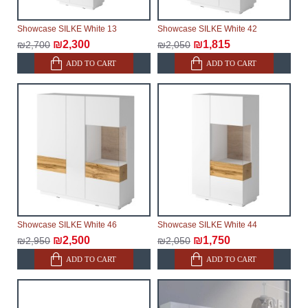
Showcase SILKE White 13
Showcase SILKE White 42
₪2,300
₪1,815
₪2,700
₪2,050
ADD TO CART
ADD TO CART
Showcase SILKE White 46
Showcase SILKE White 44
₪2,500
₪1,750
₪2,950
₪2,050
ADD TO CART
ADD TO CART