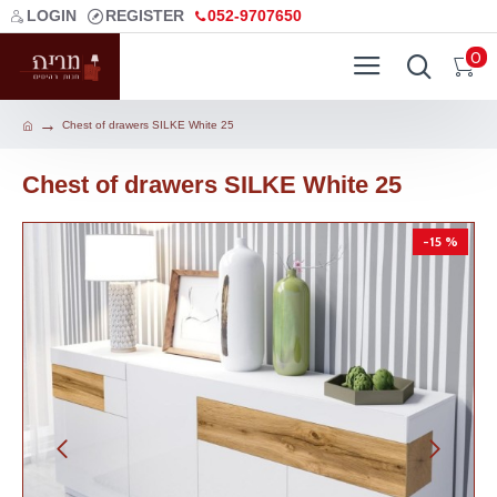
LOGIN
REGISTER
052-9707650
0
Chest of drawers SILKE White 25
Chest of drawers SILKE White 25
-15 %