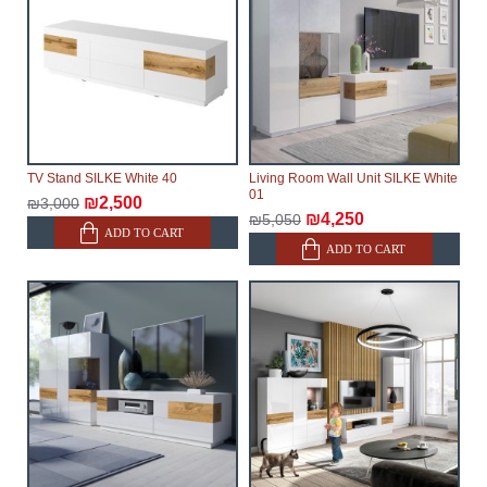
TV Stand SILKE White 40
Living Room Wall Unit SILKE White
01
₪2,500
₪3,000
₪4,250
₪5,050
ADD TO CART
ADD TO CART