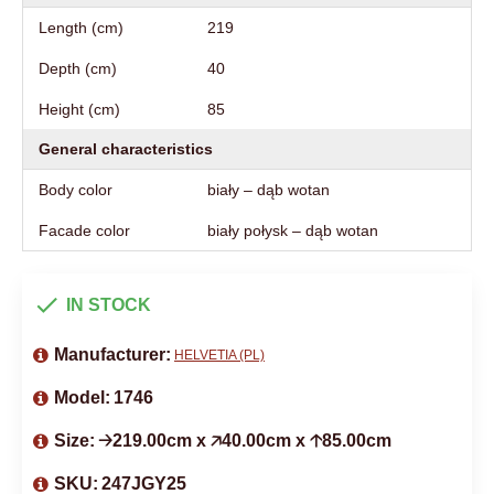
Length (cm)
219
Depth (cm)
40
Height (cm)
85
General characteristics
Body color
biały – dąb wotan
Facade color
biały połysk – dąb wotan
IN STOCK
Manufacturer:
HELVETIA (PL)
Model:
1746
Size:
🡢219.00cm x 🡥40.00cm x 🡡85.00cm
SKU:
247JGY25