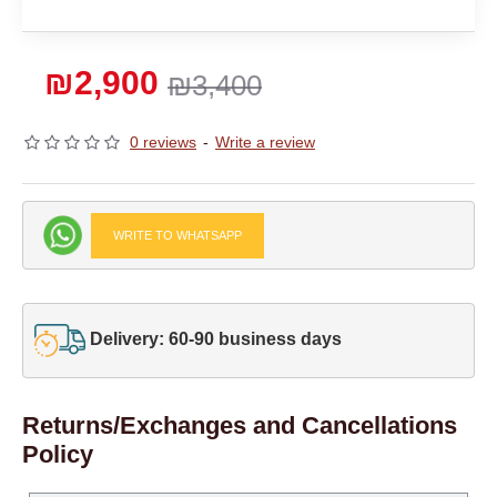
₪2,900
₪3,400
0 reviews
-
Write a review
WRITE TO WHATSAPP
Delivery: 60-90 business days
Returns/Exchanges and Cancellations
Policy