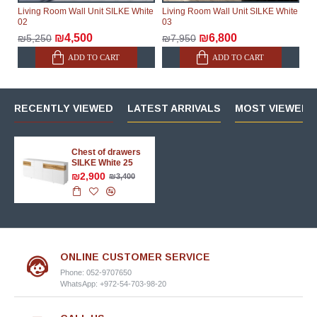
Living Room Wall Unit SILKE White
Living Room Wall Unit SILKE White
02
03
₪4,500
₪6,800
₪5,250
₪7,950
ADD TO CART
ADD TO CART
RECENTLY VIEWED
LATEST ARRIVALS
MOST VIEWED 
Chest of drawers
SILKE White 25
₪2,900
₪3,400
ONLINE CUSTOMER SERVICE
Phone: 052-9707650
WhatsApp: +972-54-703-98-20