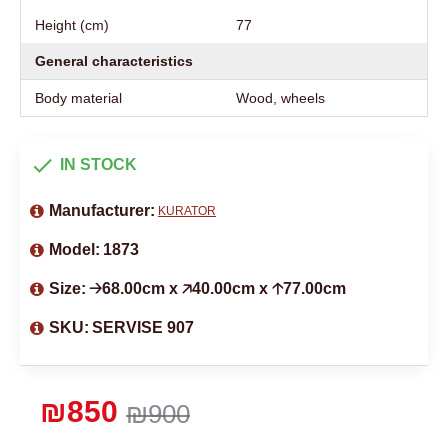
Height (cm)
77
General characteristics
Body material
Wood, wheels
IN STOCK
Manufacturer:
KURATOR
Model:
1873
Size:
🡢68.00cm x 🡥40.00cm x 🡡77.00cm
SKU:
SERVISE 907
₪850
₪900