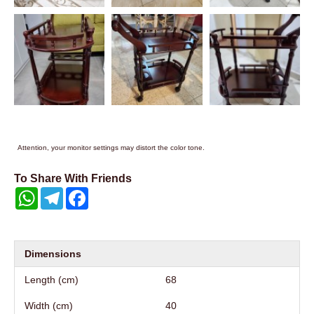
Attention, your monitor settings may distort the color tone.
To Share With Friends
WhatsApp
Telegram
Facebook
Dimensions
Length (cm)
68
Width (cm)
40