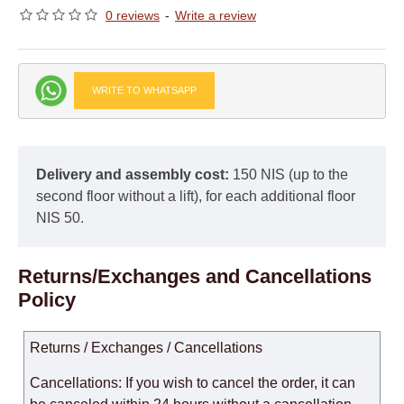
0 reviews
-
Write a review
WRITE TO WHATSAPP
Delivery and assembly cost:
150 NIS (up to the
second floor without a lift), for each additional floor
NIS 50.
Returns/Exchanges and Cancellations
Policy
Returns / Exchanges / Cancellations
Cancellations: If you wish to cancel the order, it can