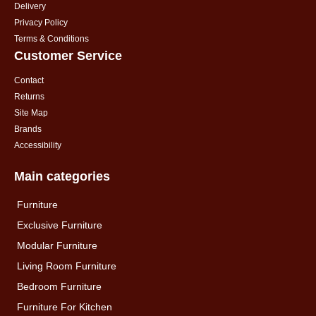
Delivery
Privacy Policy
Terms & Conditions
Customer Service
Contact
Returns
Site Map
Brands
Accessibility
Main categories
Furniture
Exclusive Furniture
Modular Furniture
Living Room Furniture
Bedroom Furniture
Furniture For Kitchen