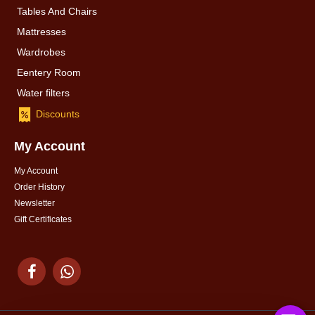
Tables And Chairs
Mattresses
Wardrobes
Eentery Room
Water filters
Discounts
My Account
My Account
Order History
Newsletter
Gift Certificates