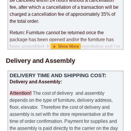
be canceled within 24 hours without a cancellation
fee, after which a cancellation of a transaction will be
charged a cancellation fee of approximately 35% of
the total order.
Return: Furniture cannot be returned once the
package has been opened and/or the furniture has
been assembled. In the case of transportation and / or
self-assembly of furniture, the guarantee for the
Delivery and Assembly
products is not provided.
Replacements: If you ordered an item and it turned out
DELIVERY TIME AND SHIPPING COST:
that it was not the right size, you can arrange a
Delivery and Assembly:
replacement as needed, provided that the
manufacturer allows you to change the size of this
Attention
!
The cost of
delivery
and assembly
model.
depends on the type of furniture, delivery address,
floor, elevator.
Therefore the cost of delivery and
Customer Service: 052-9707650
assembly is set with the store representative at the
time of order confirmation. Payment for supplies and
Hours of operation: Sunday - Thursday (excluding
the assembly is paid directly to the carrier on the day
holidays and holiday eves) from 09:00 - 18:00.