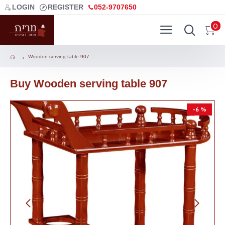
LOGIN
REGISTER
052-9707650
0
Wooden serving table 907
Buy Wooden serving table 907
-6 %