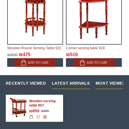
Wooden Round Serving Table 922
Corner serving table 928
₪475
₪510
₪500
ADD TO CART
ADD TO CART
RECENTLY VIEWED
LATEST ARRIVALS
MOST VIEWED 
Wooden serving
table 907
₪850
₪900