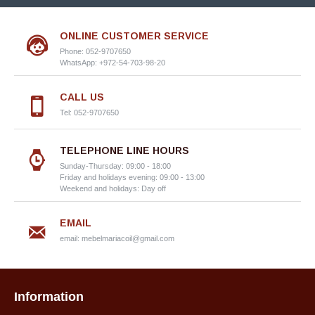
ONLINE CUSTOMER SERVICE
Phone: 052-9707650
WhatsApp: +972-54-703-98-20
CALL US
Tel: 052-9707650
TELEPHONE LINE HOURS
Sunday-Thursday: 09:00 - 18:00
Friday and holidays evening: 09:00 - 13:00
Weekend and holidays: Day off
EMAIL
email:
mebelmariacoil@gmail.com
Information