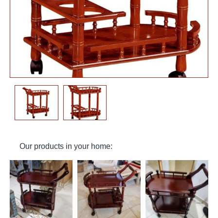
Our products in your home: