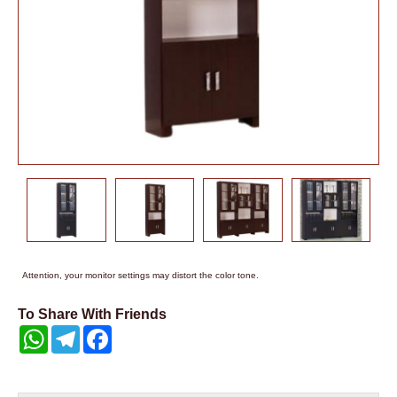
Attention, your monitor settings may distort the color tone.
To Share With Friends
WhatsApp
Telegram
Facebook