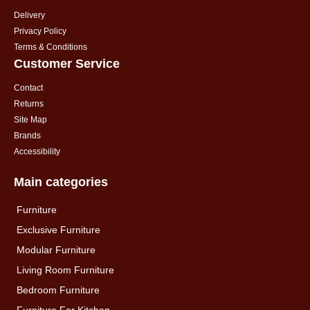
Delivery
Privacy Policy
Terms & Conditions
Customer Service
Contact
Returns
Site Map
Brands
Accessibility
Main categories
Furniture
Exclusive Furniture
Modular Furniture
Living Room Furniture
Bedroom Furniture