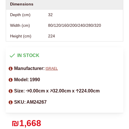
Dimensions
Depth (cm)
32
Width (cm)
80/120/160/200/240/280/320
Height (cm)
224
IN STOCK
Manufacturer:
ISRAEL
Model:
1990
Size:
🡢0.00cm x 🡥32.00cm x 🡡224.00cm
SKU:
AM24267
₪1,668