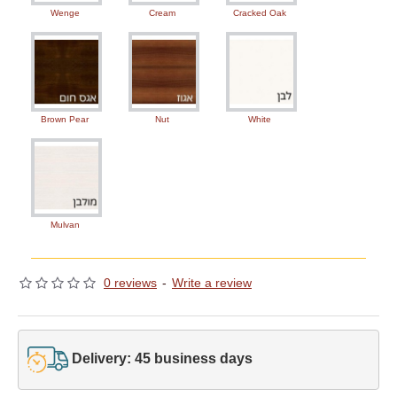
Wenge
Cream
Cracked Oak
Brown Pear
Nut
White
Mulvan
0 reviews
-
Write a review
Delivery: 45 business days