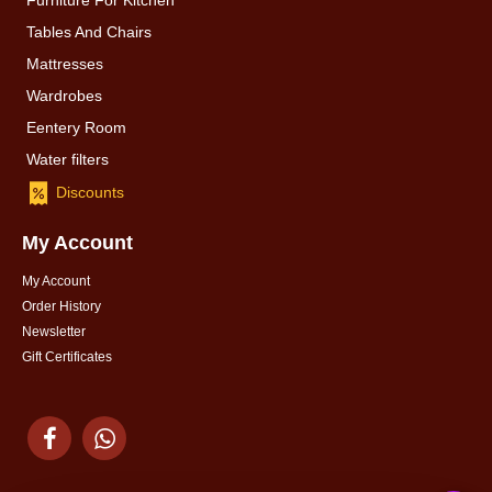
Furniture For Kitchen
Tables And Chairs
Mattresses
Wardrobes
Eentery Room
Water filters
Discounts
My Account
My Account
Order History
Newsletter
Gift Certificates