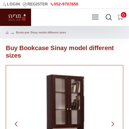
LOGIN
REGISTER
052-9707650
0
Bookcase Sinay model different sizes
Buy Bookcase Sinay model different
sizes