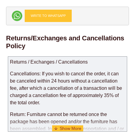
WRITE TO WHATSAPP
Returns/Exchanges and Cancellations
Policy
Returns / Exchanges / Cancellations
Cancellations: If you wish to cancel the order, it can
be canceled within 24 hours without a cancellation
fee, after which a cancellation of a transaction will be
charged a cancellation fee of approximately 35% of
the total order.
Return: Furniture cannot be returned once the
package has been opened and/or the furniture has
been assembled. In the case of transportation and / or