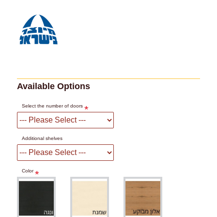
Available Options
Select the number of doors
Additional shelves
Color