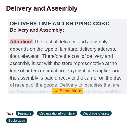
self-assembly of furniture, the guarantee for the
Delivery and Assembly
products is not provided.
Replacements: If you ordered an item and it turned out
DELIVERY TIME AND SHIPPING COST:
that it was not the right size, you can arrange a
Delivery and Assembly:
replacement as needed, provided that the
manufacturer allows you to change the size of this
Attention
!
The cost of
delivery
and assembly
model.
depends on the type of furniture, delivery address,
floor, elevator.
Therefore the cost of delivery and
Customer Service: 052-9707650
assembly is set with the store representative at the
time of order confirmation. Payment for supplies and
Hours of operation: Sunday - Thursday (excluding
the assembly is paid directly to the carrier on the day
holidays and holiday eves) from 09:00 - 18:00.
of receipt of the goods.
Delivery to localities that are
far from the center of the country, such as: everything
further from Karmiel in the north, everything further
from Beersheba in the south and Jerusalem, will
Tags:
charge an additional fee of 150 NIS. Delivery to Eilat
Furniture
Organizational Furniture
Wardrobe Closets
Bookcases
will be negotiated individually, having previously
checked with a customer service representative.
If a