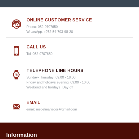
ONLINE CUSTOMER SERVICE
Phone: 052-9707650
WhatsApp: +972-54-703-98-20
CALL US
Tel: 052-9707650
TELEPHONE LINE HOURS
Sunday-Thursday: 09:00 - 18:00
Friday and holidays evening: 09:00 - 13:00
Weekend and holidays: Day off
EMAIL
email:
mebelmariacoil@gmail.com
Information