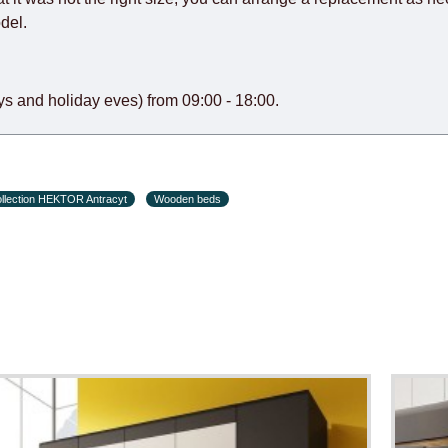
del.
s and holiday eves) from 09:00 - 18:00.
llection HEKTOR Antracyt
Wooden beds