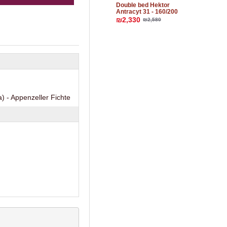
Double bed Hektor
Аntracyt 31 - 160/200
₪2,330
₪2,580
) - Appenzeller Fichte