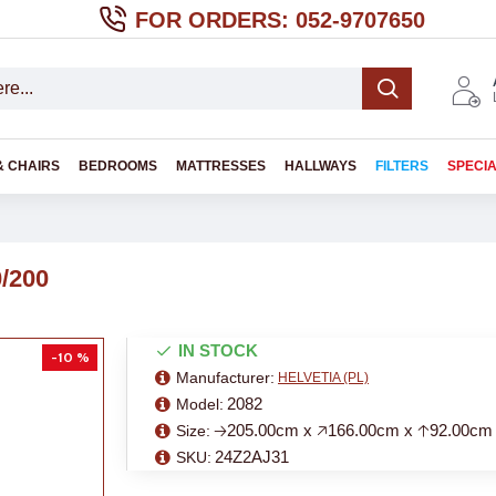
FOR ORDERS: 052-9707650
& CHAIRS
BEDROOMS
MATTRESSES
HALLWAYS
FILTERS
SPECI
0/200
IN STOCK
-10 %
Manufacturer:
HELVETIA (PL)
2082
Model:
🡢205.00cm x 🡥166.00cm x 🡡92.00cm
Size:
24Z2AJ31
SKU: