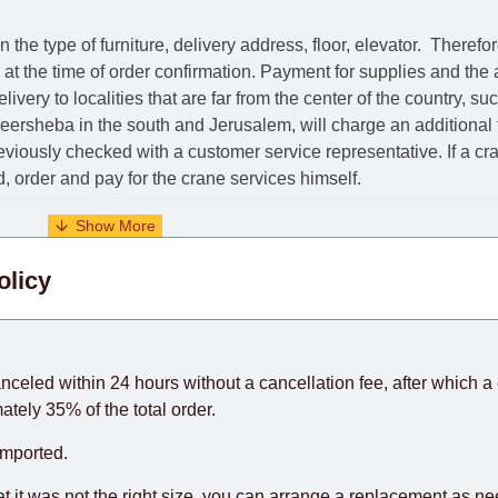
he type of furniture, delivery address, floor, elevator.
Therefor
e at the time of order confirmation. Payment for supplies and the
livery to localities that are far from the center of the country, su
 Beersheba in the south and Jerusalem, will charge an additional
previously checked with a customer service representative.
If a c
nd, order and pay for the crane services himself.
. When calculating delivery times, only working days (from Sunda
olicy
days) from the date of receipt of payment from the customer's c
rniture from abroad, which cannot be influenced by the Supplier
 and will not be considered a delay. However, suppliers make ev
anceled within 24 hours without a cancellation fee, after which a 
o guarantee this, therefore, the online store is not responsible f
ately 35% of the total order.
hich reserves the right for the Supplier to make delivery as the 
imported.
 first delivery of the goods to the customer's home.
at it was not the right size, you can arrange a replacement as n