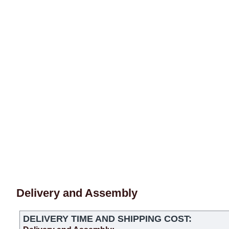
Delivery and Assembly
DELIVERY TIME AND SHIPPING COST: