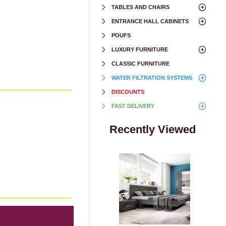
TABLES AND CHAIRS
ENTRANCE HALL CABINETS
POUFS
LUXURY FURNITURE
CLASSIC FURNITURE
WATER FILTRATION SYSTEMS
DISCOUNTS
FAST DELIVERY
Recently Viewed