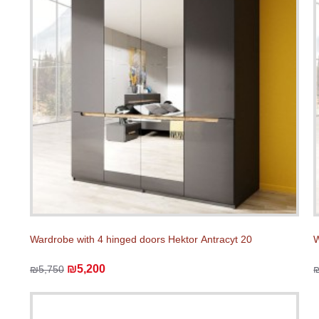
Wardrobe with 4 hinged doors Hektor Аntracyt 20
W
₪5,200
₪5,750