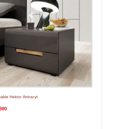
table Hektor Аntracyt
880