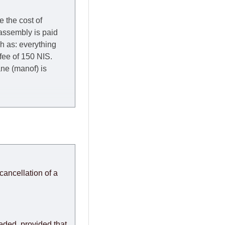
e the cost of
 assembly is paid
ch as: everything
 fee of 150 NIS.
rane (manof) is
y to Thursday of the
redit company are
, in these cases the
ery effort to
cancellation of a
or any delays.
modules arrive from
eeded, provided that