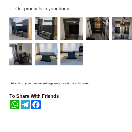
Our products in your home:
Attention, your monitor settings may distort the color tone.
To Share With Friends
WhatsApp
Telegram
Facebook