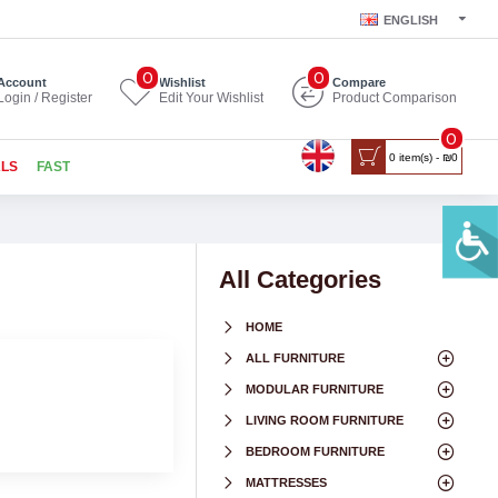
ENGLISH
0
0
Account
Wishlist
Compare
Login / Register
Edit Your Wishlist
Product Comparison
0
0 item(s) - ₪0
ALS
FAST
All Categories
HOME
ALL FURNITURE
MODULAR FURNITURE
LIVING ROOM FURNITURE
BEDROOM FURNITURE
MATTRESSES