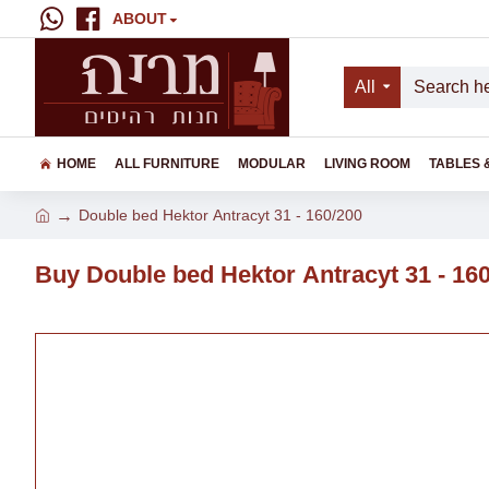
ABOUT
All
HOME
ALL FURNITURE
MODULAR
LIVING ROOM
TABLES 
Double bed Hektor Аntracyt 31 - 160/200
Buy Double bed Hektor Аntracyt 31 - 16