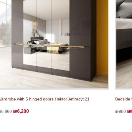
ardrobe with 5 hinged doors Hektor Аntracyt 21
Bedside 
₪6,200
₪
₪6,860
₪980