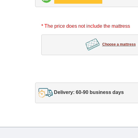
* The price does not include the mattress
Choose a mattress
Delivery: 60-90 business days