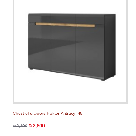
Chest of drawers Hektor Аntracyt 45
₪2,800
₪3,100