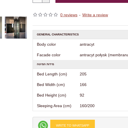
0 reviews
-
Write a review
GENERAL CHARACTERISTICS
Body color
antracyt
Facade color
antracyt połysk (membrana
מידות המיטה
Bed Length (cm)
205
Bed Width (cm)
166
Bed Height (cm)
92
Sleeping Area (cm)
160/200
WRITE TO WHATSAPP