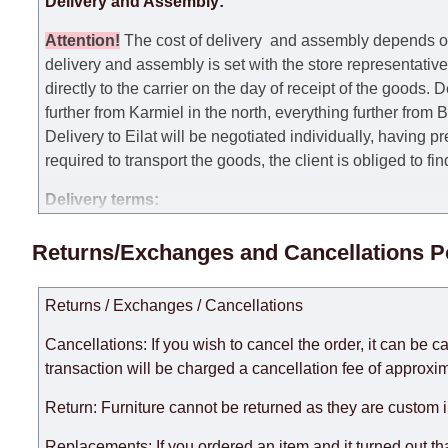
Delivery and Assembly:
Attention
!
The cost of
delivery
and assembly depends on t
delivery and assembly is set with the store representativ
directly to the carrier on the day of receipt of the goods.
De
further from Karmiel in the north, everything further from
Delivery to Eilat will be negotiated individually, having 
required to transport the goods, the client is obliged to fi
Delivery terms:
Delivery times for each product are specified separately
Returns/Exchanges and Cancellations P
week, excluding weekends, bank holidays and public holi
taken into account.
Returns / Exchanges / Cancellations
There may be delays due to sea delivery when ordering fu
delivery time will be extended by another 30 working days
Cancellations: If you wish to cancel the order, it can be c
expedite delivery as much as possible, but, being unable t
transaction will be charged a cancellation fee of approxim
Furniture from the "
" category is modular, w
Modular Furniture
Return: Furniture cannot be returned as they are custom 
the factory, within an additional 60 working days after the
Replacements: If you ordered an item and it turned out th