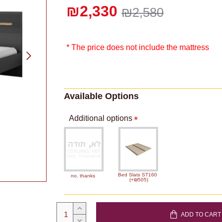
₪2,330
₪2,580
* The price does not include the mattress
Available Options
Additional options
Bed Slats ST160
no, thanks
(+₪505)
ADD TO CART