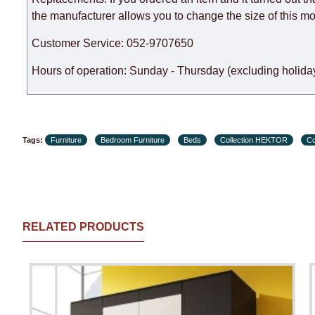
the manufacturer allows you to change the size of this mo
Customer Service: 052-9707650
Hours of operation: Sunday - Thursday (excluding holiday
Tags:
Furniture
Bedroom Furniture
Beds
Collection HEKTOR
Co
RELATED PRODUCTS