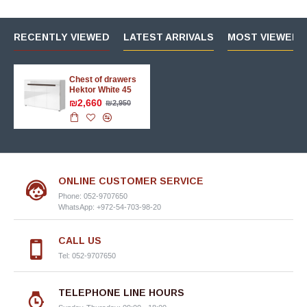
RECENTLY VIEWED
LATEST ARRIVALS
MOST VIEWED 
Chest of drawers
Hektor White 45
₪2,660
₪2,950
ONLINE CUSTOMER SERVICE
Phone: 052-9707650
WhatsApp: +972-54-703-98-20
CALL US
Tel: 052-9707650
TELEPHONE LINE HOURS