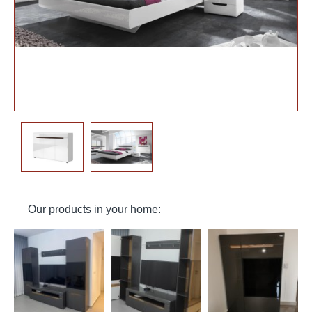
Our products in your home: