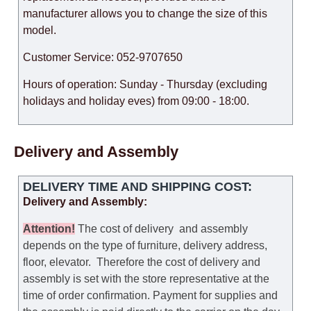
manufacturer allows you to change the size of this
model.
Customer Service: 052-9707650
Hours of operation: Sunday - Thursday (excluding
holidays and holiday eves) from 09:00 - 18:00.
Delivery and Assembly
DELIVERY TIME AND SHIPPING COST:
Delivery and Assembly:
Attention
!
The cost of
delivery
and assembly
depends on the type of furniture, delivery address,
floor, elevator.
Therefore the cost of delivery and
assembly is set with the store representative at the
time of order confirmation. Payment for supplies and