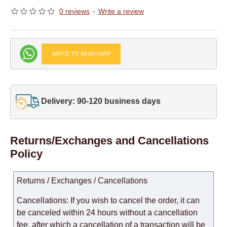
0 reviews
-
Write a review
WRITE TO WHATSAPP
Delivery: 90-120 business days
Returns/Exchanges and Cancellations
Policy
Returns / Exchanges / Cancellations
Cancellations: If you wish to cancel the order, it can
be canceled within 24 hours without a cancellation
fee, after which a cancellation of a transaction will be