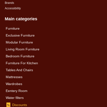
Brands
Accessibility
Main categories
Furniture
Exclusive Furniture
Modular Furniture
Living Room Furniture
Bedroom Furniture
Furniture For Kitchen
Tables And Chairs
Mattresses
Wardrobes
Eentery Room
Water filters
Discounts