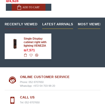
₪4,928
ADD TO CART
RECENTLY VIEWED
LATEST ARRIVALS
MOST VIEWED 
Single Display
cabinet right with
lighting VENEZIA
₪7,571
ONLINE CUSTOMER SERVICE
Phone: 052-9707650
WhatsApp: +972-54-703-98-20
CALL US
Tel: 052-9707650