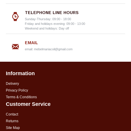
TELEPHONE LINE HOURS
Sunday-Thursday: 09:00 - 18:00
Friday and holidays evening: 09:00 - 13:00
Weekend and holidays: Day off
EMAIL
email:
mebelmariacoil@gmail.com
Information
Delivery
Privacy Policy
Terms & Conditions
Customer Service
Contact
Returns
Site Map