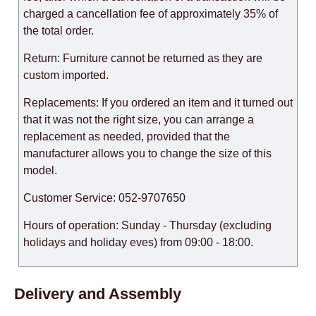
charged a cancellation fee of approximately 35% of
the total order.
Return: Furniture cannot be returned as they are
custom imported.
Replacements: If you ordered an item and it turned out
that it was not the right size, you can arrange a
replacement as needed, provided that the
manufacturer allows you to change the size of this
model.
Customer Service: 052-9707650
Hours of operation: Sunday - Thursday (excluding
holidays and holiday eves) from 09:00 - 18:00.
Delivery and Assembly