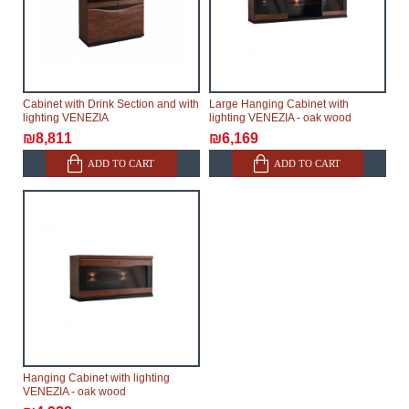
modular, which reserves the right for the Supplier to
make delivery as the modules arrive from the factory,
within an additional 60 working days after the first
delivery of the goods to the customer's home.
Cabinet with Drink Section and with
Large Hanging Cabinet with
lighting VENEZIA
lighting VENEZIA - oak wood
₪8,811
₪6,169
ADD TO CART
ADD TO CART
Hanging Cabinet with lighting
VENEZIA - oak wood