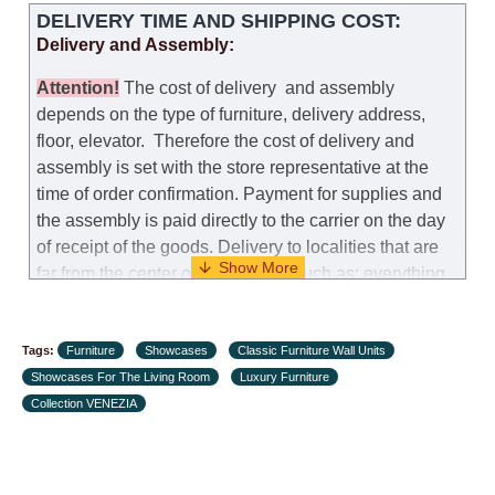
DELIVERY TIME AND SHIPPING COST:
Delivery and Assembly:
Attention
!
The cost of
delivery
and assembly
depends on the type of furniture, delivery address,
floor, elevator.
Therefore the cost of delivery and
assembly is set with the store representative at the
time of order confirmation. Payment for supplies and
the assembly is paid directly to the carrier on the day
of receipt of the goods.
Delivery to localities that are
far from the center of the country, such as: everything
further from Karmiel in the north, everything further
from Beersheba in the south and Jerusalem, will
Tags:
charge an additional fee of 150 NIS. Delivery to Eilat
Furniture
Showcases
Classic Furniture Wall Units
Showcases For The Living Room
will be negotiated individually, having previously
Luxury Furniture
Collection VENEZIA
checked with a customer service representative.
If a
crane (manof) is required to transport the goods, the
client is obliged to find, order and pay for the crane
services himself.