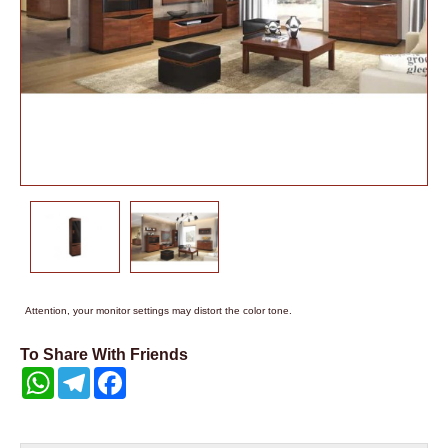
Attention, your monitor settings may distort the color tone.
To Share With Friends
WhatsApp
Telegram
Facebook