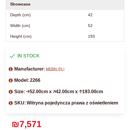
Showcase
Depth (cm)
42
Width (cm)
52
Height (cm)
193
IN STOCK
Manufacturer:
MEBIN (PL)
Model:
2266
Size:
🡢52.00cm x 🡥42.00cm x 🡡193.00cm
SKU:
Witryna pojedyncza prawa z oświetleniem
₪7,571