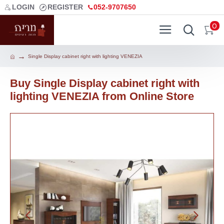
LOGIN
REGISTER
052-9707650
0
Single Display cabinet right with lighting VENEZIA
Buy Single Display cabinet right with
lighting VENEZIA from Online Store