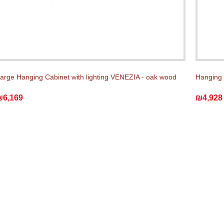
arge Hanging Cabinet with lighting VENEZIA - oak wood
Hanging 
₪6,169
₪4,928