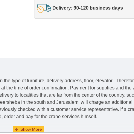
Delivery: 90-120 business days
he type of furniture, delivery address, floor, elevator.
Therefor
e at the time of order confirmation. Payment for supplies and the
livery to localities that are far from the center of the country, su
 Beersheba in the south and Jerusalem, will charge an additional
previously checked with a customer service representative.
If a c
nd, order and pay for the crane services himself.