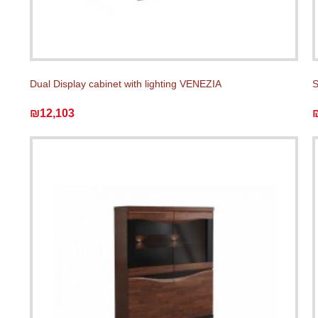
Dual Display cabinet with lighting VENEZIA
S
₪12,103