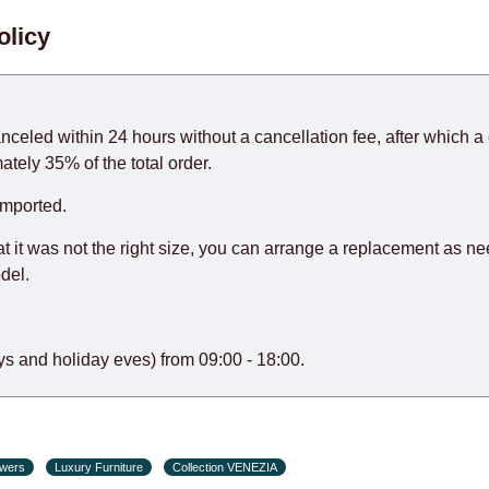
. When calculating delivery times, only working days (from Sunda
olicy
days) from the date of receipt of payment from the customer's c
rniture from abroad, which cannot be influenced by the Supplier
 and will not be considered a delay. However, suppliers make ev
anceled within 24 hours without a cancellation fee, after which a 
o guarantee this, therefore, the online store is not responsible f
ately 35% of the total order.
hich reserves the right for the Supplier to make delivery as the 
imported.
 first delivery of the goods to the customer's home.
at it was not the right size, you can arrange a replacement as n
del.
s and holiday eves) from 09:00 - 18:00.
awers
Luxury Furniture
Collection VENEZIA