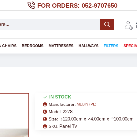
FOR ORDERS: 052-9707650
& CHAIRS
BEDROOMS
MATTRESSES
HALLWAYS
FILTERS
SPECI
IN STOCK
Manufacturer:
MEBIN (PL)
2278
Model:
🡢120.00cm x 🡥4.00cm x 🡡100.00cm
Size:
Panel Tv
SKU: