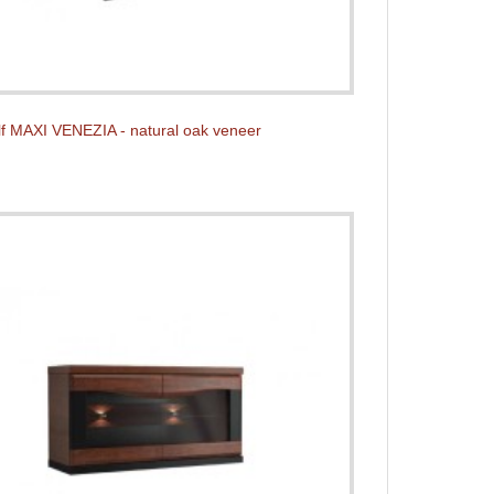
f MAXI VENEZIA - natural oak veneer