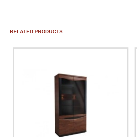
RELATED PRODUCTS