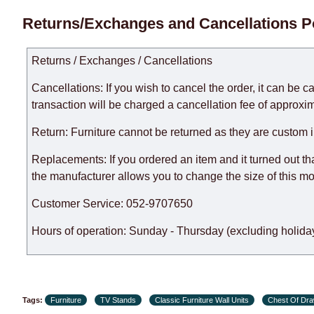
Delivery times for each product are specified separately
Returns/Exchanges and Cancellations P
week, excluding weekends, bank holidays and public holi
taken into account.
Returns / Exchanges / Cancellations
There may be delays due to sea delivery when ordering fu
delivery time will be extended by another 30 working days
Cancellations: If you wish to cancel the order, it can be c
expedite delivery as much as possible, but, being unable t
transaction will be charged a cancellation fee of approxim
Furniture from the "
" category is modular, w
Modular Furniture
Return: Furniture cannot be returned as they are custom 
the factory, within an additional 60 working days after the
Replacements: If you ordered an item and it turned out th
the manufacturer allows you to change the size of this mo
Customer Service: 052-9707650
Hours of operation: Sunday - Thursday (excluding holiday
Tags:
Furniture
TV Stands
Classic Furniture Wall Units
Chest Of Dr