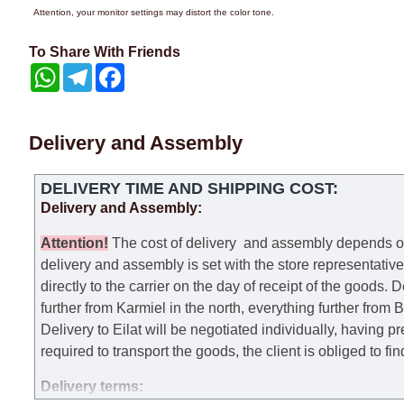
Attention, your monitor settings may distort the color tone.
To Share With Friends
WhatsApp
Telegram
Facebook
Delivery and Assembly
DELIVERY TIME AND SHIPPING COST:
Delivery and Assembly:
Attention
!
The cost of
delivery
and assembly depends on t
delivery and assembly is set with the store representativ
directly to the carrier on the day of receipt of the goods.
De
further from Karmiel in the north, everything further from
Delivery to Eilat will be negotiated individually, having 
required to transport the goods, the client is obliged to fi
Delivery terms: