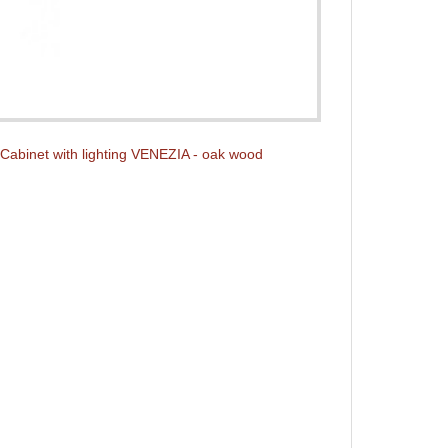
Cabinet with lighting VENEZIA - oak wood