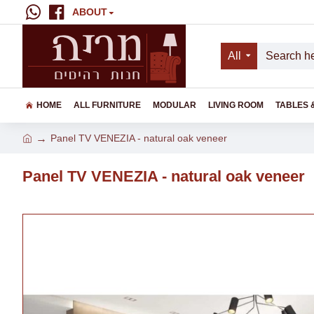
ABOUT
All
HOME
ALL FURNITURE
MODULAR
LIVING ROOM
TABLES 
Panel TV VENEZIA - natural oak veneer
Panel TV VENEZIA - natural oak veneer