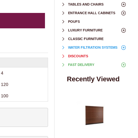
TABLES AND CHAIRS
ENTRANCE HALL CABINETS
POUFS
LUXURY FURNITURE
CLASSIC FURNITURE
WATER FILTRATION SYSTEMS
DISCOUNTS
FAST DELIVERY
4
Recently Viewed
120
100