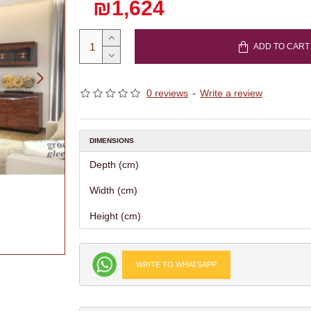
₪1,624
ADD TO CART
0 reviews
-
Write a review
DIMENSIONS
Depth (cm)
Width (cm)
Height (cm)
WRITE TO WHATSAPP