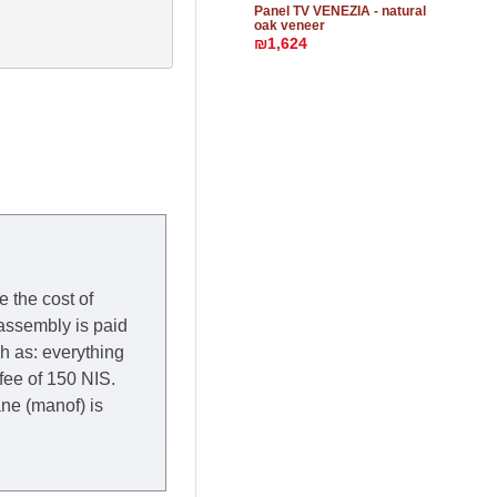
Panel TV VENEZIA - natural
oak veneer
₪1,624
e the cost of
 assembly is paid
ch as: everything
 fee of 150 NIS.
rane (manof) is