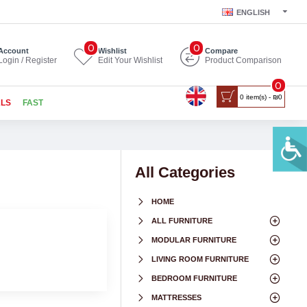
ENGLISH
0
0
Account
Wishlist
Compare
Login / Register
Edit Your Wishlist
Product Comparison
0
0 item(s) - ₪0
ALS
FAST
All Categories
HOME
ALL FURNITURE
MODULAR FURNITURE
LIVING ROOM FURNITURE
BEDROOM FURNITURE
MATTRESSES