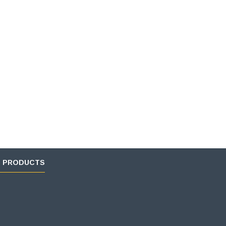
D PRODUCTS