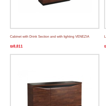
Cabinet with Drink Section and with lighting VENEZIA
L
₪8,811