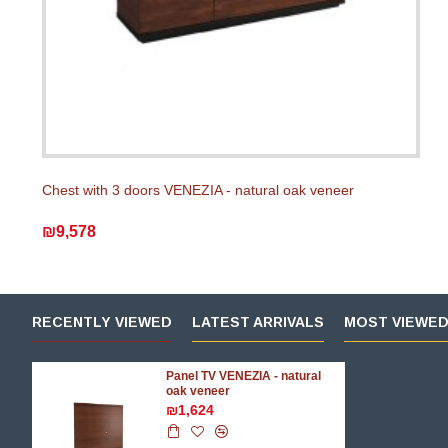
Chest with 3 doors VENEZIA - natural oak veneer
₪9,578
RECENTLY VIEWED
LATEST ARRIVALS
MOST VIEWE
Panel TV VENEZIA - natural
oak veneer
₪1,624