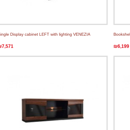
ingle Display cabinet LEFT with lighting VENEZIA
Bookshel
₪7,571
₪6,199