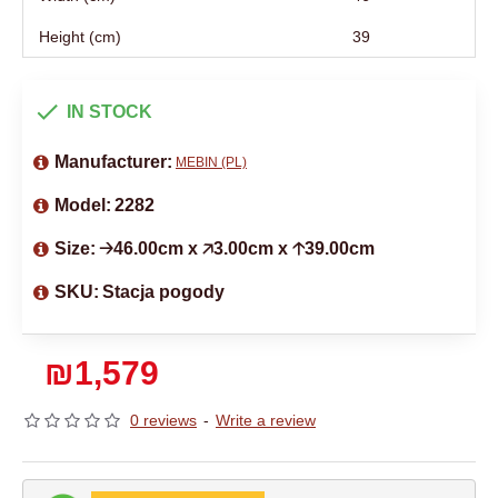
Height (cm)
39
IN STOCK
Manufacturer:
MEBIN (PL)
Model:
2282
Size:
🡢46.00cm x 🡥3.00cm x 🡡39.00cm
SKU:
Stacja pogody
₪1,579
0 reviews
-
Write a review