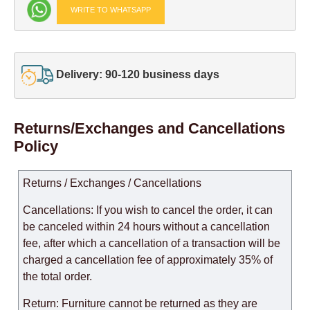
WRITE TO WHATSAPP
Delivery: 90-120 business days
Returns/Exchanges and Cancellations
Policy
Returns / Exchanges / Cancellations
Cancellations: If you wish to cancel the order, it can
be canceled within 24 hours without a cancellation
fee, after which a cancellation of a transaction will be
charged a cancellation fee of approximately 35% of
the total order.
Return: Furniture cannot be returned as they are