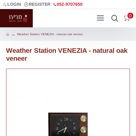
LOGIN
REGISTER
052-9707650
0
Weather Station VENEZIA - natural oak veneer
Weather Station VENEZIA - natural oak
veneer