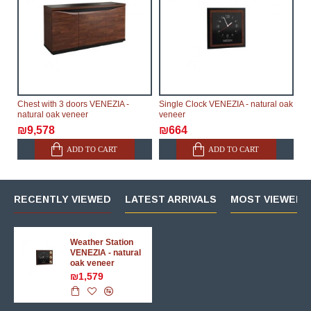
Chest with 3 doors VENEZIA -
Single Clock VENEZIA - natural oak
natural oak veneer
veneer
₪9,578
₪664
ADD TO CART
ADD TO CART
RECENTLY VIEWED
LATEST ARRIVALS
MOST VIEWED 
Weather Station
VENEZIA - natural
oak veneer
₪1,579