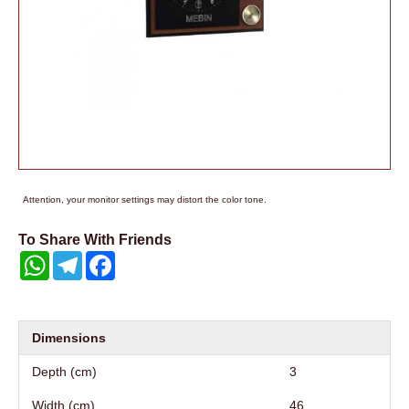
Attention, your monitor settings may distort the color tone.
To Share With Friends
WhatsApp
Telegram
Facebook
Dimensions
Depth (cm)
3
Width (cm)
46