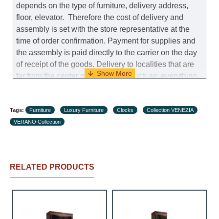
depends on the type of furniture, delivery address,
floor, elevator.
Therefore the cost of delivery and
assembly is set with the store representative at the
time of order confirmation. Payment for supplies and
the assembly is paid directly to the carrier on the day
of receipt of the goods.
Delivery to localities that are
far from the center of the country, such as: everything
further from Karmiel in the north, everything further
from Beersheba in the south and Jerusalem, will
Tags:
charge an additional fee of 150 NIS. Delivery to Eilat
Furniture
Luxury Furniture
Clocks
Collection VENEZIA
VERANO Collection
will be negotiated individually, having previously
checked with a customer service representative.
If a
crane (manof) is required to transport the goods, the
client is obliged to find, order and pay for the crane
RELATED PRODUCTS
services himself.
Delivery terms:
Delivery times for each product are specified