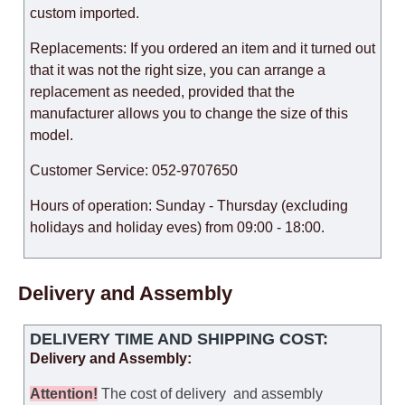
custom imported.
Replacements: If you ordered an item and it turned out
that it was not the right size, you can arrange a
replacement as needed, provided that the
manufacturer allows you to change the size of this
model.
Customer Service: 052-9707650
Hours of operation: Sunday - Thursday (excluding
holidays and holiday eves) from 09:00 - 18:00.
Delivery and Assembly
DELIVERY TIME AND SHIPPING COST:
Delivery and Assembly:
Attention
!
The cost of
delivery
and assembly