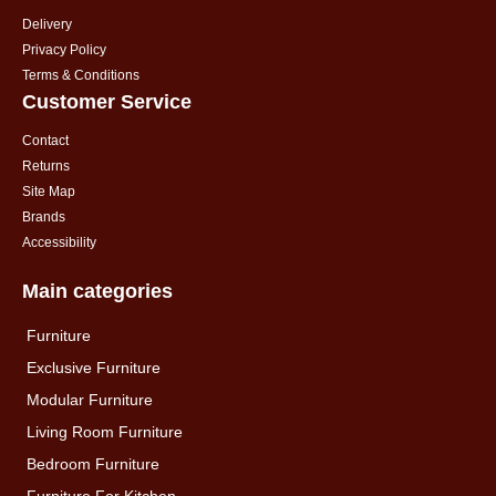
Delivery
Privacy Policy
Terms & Conditions
Customer Service
Contact
Returns
Site Map
Brands
Accessibility
Main categories
Furniture
Exclusive Furniture
Modular Furniture
Living Room Furniture
Bedroom Furniture