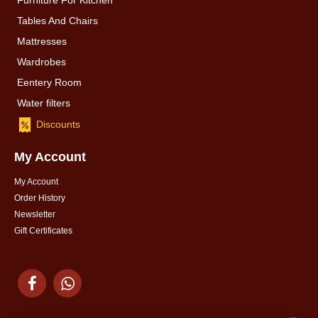
Furniture For Kitchen
Tables And Chairs
Mattresses
Wardrobes
Eentery Room
Water filters
Discounts
My Account
My Account
Order History
Newsletter
Gift Certificates