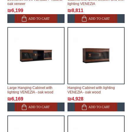
oak veneer
lighting VENEZIA
₪6,199
₪8,811
ADD TO CART
ADD TO CART
Large Hanging Cabinet with
Hanging Cabinet with lighting
lighting VENEZIA - oak wood
VENEZIA - oak wood
₪6,169
₪4,928
ADD TO CART
ADD TO CART