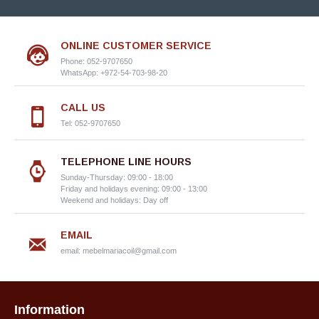
ONLINE CUSTOMER SERVICE
Phone: 052-9707650
WhatsApp: +972-54-703-98-20
CALL US
Tel: 052-9707650
TELEPHONE LINE HOURS
Sunday-Thursday: 09:00 - 18:00
Friday and holidays evening: 09:00 - 13:00
Weekend and holidays: Day off
EMAIL
email:
mebelmariacoil@gmail.com
Information