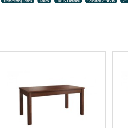
Transforming Tables
Tables
Luxury Furniture
Collection VENEZIA
VER