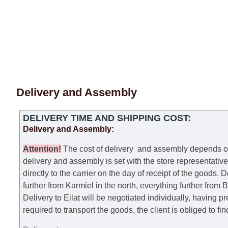
Delivery and Assembly
DELIVERY TIME AND SHIPPING COST:
Delivery and Assembly:
Attention
!
The cost of
delivery
and assembly depends on t
delivery and assembly is set with the store representativ
directly to the carrier on the day of receipt of the goods.
De
further from Karmiel in the north, everything further from
Delivery to Eilat will be negotiated individually, having 
required to transport the goods, the client is obliged to fi