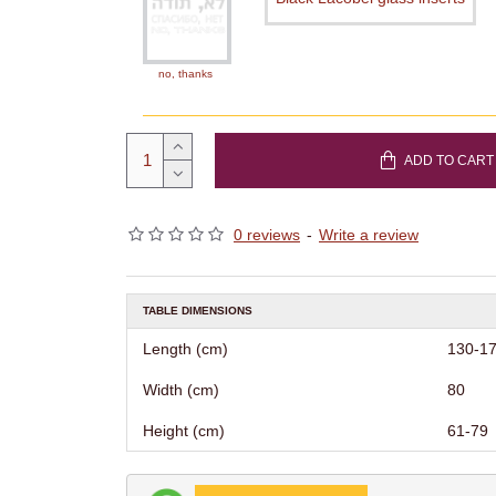
no, thanks
ADD TO CART
0 reviews
-
Write a review
TABLE DIMENSIONS
Length (cm)
130-1
Width (cm)
80
Height (cm)
61-79