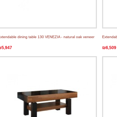
xtendable dining table 130 VENEZIA - natural oak veneer
Extendabl
₪5,947
₪6,509