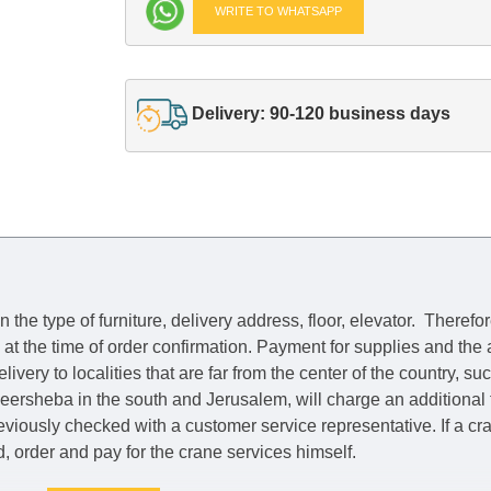
WRITE TO WHATSAPP
Delivery: 90-120 business days
he type of furniture, delivery address, floor, elevator.
Therefor
e at the time of order confirmation. Payment for supplies and the
livery to localities that are far from the center of the country, su
 Beersheba in the south and Jerusalem, will charge an additional
previously checked with a customer service representative.
If a c
nd, order and pay for the crane services himself.