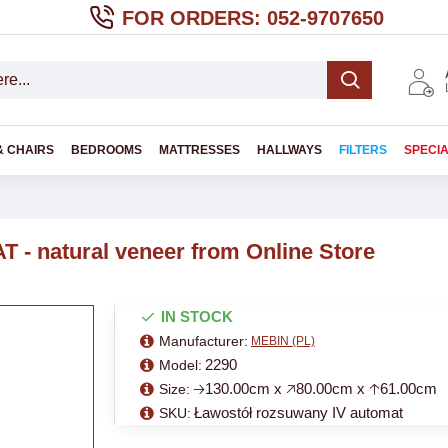
FOR ORDERS: 052-9707650
& CHAIRS
BEDROOMS
MATTRESSES
HALLWAYS
FILTERS
SPECI
 - natural veneer from Online Store
IN STOCK
Manufacturer:
MEBIN (PL)
2290
Model:
🡢130.00cm x 🡥80.00cm x 🡡61.00cm
Size:
Ławostół rozsuwany IV automat
SKU: