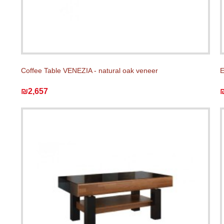
Coffee Table VENEZIA - natural oak veneer
E
₪2,657