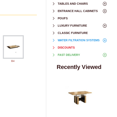
TABLES AND CHAIRS
ENTRANCE HALL CABINETS
POUFS
LUXURY FURNITURE
CLASSIC FURNITURE
WATER FILTRATION SYSTEMS
DISCOUNTS
FAST DELIVERY
B4
Recently Viewed