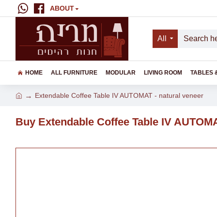
ABOUT
All
HOME
ALL FURNITURE
MODULAR
LIVING ROOM
TABLES 
Extendable Coffee Table IV AUTOMAT - natural veneer
Buy Extendable Coffee Table IV AUTOMAT