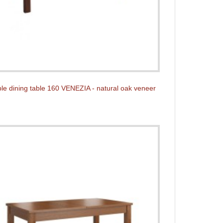
le dining table 160 VENEZIA - natural oak veneer