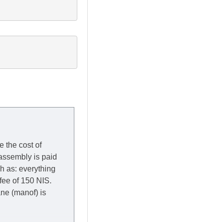
e the cost of
 assembly is paid
ch as: everything
 fee of 150 NIS.
rane (manof) is