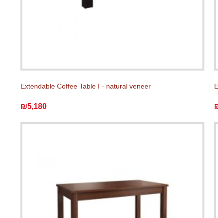
Extendable Coffee Table I - natural veneer
E
₪5,180