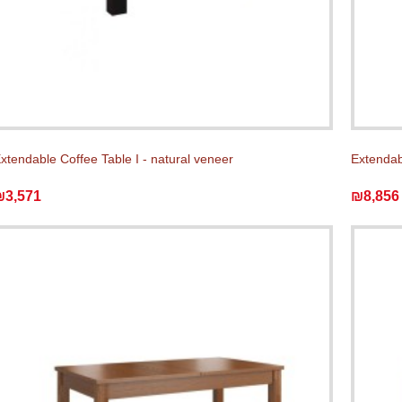
xtendable Coffee Table I - natural veneer
Extendab
₪3,571
₪8,856