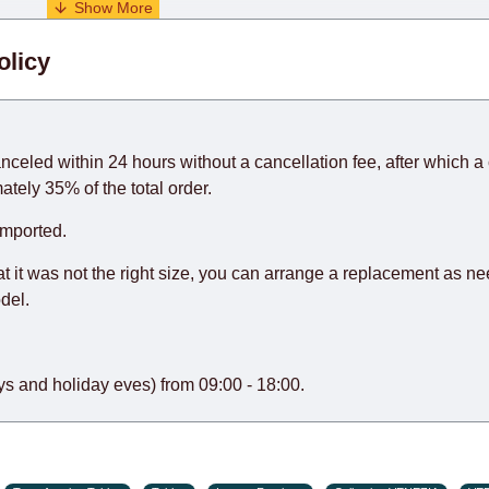
. When calculating delivery times, only working days (from Sunda
olicy
days) from the date of receipt of payment from the customer's c
rniture from abroad, which cannot be influenced by the Supplier
 and will not be considered a delay. However, suppliers make ev
anceled within 24 hours without a cancellation fee, after which a 
o guarantee this, therefore, the online store is not responsible f
ately 35% of the total order.
hich reserves the right for the Supplier to make delivery as the 
imported.
 first delivery of the goods to the customer's home.
at it was not the right size, you can arrange a replacement as n
del.
s and holiday eves) from 09:00 - 18:00.