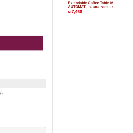
Extendable Coffee Table IV
AUTOMAT - natural veneer
₪7,468
70