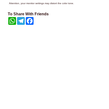
Attention, your monitor settings may distort the color tone.
To Share With Friends
WhatsApp
Telegram
Facebook