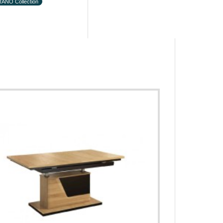
ANO Collection