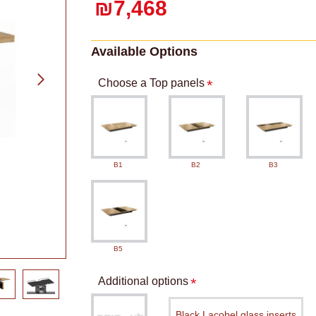
₪7,468
Available Options
Choose a Top panels
B1
B2
B3
B5
Additional options
Black Lacobel glass inserts