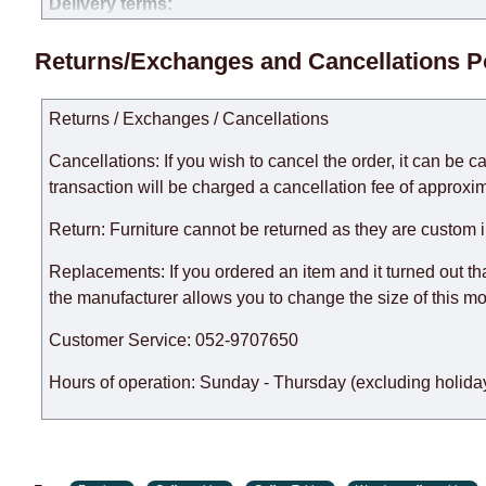
Delivery terms:
Delivery times for each product are specified separately
Returns/Exchanges and Cancellations P
week, excluding weekends, bank holidays and public holi
taken into account.
Returns / Exchanges / Cancellations
There may be delays due to sea delivery when ordering fu
delivery time will be extended by another 30 working days
Cancellations: If you wish to cancel the order, it can be c
expedite delivery as much as possible, but, being unable t
transaction will be charged a cancellation fee of approxim
Furniture from the "
" category is modular, w
Modular Furniture
Return: Furniture cannot be returned as they are custom 
the factory, within an additional 60 working days after the
Replacements: If you ordered an item and it turned out th
the manufacturer allows you to change the size of this mo
Customer Service: 052-9707650
Hours of operation: Sunday - Thursday (excluding holiday