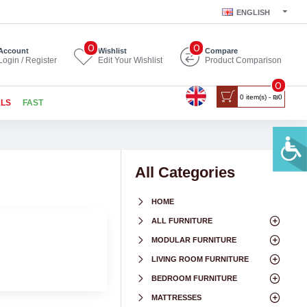
ENGLISH
0
0
Account
Wishlist
Compare
Login / Register
Edit Your Wishlist
Product Comparison
0
0 item(s) - ₪0
ALS
FAST
All Categories
HOME
ALL FURNITURE
MODULAR FURNITURE
LIVING ROOM FURNITURE
BEDROOM FURNITURE
MATTRESSES