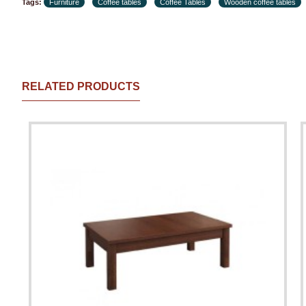
Tags:
Furniture
Coffee tables
Coffee Tables
Wooden coffee tables
RELATED PRODUCTS