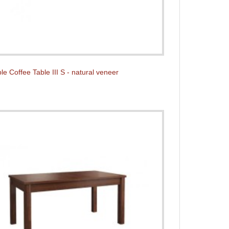
e Coffee Table III S - natural veneer