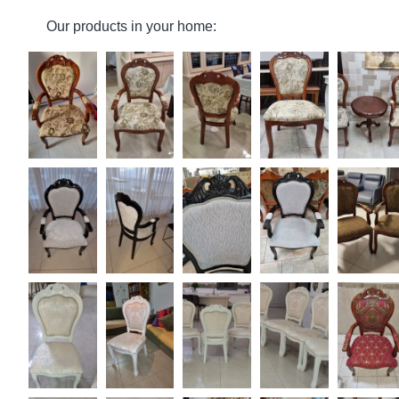
Our products in your home: