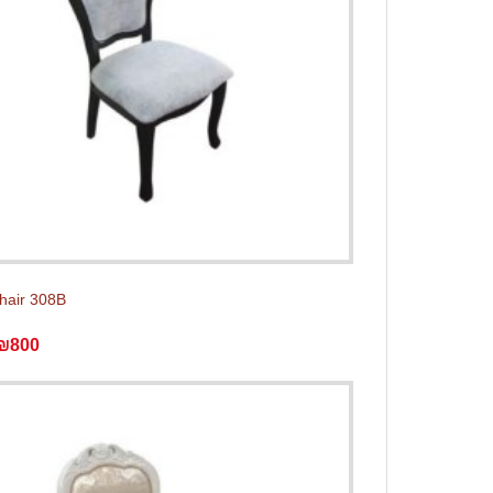
chair 308B
₪800