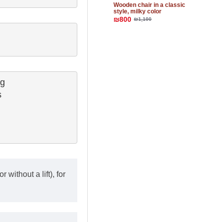
Wooden chair in a classic
style, milky color
₪800
₪1,100
g

 

 without a lift), for