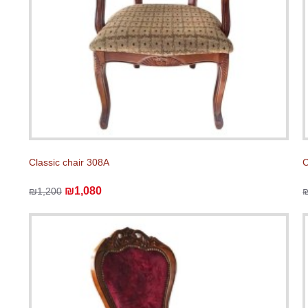
Classic chair 308A
C
₪1,080
₪1,200