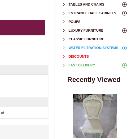
TABLES AND CHAIRS
ENTRANCE HALL CABINETS
POUFS
LUXURY FURNITURE
CLASSIC FURNITURE
WATER FILTRATION SYSTEMS
DISCOUNTS
FAST DELIVERY
Recently Viewed
ood