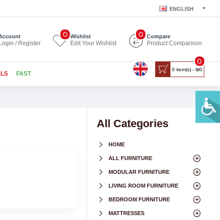
ENGLISH
0
0
Account
Wishlist
Compare
Login / Register
Edit Your Wishlist
Product Comparison
0
0 item(s) - ₪0
ALS
FAST
All Categories
HOME
ALL FURNITURE
MODULAR FURNITURE
LIVING ROOM FURNITURE
BEDROOM FURNITURE
MATTRESSES