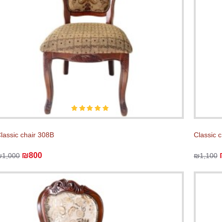
lassic chair 308B
Classic 
₪800
₪1,000
₪1,100