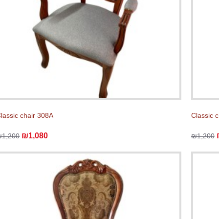
lassic chair 308A
Classic 
₪1,080
₪1,200
₪1,200