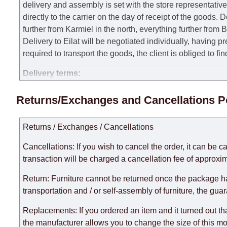
delivery and assembly is set with the store representativ
directly to the carrier on the day of receipt of the goods.
De
further from Karmiel in the north, everything further from
Delivery to Eilat will be negotiated individually, having 
required to transport the goods, the client is obliged to fi
Delivery terms:
Delivery times for each product are specified separately
Returns/Exchanges and Cancellations P
week, excluding weekends, bank holidays and public holi
taken into account.
Returns / Exchanges / Cancellations
There may be delays due to sea delivery when ordering fu
delivery time will be extended by another 30 working days
Cancellations: If you wish to cancel the order, it can be c
expedite delivery as much as possible, but, being unable t
transaction will be charged a cancellation fee of approxim
Furniture from the "
" category is modular, w
Modular Furniture
Return: Furniture cannot be returned once the package h
the factory, within an additional 60 working days after the
transportation and / or self-assembly of furniture, the gua
Replacements: If you ordered an item and it turned out th
the manufacturer allows you to change the size of this mo