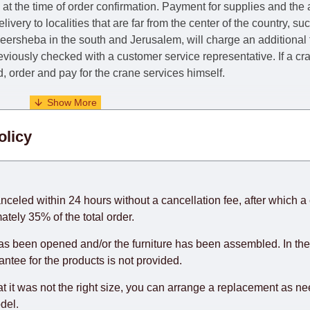
e at the time of order confirmation. Payment for supplies and the
livery to localities that are far from the center of the country, su
 Beersheba in the south and Jerusalem, will charge an additional
previously checked with a customer service representative.
If a c
nd, order and pay for the crane services himself.
. When calculating delivery times, only working days (from Sunda
olicy
days) from the date of receipt of payment from the customer's c
rniture from abroad, which cannot be influenced by the Supplier
 and will not be considered a delay. However, suppliers make ev
anceled within 24 hours without a cancellation fee, after which a 
o guarantee this, therefore, the online store is not responsible f
ately 35% of the total order.
hich reserves the right for the Supplier to make delivery as the 
as been opened and/or the furniture has been assembled. In the
 first delivery of the goods to the customer's home.
rantee for the products is not provided.
at it was not the right size, you can arrange a replacement as n
del.