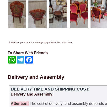
Attention, your monitor settings may distort the color tone.
To Share With Friends
WhatsApp
Telegram
Facebook
Delivery and Assembly
DELIVERY TIME AND SHIPPING COST:
Delivery and Assembly:
Attention
!
The cost of
delivery
and assembly depends on t