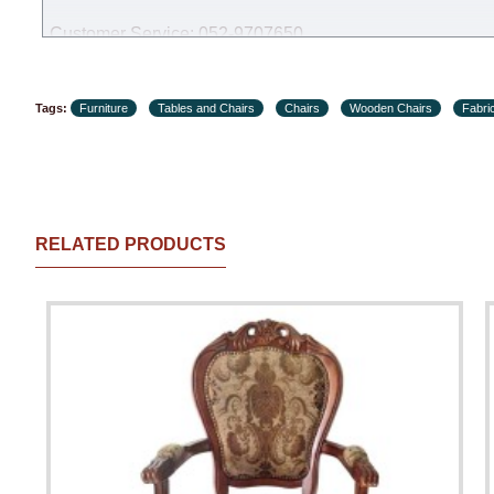
Customer Service: 052-9707650
Hours of operation: Sunday - Thursday (excluding holiday
Tags:
Furniture
Tables and Chairs
Chairs
Wooden Chairs
Fabri
RELATED PRODUCTS