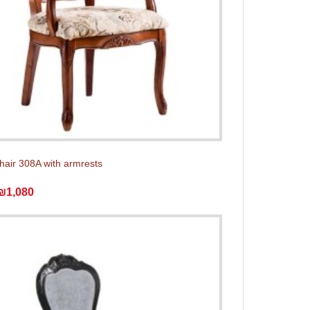
chair 308A with armrests
₪1,080