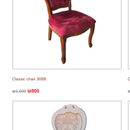
Classic chair 308B
C
₪800
₪1,000