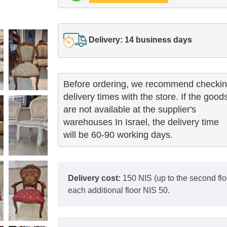
Delivery: 14 business days
Before ordering, we recommend checkin
delivery times with the store. If the goods
are not available at the supplier's 

warehouses In Israel, the delivery time

will be 60-90 working days.
Delivery cost:
150 NIS (up to the second floor
each additional floor NIS 50.