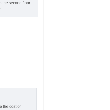
o the second floor
.
e the cost of