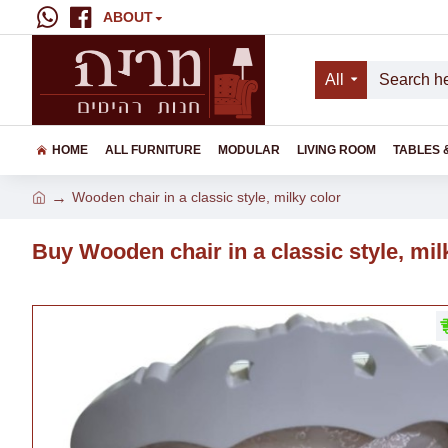
ABOUT
All
HOME
ALL FURNITURE
MODULAR
LIVING ROOM
TABLES 
Wooden chair in a classic style, milky color
Buy Wooden chair in a classic style, mil