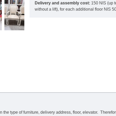
Delivery and assembly cost:
150 NIS (up t
without a lift), for each additional floor NIS 50
he type of furniture, delivery address, floor, elevator.
Therefor