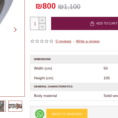
₪800
₪1,100
ADD TO CART
0 reviews
-
Write a review
DIMENSIONS
Width (cm)
50
Height (cm)
105
GENERAL CHARACTERISTICS
Body material
Solid w
WRITE TO WHATSAPP