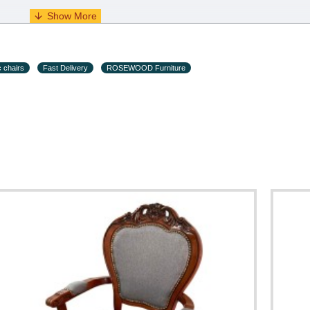
s and holiday eves) from 09:00 - 18:00.
c chairs
Fast Delivery
ROSEWOOD Furniture