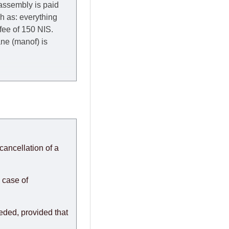
 assembly is paid
ch as: everything
 fee of 150 NIS.
rane (manof) is
y to Thursday of the
redit company are
, in these cases the
ery effort to
cancellation of a
or any delays.
modules arrive from
 case of
eeded, provided that