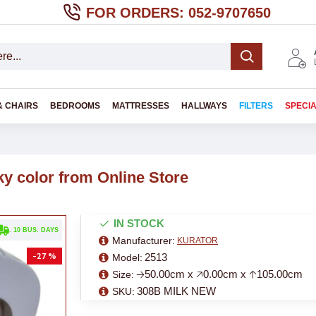
FOR ORDERS: 052-9707650
& CHAIRS
BEDROOMS
MATTRESSES
HALLWAYS
FILTERS
SPECI
ky color from Online Store
IN STOCK
. 10 BUS. DAYS
Manufacturer:
KURATOR
-27 %
2513
Model:
🡢50.00cm x 🡥0.00cm x 🡡105.00cm
Size:
308B MILK NEW
SKU: