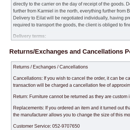
directly to the carrier on the day of receipt of the goods.
De
further from Karmiel in the north, everything further from
Delivery to Eilat will be negotiated individually, having 
required to transport the goods, the client is obliged to fi
Delivery terms:
Delivery times for each product are specified separately
Returns/Exchanges and Cancellations P
week, excluding weekends, bank holidays and public holi
taken into account.
Returns / Exchanges / Cancellations
There may be delays due to sea delivery when ordering fu
delivery time will be extended by another 30 working days
Cancellations: If you wish to cancel the order, it can be c
expedite delivery as much as possible, but, being unable t
transaction will be charged a cancellation fee of approxim
Furniture from the "
" category is modular, w
Modular Furniture
Return: Furniture cannot be returned as they are custom 
the factory, within an additional 60 working days after the
Replacements: If you ordered an item and it turned out th
the manufacturer allows you to change the size of this mo
Customer Service: 052-9707650