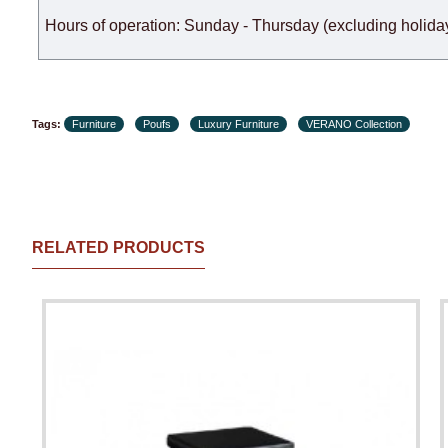
Hours of operation: Sunday - Thursday (excluding holiday
Tags:
Furniture
Poufs
Luxury Furniture
VERANO Collection
RELATED PRODUCTS