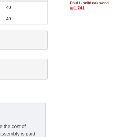
Pouf I - solid oak wood
40
₪1,741
40
e the cost of
 assembly is paid