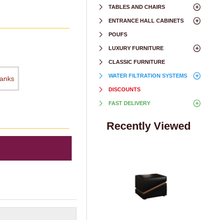
TABLES AND CHAIRS
ENTRANCE HALL CABINETS
POUFS
LUXURY FURNITURE
CLASSIC FURNITURE
WATER FILTRATION SYSTEMS
hanks
DISCOUNTS
FAST DELIVERY
Recently Viewed