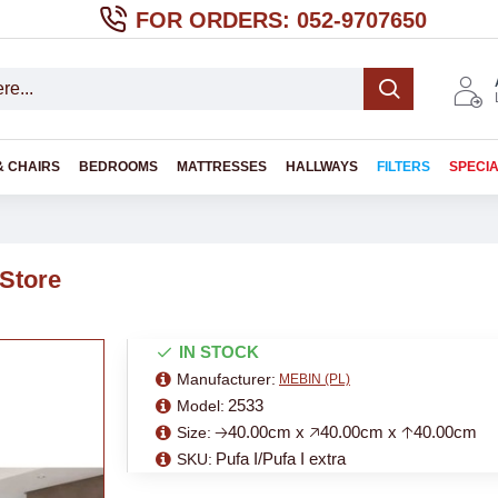
FOR ORDERS: 052-9707650
& CHAIRS
BEDROOMS
MATTRESSES
HALLWAYS
FILTERS
SPECI
 Store
IN STOCK
Manufacturer:
MEBIN (PL)
2533
Model:
🡢40.00cm x 🡥40.00cm x 🡡40.00cm
Size:
Pufa I/Pufa I extra
SKU: