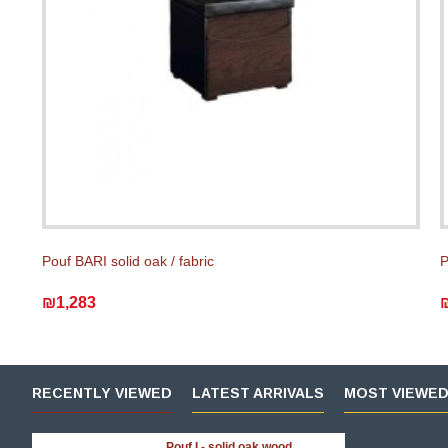
Pouf BARI solid oak / fabric
P
₪1,283
RECENTLY VIEWED
LATEST ARRIVALS
MOST VIEWE
Pouf I - solid oak wood