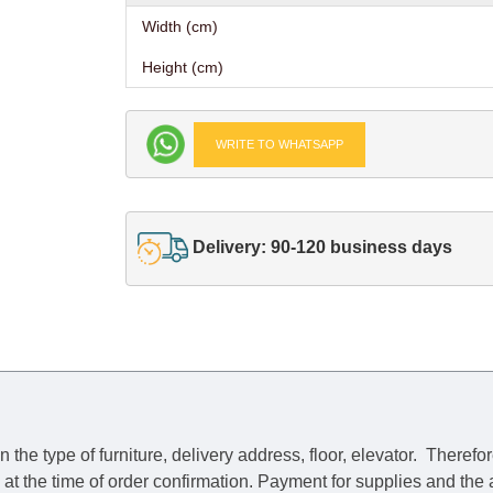
Width (cm)
Height (cm)
WRITE TO WHATSAPP
Delivery: 90-120 business days
he type of furniture, delivery address, floor, elevator.
Therefor
e at the time of order confirmation. Payment for supplies and the