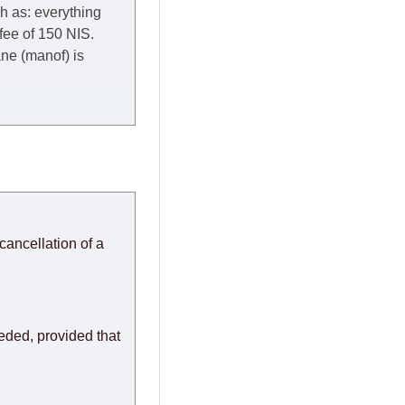
ch as: everything
 fee of 150 NIS.
rane (manof) is
y to Thursday of the
redit company are
, in these cases the
ery effort to
cancellation of a
or any delays.
modules arrive from
eeded, provided that