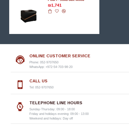
₪1,741
ONLINE CUSTOMER SERVICE
Phone: 052-9707650
WhatsApp: +972-54-703-98-20
CALL US
Tel: 052-9707650
TELEPHONE LINE HOURS
Sunday-Thursday: 09:00 - 18:00
Friday and holidays evening: 09:00 - 13:00
Weekend and holidays: Day off