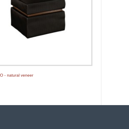
O - natural veneer