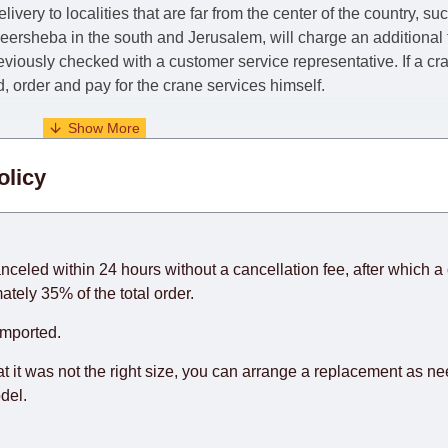
livery to localities that are far from the center of the country, su
 Beersheba in the south and Jerusalem, will charge an additional
previously checked with a customer service representative.
If a c
nd, order and pay for the crane services himself.
. When calculating delivery times, only working days (from Sunda
olicy
days) from the date of receipt of payment from the customer's c
rniture from abroad, which cannot be influenced by the Supplier
 and will not be considered a delay. However, suppliers make ev
anceled within 24 hours without a cancellation fee, after which a 
o guarantee this, therefore, the online store is not responsible f
ately 35% of the total order.
hich reserves the right for the Supplier to make delivery as the 
imported.
 first delivery of the goods to the customer's home.
at it was not the right size, you can arrange a replacement as n
del.