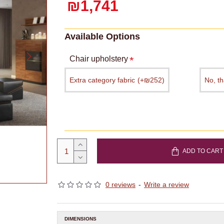
₪1,741
Available Options
Chair upholstery
Extra category fabric
(+₪252)
No, t
ADD TO CART
0 reviews
-
Write a review
DIMENSIONS