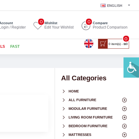
ENGLISH
0
0
Account
Wishlist
Compare
Login / Register
Edit Your Wishlist
Product Comparison
0
0 item(s) - ₪0
ALS
FAST
All Categories
HOME
ALL FURNITURE
MODULAR FURNITURE
LIVING ROOM FURNITURE
BEDROOM FURNITURE
MATTRESSES