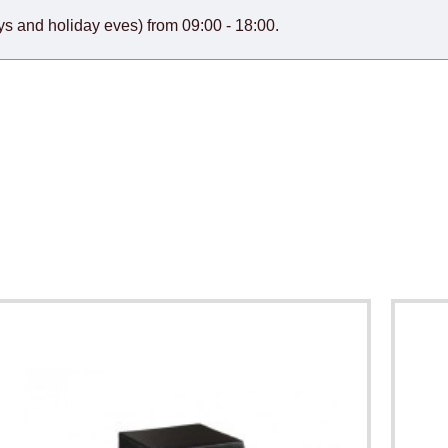
s and holiday eves) from 09:00 - 18:00.