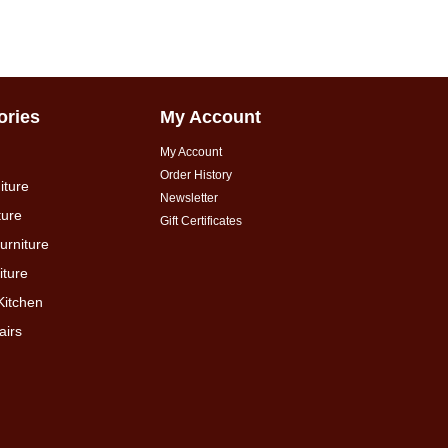
ories
My Account
My Account
Order History
iture
Newsletter
ture
Gift Certificates
urniture
ture
Kitchen
airs