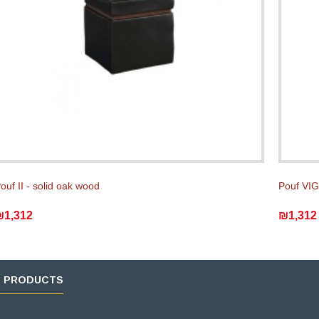
ouf II - solid oak wood
Pouf VIG
₪1,312
₪1,312
D PRODUCTS