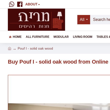
ABOUT
All
HOME
ALL FURNITURE
MODULAR
LIVING ROOM
TABLES 
Pouf I - solid oak wood
Buy Pouf I - solid oak wood from Online