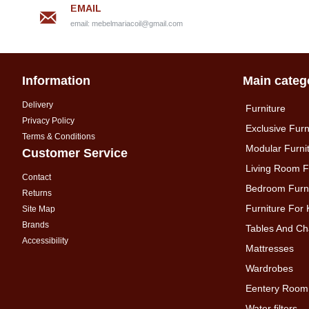
EMAIL
email:
mebelmariacoil@gmail.com
Information
Main categ
Delivery
Furniture
Privacy Policy
Exclusive Furn
Terms & Conditions
Modular Furni
Customer Service
Living Room F
Contact
Bedroom Furni
Returns
Furniture For 
Site Map
Brands
Tables And Ch
Accessibility
Mattresses
Wardrobes
Eentery Room
Water filters