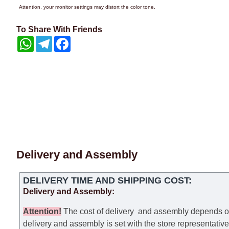
Attention, your monitor settings may distort the color tone.
To Share With Friends
WhatsApp
Telegram
Facebook
Delivery and Assembly
DELIVERY TIME AND SHIPPING COST:
Delivery and Assembly:
Attention
!
The cost of
delivery
and assembly depends on t
delivery and assembly is set with the store representativ