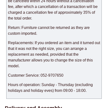
be canceled within 24 hours without a cancellation
fee, after which a cancellation of a transaction will be
charged a cancellation fee of approximately 35% of
the total order.
Return: Furniture cannot be returned as they are
custom imported.
Replacements: If you ordered an item and it turned out
that it was not the right size, you can arrange a
replacement as needed, provided that the
manufacturer allows you to change the size of this
model.
Customer Service: 052-9707650
Hours of operation: Sunday - Thursday (excluding
holidays and holiday eves) from 09:00 - 18:00.