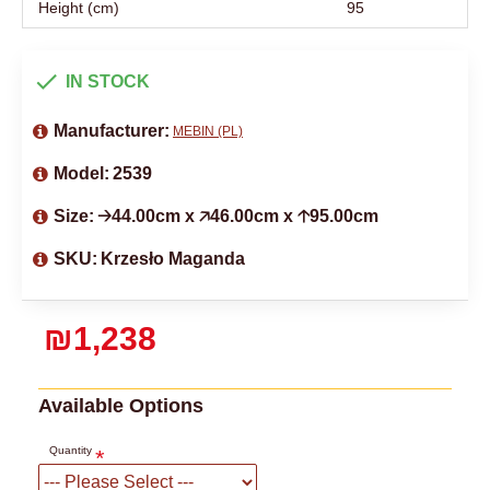
Height (cm)
95
IN STOCK
Manufacturer:
MEBIN (PL)
Model:
2539
Size:
🡢44.00cm x 🡥46.00cm x 🡡95.00cm
SKU:
Krzesło Maganda
₪1,238
Available Options
Quantity