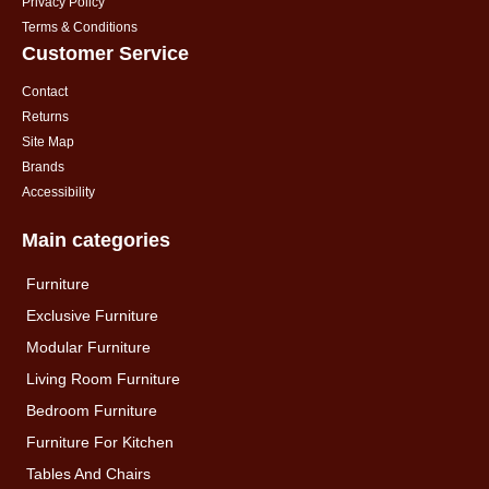
Privacy Policy
Terms & Conditions
Customer Service
Contact
Returns
Site Map
Brands
Accessibility
Main categories
Furniture
Exclusive Furniture
Modular Furniture
Living Room Furniture
Bedroom Furniture
Furniture For Kitchen
Tables And Chairs