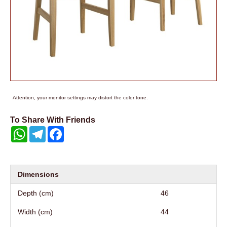
Attention, your monitor settings may distort the color tone.
To Share With Friends
WhatsApp
Telegram
Facebook
Dimensions
Depth (cm)
46
Width (cm)
44