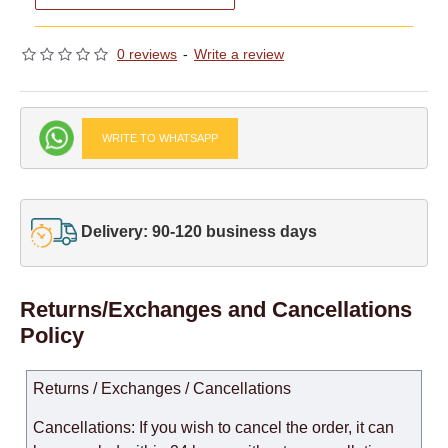
0 reviews
-
Write a review
WRITE TO WHATSAPP
Delivery: 90-120 business days
Returns/Exchanges and Cancellations
Policy
Returns / Exchanges / Cancellations
Cancellations: If you wish to cancel the order, it can