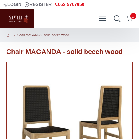
LOGIN
REGISTER
052-9707650
0
Chair MAGANDA - solid beech wood
Chair MAGANDA - solid beech wood