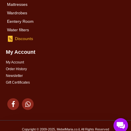
Mattresses
Wardrobes
Eentery Room
Water filters
Discounts
My Account
My Account
Order History
Newsletter
Gift Certificates
Copyright © 2009-2025, MebelMaria.co.il, All Rights Reserved