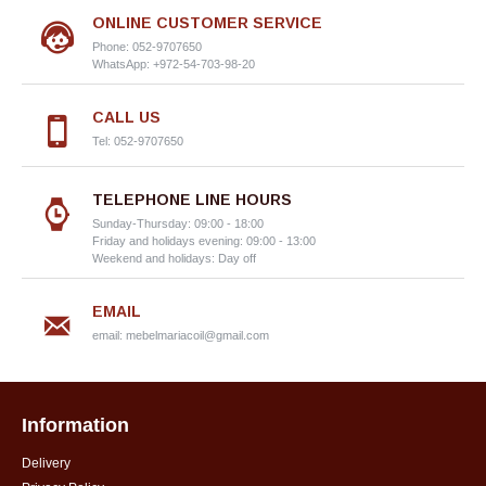
ONLINE CUSTOMER SERVICE
Phone: 052-9707650
WhatsApp: +972-54-703-98-20
CALL US
Tel: 052-9707650
TELEPHONE LINE HOURS
Sunday-Thursday: 09:00 - 18:00
Friday and holidays evening: 09:00 - 13:00
Weekend and holidays: Day off
EMAIL
email:
mebelmariacoil@gmail.com
Information
Delivery