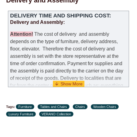
Delivery and Assembly
DELIVERY TIME AND SHIPPING COST:
Delivery and Assembly:
Attention
!
The cost of
delivery
and assembly
depends on the type of furniture, delivery address,
floor, elevator.
Therefore the cost of delivery and
assembly is set with the store representative at the
time of order confirmation. Payment for supplies and
the assembly is paid directly to the carrier on the day
of receipt of the goods.
Delivery to localities that are
far from the center of the country, such as: everything
further from Karmiel in the north, everything further
from Beersheba in the south and Jerusalem, will
Tags:
charge an additional fee of 150 NIS. Delivery to Eilat
Furniture
Tables and Chairs
Chairs
Wooden Chairs
Luxury Furniture
will be negotiated individually, having previously
VERANO Collection
checked with a customer service representative.
If a
crane (manof) is required to transport the goods, the
client is obliged to find, order and pay for the crane