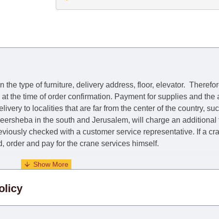
he type of furniture, delivery address, floor, elevator.
Therefor
e at the time of order confirmation. Payment for supplies and the
livery to localities that are far from the center of the country, su
 Beersheba in the south and Jerusalem, will charge an additional
previously checked with a customer service representative.
If a c
nd, order and pay for the crane services himself.
. When calculating delivery times, only working days (from Sunda
olicy
days) from the date of receipt of payment from the customer's c