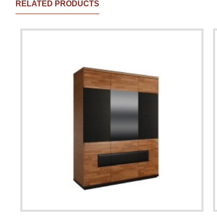
RELATED PRODUCTS