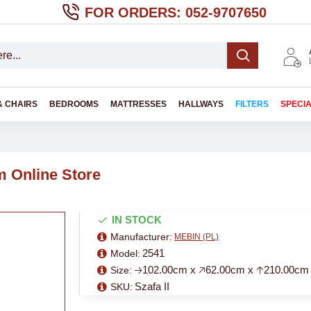
FOR ORDERS: 052-9707650
& CHAIRS
BEDROOMS
MATTRESSES
HALLWAYS
FILTERS
SPECI
 Online Store
IN STOCK
Manufacturer:
MEBIN (PL)
2541
Model:
🡢102.00cm x 🡥62.00cm x 🡡210.00cm
Size:
Szafa II
SKU: