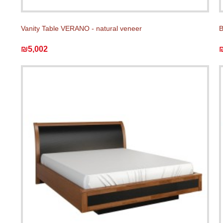
Vanity Table VERANO - natural veneer
B
₪5,002