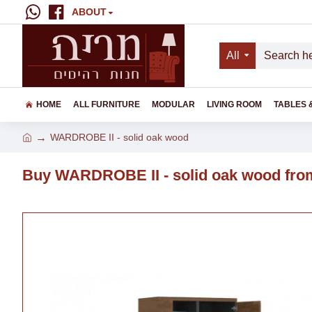
ABOUT
All
HOME
ALL FURNITURE
MODULAR
LIVING ROOM
TABLES 
WARDROBE II - solid oak wood
Buy WARDROBE II - solid oak wood from