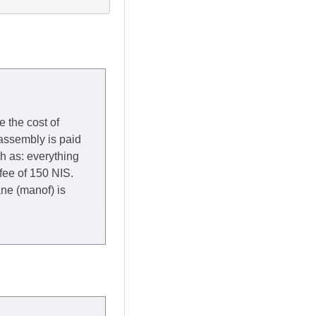
e the cost of
 assembly is paid
ch as: everything
 fee of 150 NIS.
rane (manof) is
y to Thursday of the
redit company are