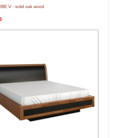
E V - solid oak wood
3