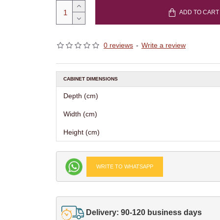
ADD TO CART
0 reviews
-
Write a review
CABINET DIMENSIONS
Depth (cm)
Width (cm)
Height (cm)
WRITE TO WHATSAPP
Delivery: 90-120 business days