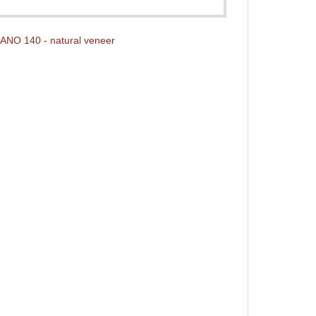
NO 140 - natural veneer