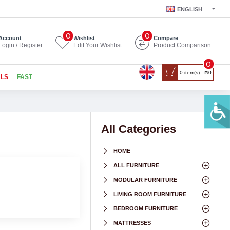
ENGLISH
0
0
Account
Wishlist
Compare
Login / Register
Edit Your Wishlist
Product Comparison
0
0 item(s) - ₪0
ALS
FAST
All Categories
HOME
ALL FURNITURE
MODULAR FURNITURE
LIVING ROOM FURNITURE
BEDROOM FURNITURE
MATTRESSES