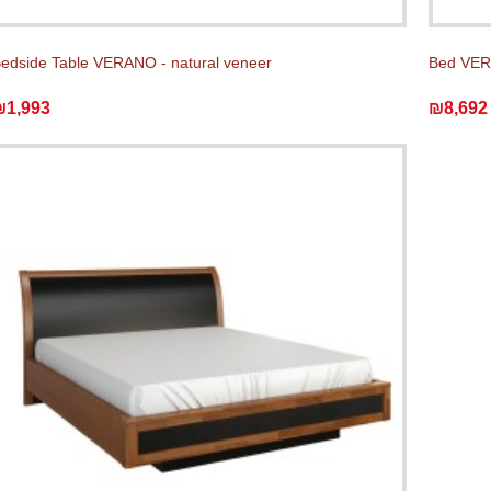
edside Table VERANO - natural veneer
Bed VERA
₪1,993
₪8,692