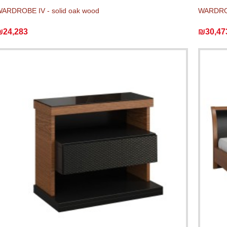
ARDROBE IV - solid oak wood
WARDROB
₪24,283
₪30,47