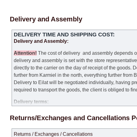
Delivery and Assembly
DELIVERY TIME AND SHIPPING COST:
Delivery and Assembly:
Attention
!
The cost of
delivery
and assembly depends on t
delivery and assembly is set with the store representativ
directly to the carrier on the day of receipt of the goods.
De
further from Karmiel in the north, everything further from
Delivery to Eilat will be negotiated individually, having 
required to transport the goods, the client is obliged to fi
Delivery terms:
Delivery times for each product are specified separately
Returns/Exchanges and Cancellations P
week, excluding weekends, bank holidays and public holi
taken into account.
Returns / Exchanges / Cancellations