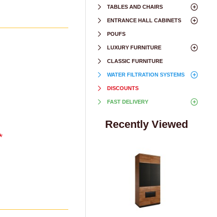
TABLES AND CHAIRS
ENTRANCE HALL CABINETS
POUFS
LUXURY FURNITURE
CLASSIC FURNITURE
WATER FILTRATION SYSTEMS
DISCOUNTS
FAST DELIVERY
Recently Viewed