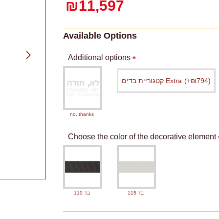
₪11,597
Available Options
Additional options
קטגוריית בדים Extra
(+₪794)
no, thanks
Choose the color of the decorative element
בד 110
בד 115