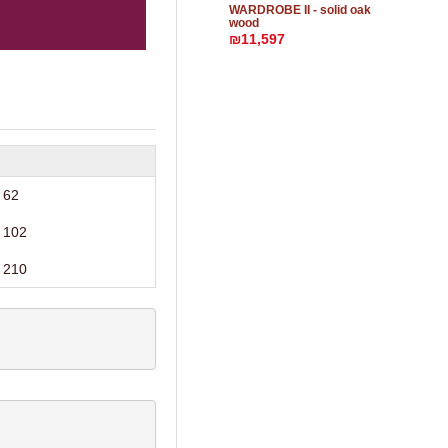
WARDROBE II - solid oak
wood
₪11,597
62
102
210