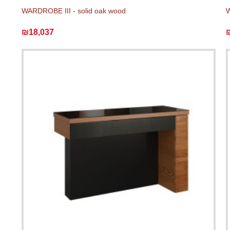
WARDROBE III - solid oak wood
W
₪18,037