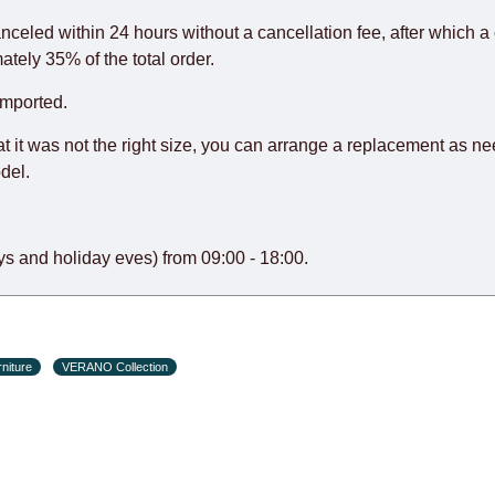
rniture from abroad, which cannot be influenced by the Supplier
 and will not be considered a delay. However, suppliers make ev
anceled within 24 hours without a cancellation fee, after which a 
o guarantee this, therefore, the online store is not responsible f
ately 35% of the total order.
hich reserves the right for the Supplier to make delivery as the 
imported.
 first delivery of the goods to the customer's home.
at it was not the right size, you can arrange a replacement as n
del.
s and holiday eves) from 09:00 - 18:00.
niture
VERANO Collection