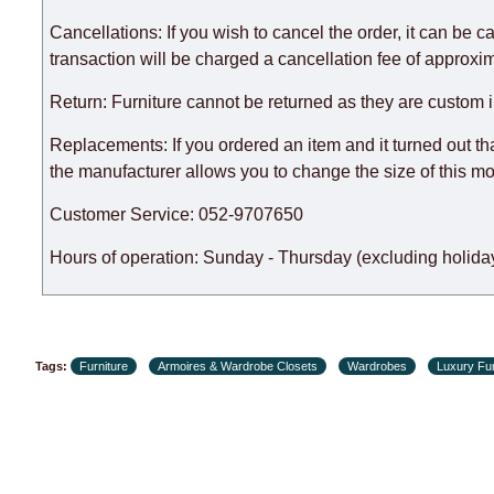
There may be delays due to sea delivery when ordering fu
delivery time will be extended by another 30 working days
Cancellations: If you wish to cancel the order, it can be c
expedite delivery as much as possible, but, being unable t
transaction will be charged a cancellation fee of approxim
Furniture from the "
" category is modular, w
Modular Furniture
Return: Furniture cannot be returned as they are custom 
the factory, within an additional 60 working days after the
Replacements: If you ordered an item and it turned out th
the manufacturer allows you to change the size of this mo
Customer Service: 052-9707650
Hours of operation: Sunday - Thursday (excluding holiday
Tags:
Furniture
Armoires & Wardrobe Closets
Wardrobes
Luxury Fur