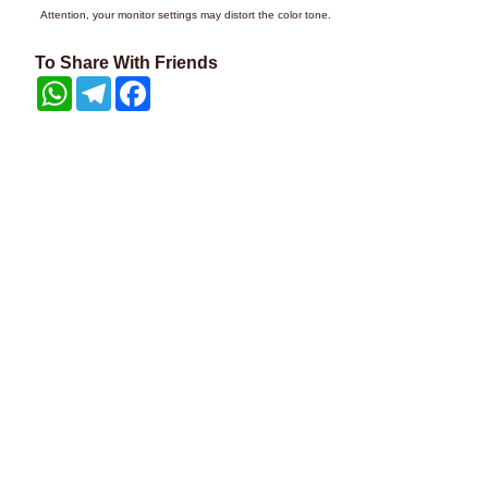
Attention, your monitor settings may distort the color tone.
To Share With Friends
WhatsApp
Telegram
Facebook