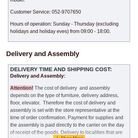
Customer Service: 052-9707650
Hours of operation: Sunday - Thursday (excluding
holidays and holiday eves) from 09:00 - 18:00.
Delivery and Assembly
DELIVERY TIME AND SHIPPING COST:
Delivery and Assembly:
Attention
!
The cost of
delivery
and assembly
depends on the type of furniture, delivery address,
floor, elevator.
Therefore the cost of delivery and
assembly is set with the store representative at the
time of order confirmation. Payment for supplies and
the assembly is paid directly to the carrier on the day
of receipt of the goods.
Delivery to localities that are