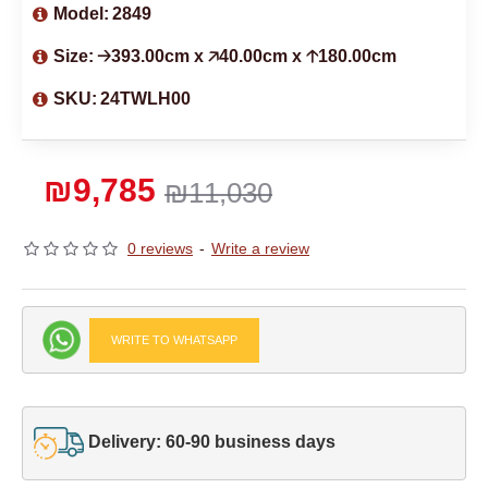
Model:
2849
Size:
🡢393.00cm x 🡥40.00cm x 🡡180.00cm
SKU:
24TWLH00
₪9,785
₪11,030
0 reviews
-
Write a review
WRITE TO WHATSAPP
Delivery: 60-90 business days