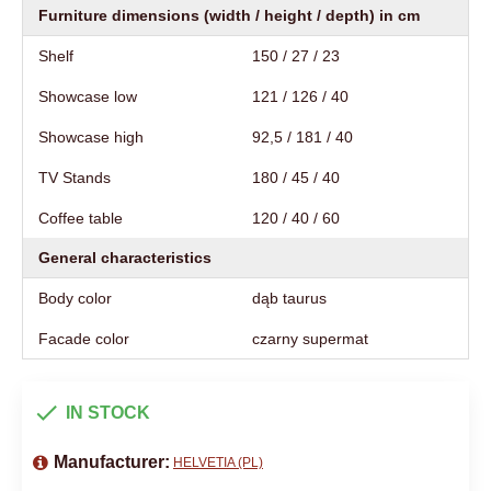
Furniture dimensions (width / height / depth) in cm
Shelf
150 / 27 / 23
Showcase low
121 / 126 / 40
Showcase high
92,5 / 181 / 40
TV Stands
180 / 45 / 40
Coffee table
120 / 40 / 60
General characteristics
Body color
dąb taurus
Facade color
czarny supermat
IN STOCK
Manufacturer:
HELVETIA (PL)