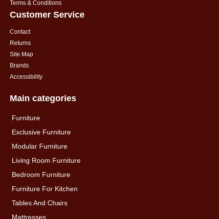
Terms & Conditions
Customer Service
Contact
Returns
Site Map
Brands
Accessibility
Main categories
Furniture
Exclusive Furniture
Modular Furniture
Living Room Furniture
Bedroom Furniture
Furniture For Kitchen
Tables And Chairs
Mattresses