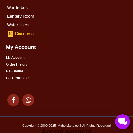
Wardrobes
Eentery Room
Water filters
Discounts
My Account
My Account
Order History
Newsletter
Gift Certificates
Copyright © 2009-2025, MebelMaria.co.il, All Rights Reserved
Accept payment