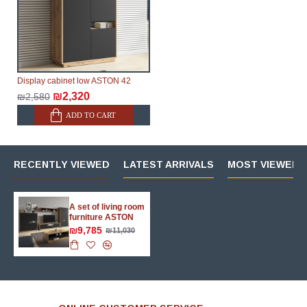
Display cabinet low ASTON 42
₪2,320
₪2,580
ADD TO CART
RECENTLY VIEWED
LATEST ARRIVALS
MOST VIEWED 
A set of living room
furniture ASTON
₪9,785
₪11,030