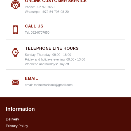
ONLINE CUSTOMER SERVICE
Phone: 052-9707650
WhatsApp: +972-54-703-98-20
CALL US
Tel: 052-9707650
TELEPHONE LINE HOURS
Sunday-Thursday: 09:00 - 18:00
Friday and holidays evening: 09:00 - 13:00
Weekend and holidays: Day off
EMAIL
email:
mebelmariacoil@gmail.com
Information
Delivery
Privacy Policy