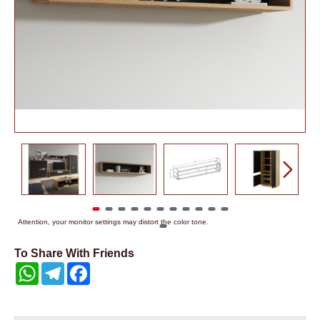
Attention, your monitor settings may distort the color tone.
To Share With Friends
WhatsApp
Telegram
Facebook