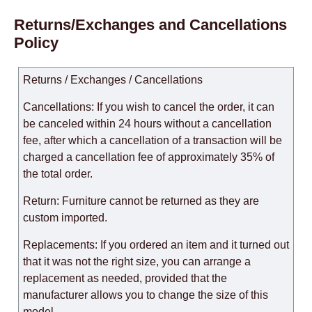
Returns/Exchanges and Cancellations
Policy
Returns / Exchanges / Cancellations
Cancellations: If you wish to cancel the order, it can
be canceled within 24 hours without a cancellation
fee, after which a cancellation of a transaction will be
charged a cancellation fee of approximately 35% of
the total order.
Return: Furniture cannot be returned as they are
custom imported.
Replacements: If you ordered an item and it turned out
that it was not the right size, you can arrange a
replacement as needed, provided that the
manufacturer allows you to change the size of this
model.