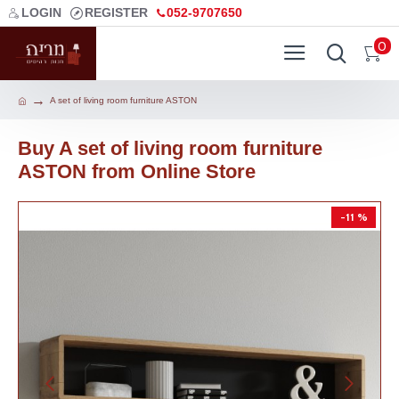
LOGIN
REGISTER
052-9707650
0
A set of living room furniture ASTON
Buy A set of living room furniture
ASTON from Online Store
-11 %