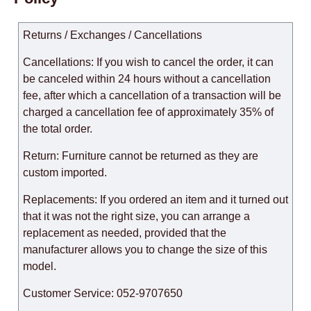
Returns / Exchanges / Cancellations
Cancellations: If you wish to cancel the order, it can
be canceled within 24 hours without a cancellation
fee, after which a cancellation of a transaction will be
charged a cancellation fee of approximately 35% of
the total order.
Return: Furniture cannot be returned as they are
custom imported.
Replacements: If you ordered an item and it turned out
that it was not the right size, you can arrange a
replacement as needed, provided that the
manufacturer allows you to change the size of this
model.
Customer Service: 052-9707650