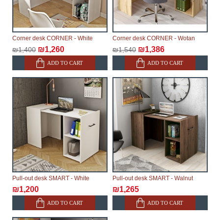
Corner desk CORNER - White
Corner desk CORNER - Wotan
₪1,260
₪1,386
₪1,400
₪1,540
ADD TO CART
ADD TO CART
Pull-out desk SMART - White
Pull-out desk SMART - Walnut
₪1,200
₪1,265
ADD TO CART
ADD TO CART