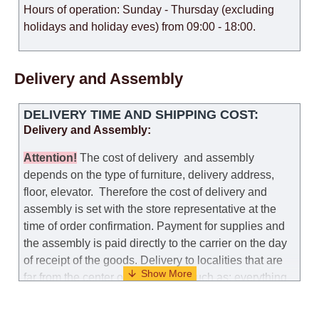
Hours of operation: Sunday - Thursday (excluding
holidays and holiday eves) from 09:00 - 18:00.
Delivery and Assembly
DELIVERY TIME AND SHIPPING COST:
Delivery and Assembly:
Attention
!
The cost of
delivery
and assembly
depends on the type of furniture, delivery address,
floor, elevator.
Therefore the cost of delivery and
assembly is set with the store representative at the
time of order confirmation. Payment for supplies and
the assembly is paid directly to the carrier on the day
of receipt of the goods.
Delivery to localities that are
far from the center of the country, such as: everything
further from Karmiel in the north, everything further
from Beersheba in the south and Jerusalem, will