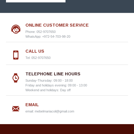
ONLINE CUSTOMER SERVICE
Phone: 052-9707650
WhatsApp: +972-54-703-98-20
CALL US
Tel: 052-9707650
TELEPHONE LINE HOURS
Sunday-Thursday: 09:00 - 18:00
Friday and holidays evening: 09:00 - 13:00
Weekend and holidays: Day off
EMAIL
email:
mebelmariacoil@gmail.com