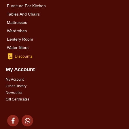
Furniture For Kitchen
Tables And Chairs
Mattresses
Wardrobes
Eentery Room
Water filters
Discounts
My Account
My Account
Order History
Newsletter
Gift Certificates