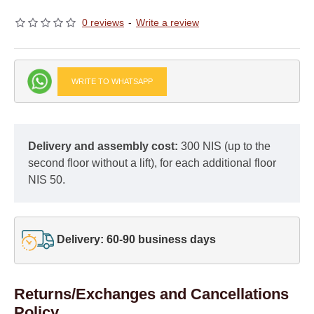
0 reviews
-
Write a review
WRITE TO WHATSAPP
Delivery and assembly cost:
300 NIS (up to the
second floor without a lift), for each additional floor
NIS 50.
Delivery: 60-90 business days
Returns/Exchanges and Cancellations
Policy