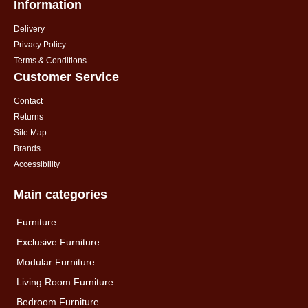
Information
Delivery
Privacy Policy
Terms & Conditions
Customer Service
Contact
Returns
Site Map
Brands
Accessibility
Main categories
Furniture
Exclusive Furniture
Modular Furniture
Living Room Furniture
Bedroom Furniture