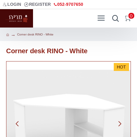
LOGIN
REGISTER
052-9707650
0
Corner desk RINO - White
Corner desk RINO - White
HOT