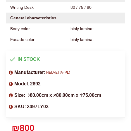
Writing Desk
80 / 75 / 80
General characteristics
Body color
biały laminat
Facade color
biały laminat
IN STOCK
Manufacturer:
HELVETIA (PL)
Model:
2892
Size:
🡢80.00cm x 🡥80.00cm x 🡡75.00cm
SKU:
2497LY03
₪800