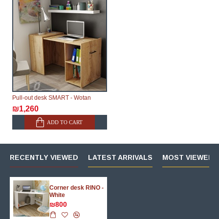
Pull-out desk SMART - Wotan
₪1,260
ADD TO CART
RECENTLY VIEWED
LATEST ARRIVALS
MOST VIEWED 
Corner desk RINO -
White
₪800