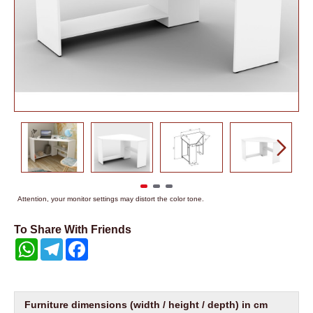
Attention, your monitor settings may distort the color tone.
To Share With Friends
WhatsApp
Telegram
Facebook
Furniture dimensions (width / height / depth) in cm