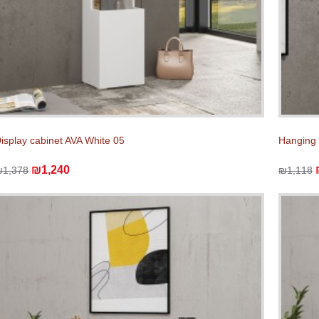
isplay cabinet AVA White 05
Hanging 
₪1,240
₪1,378
₪1,118