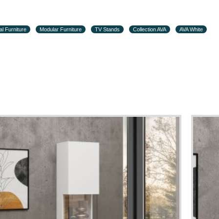
al Furniture
Modular Furniture
TV Stands
Collection AVA
AVA White