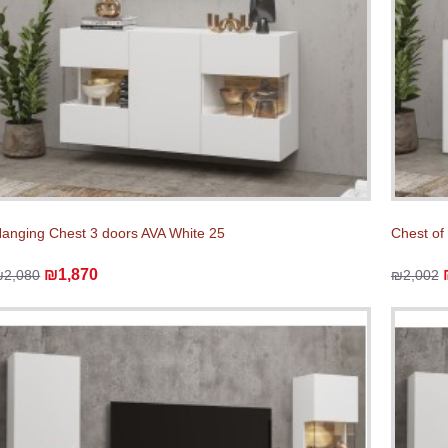
anging Chest 3 doors AVA White 25
Chest of
₪1,870
₪2,080
₪2,002