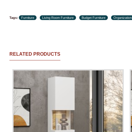
Tags:
Furniture
Living Room Furniture
Budget Furniture
Organization
RELATED PRODUCTS