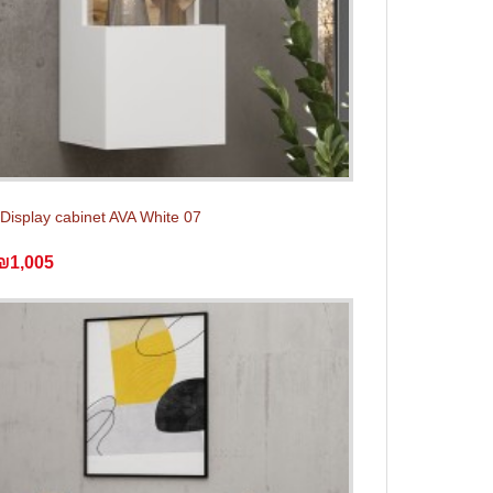
Display cabinet AVA White 07
₪1,005