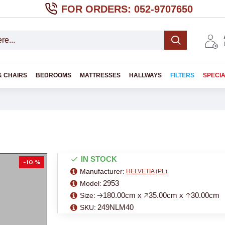
FOR ORDERS: 052-9707650
& CHAIRS
BEDROOMS
MATTRESSES
HALLWAYS
FILTERS
SPECI
IN STOCK
-10 %
Manufacturer:
HELVETIA (PL)
2953
Model:
🡢180.00cm x 🡥35.00cm x 🡡30.00cm
Size:
249NLM40
SKU: