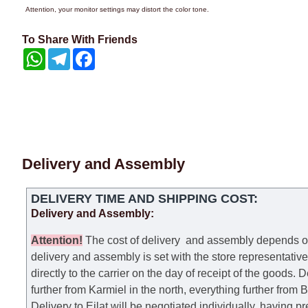
Attention, your monitor settings may distort the color tone.
To Share With Friends
WhatsApp
Telegram
Facebook
Delivery and Assembly
DELIVERY TIME AND SHIPPING COST:
Delivery and Assembly:
Attention
!
The cost of
delivery
and assembly depends on t
delivery and assembly is set with the store representativ
directly to the carrier on the day of receipt of the goods.
De
further from Karmiel in the north, everything further from
Delivery to Eilat will be negotiated individually, having 