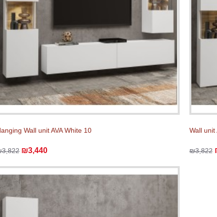
anging Wall unit AVA White 10
Wall unit
₪3,440
₪3,822
₪3,822