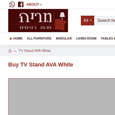
ABOUT
All
HOME
ALL FURNITURE
MODULAR
LIVING ROOM
TABLES 
TV Stand AVA White
Buy TV Stand AVA White