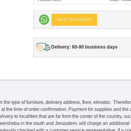
WRITE TO WHATSAPP
Delivery: 60-90 business days
he type of furniture, delivery address, floor, elevator.
Therefor
e at the time of order confirmation. Payment for supplies and the
livery to localities that are far from the center of the country, su
 Beersheba in the south and Jerusalem, will charge an additional
previously checked with a customer service representative.
If a c