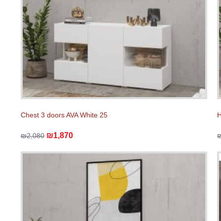
Chest 3 doors AVA White 25
H
₪1,870
₪2,080