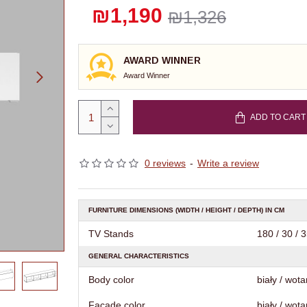
₪1,190
₪1,326
AWARD WINNER
Award Winner
ADD TO CART
0 reviews
-
Write a review
FURNITURE DIMENSIONS (WIDTH / HEIGHT / DEPTH) IN CM
TV Stands
180 / 30 / 
GENERAL CHARACTERISTICS
Body color
biały / wota
Facade color
biały / wota