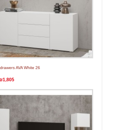
 drawers AVA White 26
₪1,805