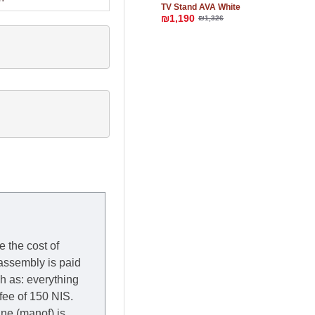
TV Stand AVA White
₪1,190
₪1,326
e the cost of
 assembly is paid
ch as: everything
 fee of 150 NIS.
rane (manof) is