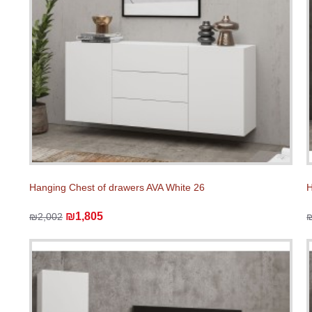
Hanging Chest of drawers AVA White 26
H
₪1,805
₪2,002