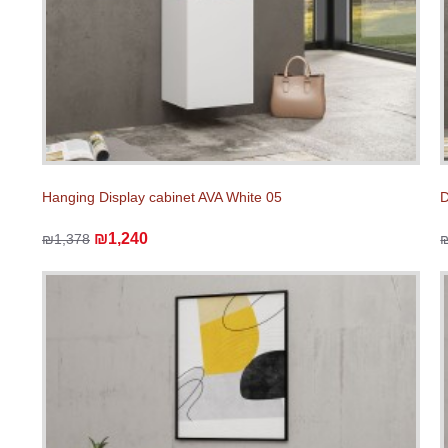
Hanging Display cabinet AVA White 05
D
₪1,240
₪1,378