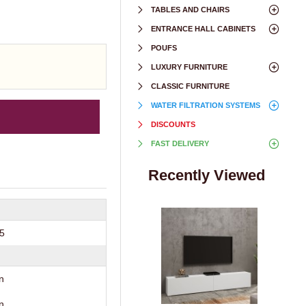
TABLES AND CHAIRS
ENTRANCE HALL CABINETS
POUFS
LUXURY FURNITURE
CLASSIC FURNITURE
WATER FILTRATION SYSTEMS
DISCOUNTS
FAST DELIVERY
Recently Viewed
35
n
n