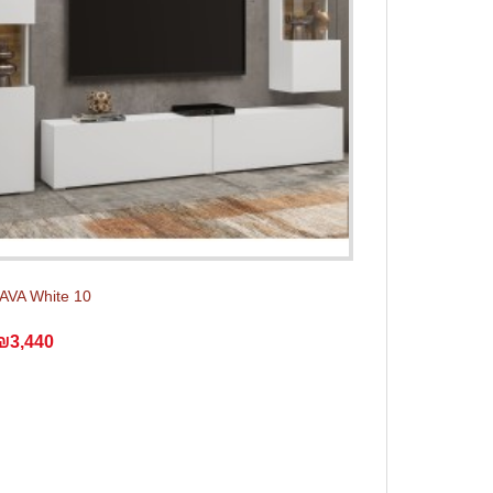
 AVA White 10
₪3,440