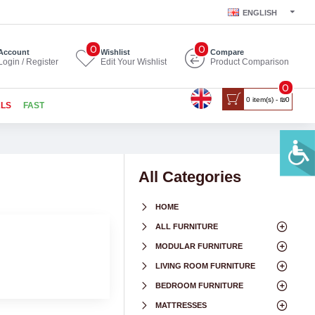
ENGLISH
0
0
Account
Wishlist
Compare
Login / Register
Edit Your Wishlist
Product Comparison
0
0 item(s) - ₪0
ALS
FAST
All Categories
HOME
ALL FURNITURE
MODULAR FURNITURE
LIVING ROOM FURNITURE
BEDROOM FURNITURE
MATTRESSES