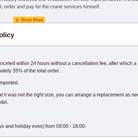
nd, order and pay for the crane services himself.
. When calculating delivery times, only working days (from Sunda
olicy
days) from the date of receipt of payment from the customer's c
rniture from abroad, which cannot be influenced by the Supplier
 and will not be considered a delay. However, suppliers make ev
anceled within 24 hours without a cancellation fee, after which a 
o guarantee this, therefore, the online store is not responsible f
ately 35% of the total order.
hich reserves the right for the Supplier to make delivery as the 
imported.
 first delivery of the goods to the customer's home.
at it was not the right size, you can arrange a replacement as n
del.
s and holiday eves) from 09:00 - 18:00.