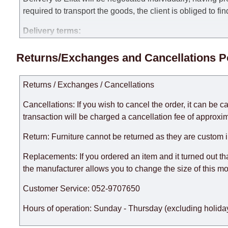
required to transport the goods, the client is obliged to fi
Delivery terms:
Delivery times for each product are specified separately
Returns/Exchanges and Cancellations P
week, excluding weekends, bank holidays and public holi
taken into account.
Returns / Exchanges / Cancellations
There may be delays due to sea delivery when ordering fu
delivery time will be extended by another 30 working days
Cancellations: If you wish to cancel the order, it can be c
expedite delivery as much as possible, but, being unable t
transaction will be charged a cancellation fee of approxim
Furniture from the "
" category is modular, w
Modular Furniture
Return: Furniture cannot be returned as they are custom 
the factory, within an additional 60 working days after the
Replacements: If you ordered an item and it turned out th
the manufacturer allows you to change the size of this mo
Customer Service: 052-9707650
Hours of operation: Sunday - Thursday (excluding holiday