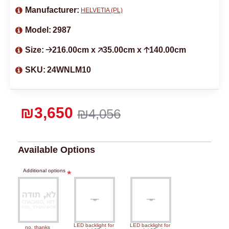
Manufacturer:
HELVETIA (PL)
Model:
2987
Size:
🡢216.00cm x 🡥35.00cm x 🡡140.00cm
SKU:
24WNLM10
₪3,650
₪4,056
Available Options
Additional options
LED backlight for
LED backlight for
no, thanks