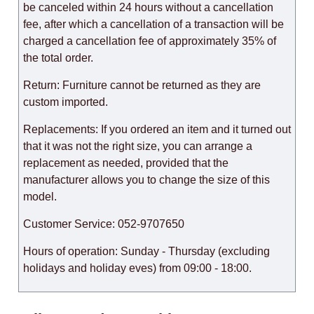
be canceled within 24 hours without a cancellation
fee, after which a cancellation of a transaction will be
charged a cancellation fee of approximately 35% of
the total order.
Return: Furniture cannot be returned as they are
custom imported.
Replacements: If you ordered an item and it turned out
that it was not the right size, you can arrange a
replacement as needed, provided that the
manufacturer allows you to change the size of this
model.
Customer Service: 052-9707650
Hours of operation: Sunday - Thursday (excluding
holidays and holiday eves) from 09:00 - 18:00.