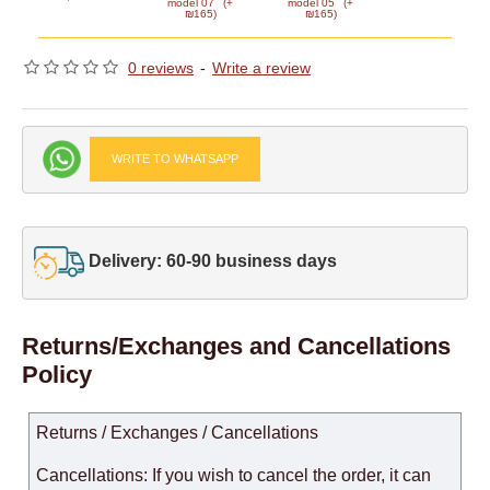
model 07
(+
model 05
(+
₪165)
₪165)
0 reviews
-
Write a review
WRITE TO WHATSAPP
Delivery: 60-90 business days
Returns/Exchanges and Cancellations
Policy
Returns / Exchanges / Cancellations
Cancellations: If you wish to cancel the order, it can