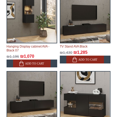
delays.
Furniture from the "
" category is
Modular Furniture
modular, which reserves the right for the Supplier to
make delivery as the modules arrive from the factory,
within an additional 60 working days after the first
delivery of the goods to the customer's home.
Hanging Display cabinet AVA -
TV Stand AVA Black
Black 07
₪1,285
₪1,430
₪1,070
₪1,196
ADD TO CART
ADD TO CART