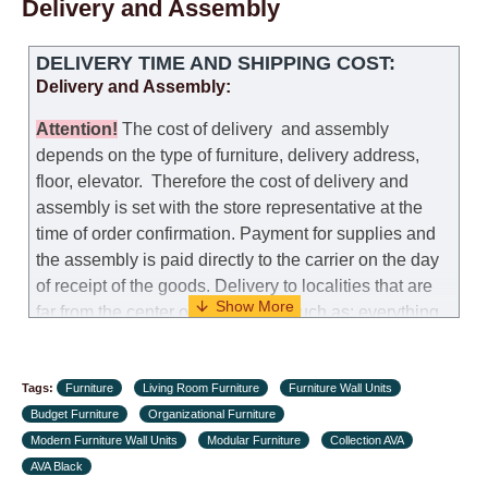
Delivery and Assembly
DELIVERY TIME AND SHIPPING COST:
Delivery and Assembly:
Attention
!
The cost of
delivery
and assembly
depends on the type of furniture, delivery address,
floor, elevator.
Therefore the cost of delivery and
assembly is set with the store representative at the
time of order confirmation. Payment for supplies and
the assembly is paid directly to the carrier on the day
of receipt of the goods.
Delivery to localities that are
far from the center of the country, such as: everything
further from Karmiel in the north, everything further
from Beersheba in the south and Jerusalem, will
Tags:
charge an additional fee of 150 NIS. Delivery to Eilat
Furniture
Living Room Furniture
Furniture Wall Units
Budget Furniture
will be negotiated individually, having previously
Organizational Furniture
Modern Furniture Wall Units
checked with a customer service representative.
Modular Furniture
Collection AVA
If a
AVA Black
crane (manof) is required to transport the goods, the