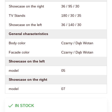
Showcase on the right
36 / 95 / 30
TV Stands
180 / 30 / 35
Showcase on the left
36 / 140 / 30
General characteristics
Body color
Czarny / Dąb Wotan
Facade color
Czarny / Dąb Wotan
Showcase on the left
model
05
Showcase on the right
model
07
IN STOCK