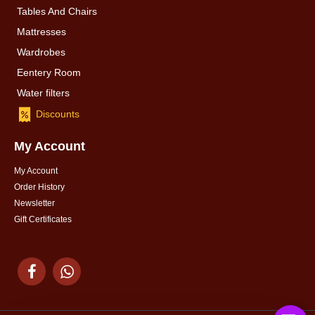
Tables And Chairs
Mattresses
Wardrobes
Eentery Room
Water filters
Discounts
My Account
My Account
Order History
Newsletter
Gift Certificates