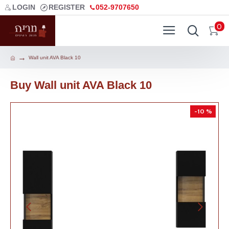
LOGIN
REGISTER
052-9707650
0
Wall unit AVA Black 10
Buy Wall unit AVA Black 10
-10 %