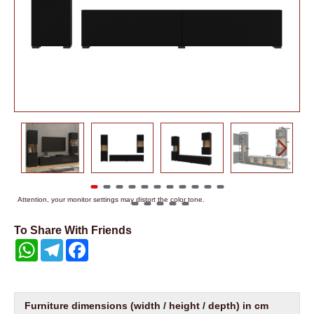
Attention, your monitor settings may distort the color tone.
To Share With Friends
WhatsApp
Telegram
Facebook
Furniture dimensions (width / height / depth) in cm