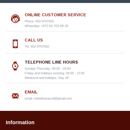
ONLINE CUSTOMER SERVICE
Phone: 052-9707650
WhatsApp: +972-54-703-98-20
CALL US
Tel: 052-9707650
TELEPHONE LINE HOURS
Sunday-Thursday: 09:00 - 18:00
Friday and holidays evening: 09:00 - 13:00
Weekend and holidays: Day off
EMAIL
email:
mebelmariacoil@gmail.com
Information