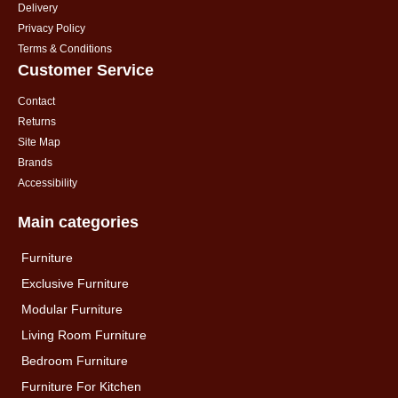
Delivery
Privacy Policy
Terms & Conditions
Customer Service
Contact
Returns
Site Map
Brands
Accessibility
Main categories
Furniture
Exclusive Furniture
Modular Furniture
Living Room Furniture
Bedroom Furniture
Furniture For Kitchen