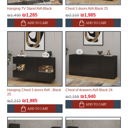
Hanging TV Stand AVA Black
Chest 3 doors AVA Black 25
₪1,285
₪1,985
₪1,430
₪2,210
ADD TO CART
ADD TO CART
Hanging Chest 3 doors AVA - Black
Chest of drawers AVA Black 26
25
₪1,940
₪2,158
₪1,985
₪2,210
ADD TO CART
ADD TO CART