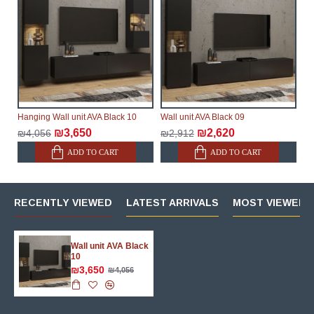
Hanging Wall unit AVA Black 10
Wall unit AVA Black 09
₪3,650
₪2,620
₪4,056
₪2,912
ADD TO CART
ADD TO CART
RECENTLY VIEWED
LATEST ARRIVALS
MOST VIEWED 
Wall unit AVA Black
10
₪3,650
₪4,056