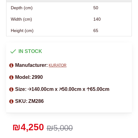
Depth (cm)
50
Width (cm)
140
Height (cm)
65
IN STOCK
Manufacturer:
KURATOR
Model:
2990
Size:
🡢140.00cm x 🡥50.00cm x 🡡65.00cm
SKU:
ZM286
₪4,250
₪5,000