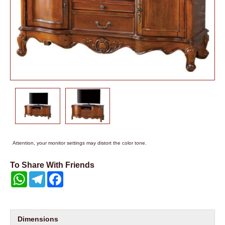
Attention, your monitor settings may distort the color tone.
To Share With Friends
WhatsApp
Telegram
Facebook
Dimensions