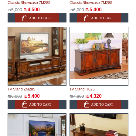
Classic Showcase ZM285
Classic Showcase ZM285
delivery of the goods to the customer's home.
₪4,500
₪5,400
₪5,000
₪6,000
ADD TO CART
ADD TO CART
TV Stand ZM285
TV Stand H026
₪5,400
₪4,320
₪6,000
₪4,800
ADD TO CART
ADD TO CART