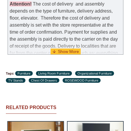
manufacturer allows you to change the size of this
Attention
!
The cost of
delivery
and assembly
model.
depends on the type of furniture, delivery address,
floor, elevator.
Therefore the cost of delivery and
Customer Service: 052-9707650
assembly is set with the store representative at the
time of order confirmation. Payment for supplies and
Hours of operation: Sunday - Thursday (excluding
the assembly is paid directly to the carrier on the day
holidays and holiday eves) from 09:00 - 18:00.
of receipt of the goods.
Delivery to localities that are
far from the center of the country, such as: everything
further from Karmiel in the north, everything further
from Beersheba in the south and Jerusalem, will
Tags:
charge an additional fee of 150 NIS. Delivery to Eilat
Furniture
Living Room Furniture
Organizational Furniture
TV Stands
will be negotiated individually, having previously
Chest Of Drawers
ROSEWOOD Furniture
checked with a customer service representative.
If a
crane (manof) is required to transport the goods, the
client is obliged to find, order and pay for the crane
RELATED PRODUCTS
services himself.
Delivery terms: