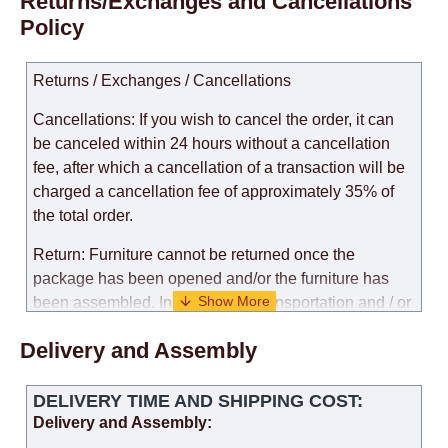
Returns/Exchanges and Cancellations
Policy
Returns / Exchanges / Cancellations
Cancellations: If you wish to cancel the order, it can
be canceled within 24 hours without a cancellation
fee, after which a cancellation of a transaction will be
charged a cancellation fee of approximately 35% of
the total order.
Return: Furniture cannot be returned once the
package has been opened and/or the furniture has
been assembled. In the case of transportation and / or
self-assembly of furniture, the guarantee for the
Delivery and Assembly
products is not provided.
Replacements: If you ordered an item and it turned out
DELIVERY TIME AND SHIPPING COST:
that it was not the right size, you can arrange a
Delivery and Assembly:
replacement as needed, provided that the