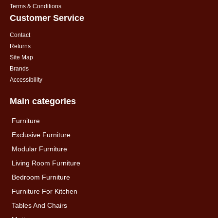
Terms & Conditions
Customer Service
Contact
Returns
Site Map
Brands
Accessibility
Main categories
Furniture
Exclusive Furniture
Modular Furniture
Living Room Furniture
Bedroom Furniture
Furniture For Kitchen
Tables And Chairs