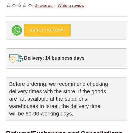
0 reviews
-
Write a review
WRITE TO WHATSAPP
Delivery: 14 business days
Before ordering, we recommend checking

delivery times with the store. If the goods 

are not available at the supplier's 

warehouses In Israel, the delivery time

will be 60-90 working days.