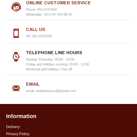
ONLINE CUSTOMER SERVICE
Phone: 052-9707650
WhatsApp: +972-54-703-98-20
CALL US
Tel: 052-9707650
TELEPHONE LINE HOURS
Sunday-Thursday: 09:00 - 18:00
Friday and holidays evening: 09:00 - 13:00
Weekend and holidays: Day off
EMAIL
email:
mebelmariacoil@gmail.com
Information
Delivery
Privacy Policy