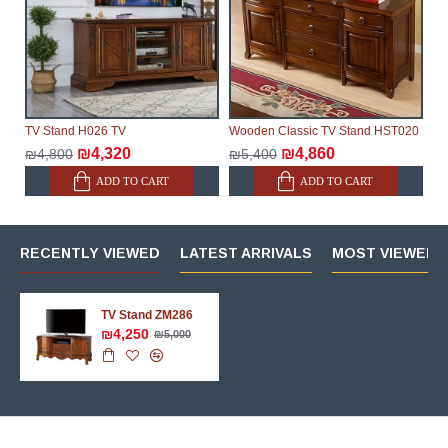
TV Stand H026 TV
Wooden Classic TV Stand HST020
₪4,320
₪4,860
₪4,800
₪5,400
ADD TO CART
ADD TO CART
RECENTLY VIEWED
LATEST ARRIVALS
MOST VIEWED 
TV Stand ZM286
₪4,250
₪5,000