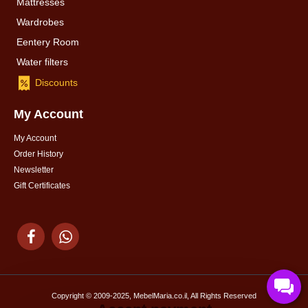
Mattresses
Wardrobes
Eentery Room
Water filters
Discounts
My Account
My Account
Order History
Newsletter
Gift Certificates
Copyright © 2009-2025, MebelMaria.co.il, All Rights Reserved