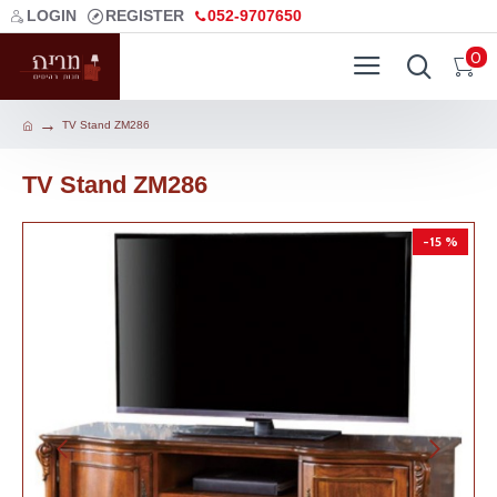
LOGIN
REGISTER
052-9707650
0
TV Stand ZM286
TV Stand ZM286
-15 %