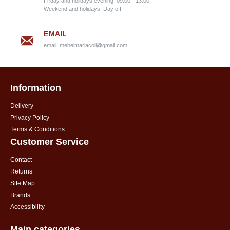
Friday and holidays evening: 09:00 - 13:00
Weekend and holidays: Day off
EMAIL
email:
mebelmariacoil@gmail.com
Information
Delivery
Privacy Policy
Terms & Conditions
Customer Service
Contact
Returns
Site Map
Brands
Accessibility
Main categories