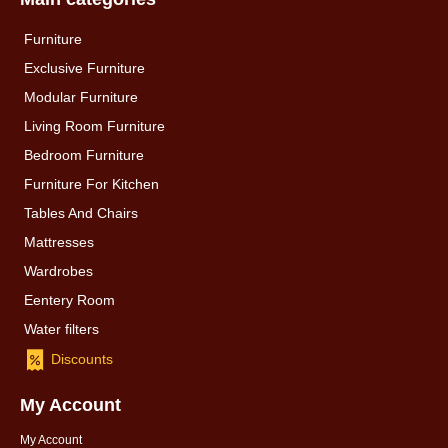
Furniture
Exclusive Furniture
Modular Furniture
Living Room Furniture
Bedroom Furniture
Furniture For Kitchen
Tables And Chairs
Mattresses
Wardrobes
Eentery Room
Water filters
Discounts
My Account
My Account