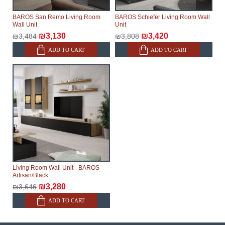
delivery of the goods to the customer's home.
BAROS San Remo Living Room
BAROS Schiefer Living Room Wall
Wall Unit
Unit
₪3,130
₪3,420
₪3,484
₪3,808
ADD TO CART
ADD TO CART
Living Room Wall Unit - BAROS
Artisan/Black
₪3,280
₪3,646
ADD TO CART