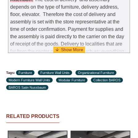
depends on the type of furniture, delivery address,
floor, elevator.
Therefore the cost of delivery and
assembly is set with the store representative at the
time of order confirmation. Payment for supplies and
the assembly is paid directly to the carrier on the day
of receipt of the goods.
Delivery to localities that are
far from the center of the country, such as: everything
further from Karmiel in the north, everything further
from Beersheba in the south and Jerusalem, will
Tags:
charge an additional fee of 150 NIS. Delivery to Eilat
Furniture
Furniture Wall Units
Organizational Furniture
Modern Furniture Wall Units
will be negotiated individually, having previously
Modular Furniture
Collection BAROS
BAROS Satin Nussbaum
checked with a customer service representative.
If a
crane (manof) is required to transport the goods, the
client is obliged to find, order and pay for the crane
services himself.
RELATED PRODUCTS
Delivery terms:
Delivery times for each product are specified