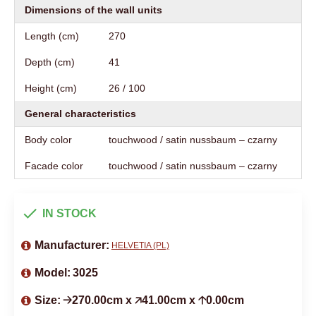
Dimensions of the wall units
Length (cm)
270
Depth (cm)
41
Height (cm)
26 / 100
General characteristics
Body color
touchwood / satin nussbaum – czarny
Facade color
touchwood / satin nussbaum – czarny
IN STOCK
Manufacturer:
HELVETIA (PL)
Model:
3025
Size:
🡢270.00cm x 🡥41.00cm x 🡡0.00cm