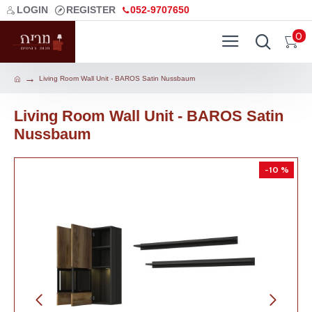
LOGIN
REGISTER
052-9707650
0
Living Room Wall Unit - BAROS Satin Nussbaum
Living Room Wall Unit - BAROS Satin
Nussbaum
-10 %