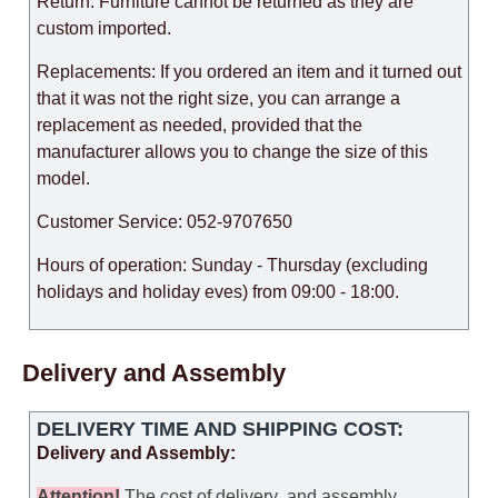
Return: Furniture cannot be returned as they are
custom imported.
Replacements: If you ordered an item and it turned out
that it was not the right size, you can arrange a
replacement as needed, provided that the
manufacturer allows you to change the size of this
model.
Customer Service: 052-9707650
Hours of operation: Sunday - Thursday (excluding
holidays and holiday eves) from 09:00 - 18:00.
Delivery and Assembly
DELIVERY TIME AND SHIPPING COST:
Delivery and Assembly:
Attention
!
The cost of
delivery
and assembly