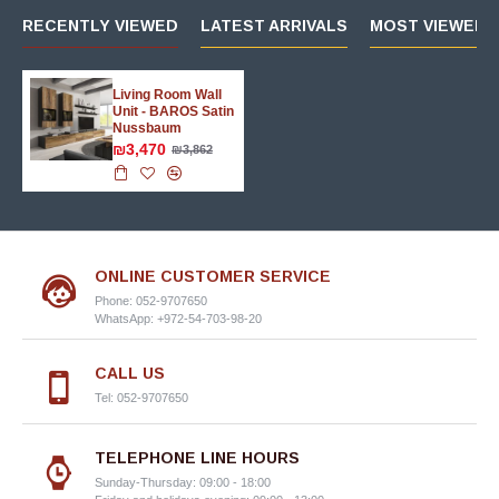
RECENTLY VIEWED
LATEST ARRIVALS
MOST VIEWED 
Living Room Wall
Unit - BAROS Satin
Nussbaum
₪3,470
₪3,862
ONLINE CUSTOMER SERVICE
Phone: 052-9707650
WhatsApp: +972-54-703-98-20
CALL US
Tel: 052-9707650
TELEPHONE LINE HOURS
Sunday-Thursday: 09:00 - 18:00