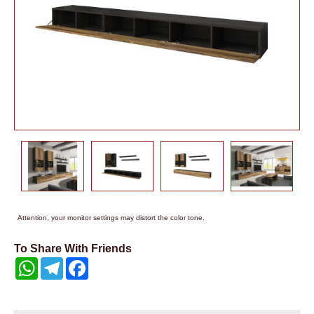
Attention, your monitor settings may distort the color tone.
To Share With Friends
WhatsApp
Telegram
Facebook