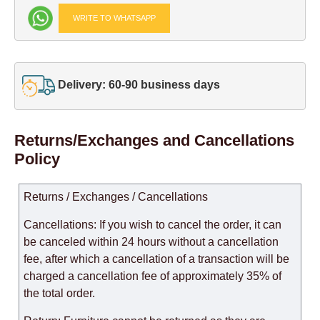
WRITE TO WHATSAPP
Delivery: 60-90 business days
Returns/Exchanges and Cancellations
Policy
Returns / Exchanges / Cancellations
Cancellations: If you wish to cancel the order, it can
be canceled within 24 hours without a cancellation
fee, after which a cancellation of a transaction will be
charged a cancellation fee of approximately 35% of
the total order.