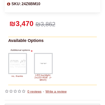
SKU:
24Z6BM10
₪3,470
₪3,862
Available Options
Additional options
LED backlight
no, thanks
2xLED RGB
(+
₪620)
0 reviews
-
Write a review