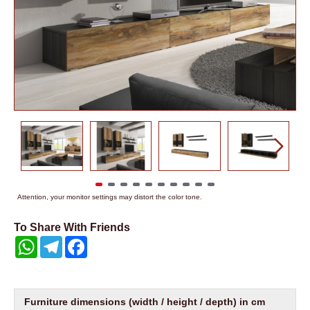
Attention, your monitor settings may distort the color tone.
To Share With Friends
WhatsApp
Telegram
Facebook
Furniture dimensions (width / height / depth) in cm