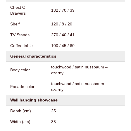
Chest Of
132 / 70 / 39
Drawers
Shelf
120 / 8 / 20
TV Stands
270 / 40 / 41
Coffee table
100 / 45 / 60
General characteristics
touchwood / satin nussbaum –
Body color
czarny
touchwood / satin nussbaum –
Facade color
czarny
Wall hanging showcase
Depth (cm)
25
Width (cm)
35