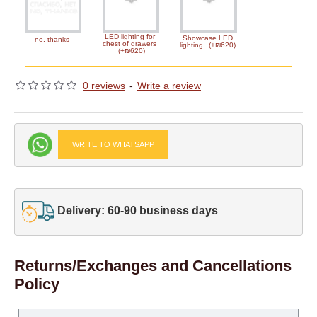
LED lighting for
Showcase LED
no, thanks
chest of drawers
lighting
(+₪620)
(+₪620)
0 reviews
-
Write a review
WRITE TO WHATSAPP
Delivery: 60-90 business days
Returns/Exchanges and Cancellations
Policy