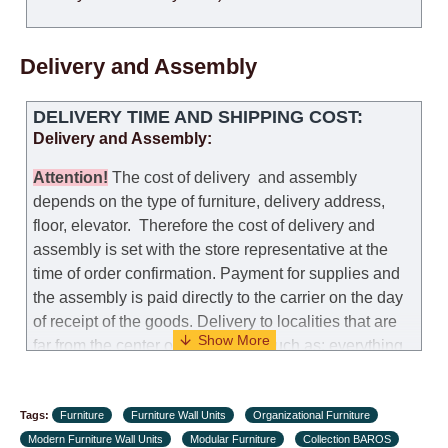
Delivery and Assembly
DELIVERY TIME AND SHIPPING COST:
Delivery and Assembly:
Attention
!
The cost of
delivery
and assembly
depends on the type of furniture, delivery address,
floor, elevator.
Therefore the cost of delivery and
assembly is set with the store representative at the
time of order confirmation. Payment for supplies and
the assembly is paid directly to the carrier on the day
of receipt of the goods.
Delivery to localities that are
far from the center of the country, such as: everything
further from Karmiel in the north, everything further
from Beersheba in the south and Jerusalem, will
Tags:
charge an additional fee of 150 NIS. Delivery to Eilat
Furniture
Furniture Wall Units
Organizational Furniture
Modern Furniture Wall Units
will be negotiated individually, having previously
Modular Furniture
Collection BAROS