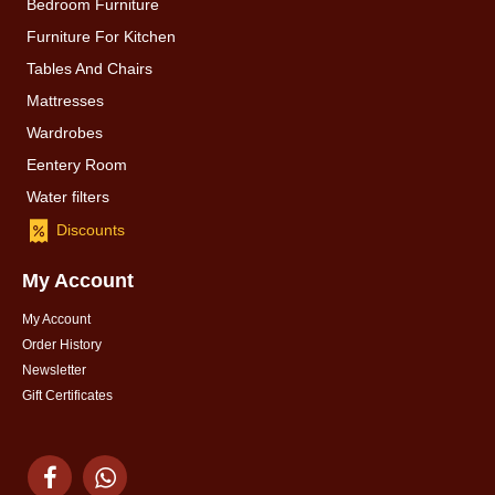
Bedroom Furniture
Furniture For Kitchen
Tables And Chairs
Mattresses
Wardrobes
Eentery Room
Water filters
Discounts
My Account
My Account
Order History
Newsletter
Gift Certificates