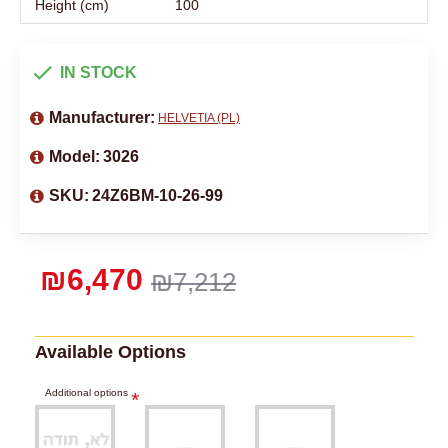
Height (cm)
100
IN STOCK
Manufacturer:
HELVETIA (PL)
Model:
3026
SKU:
24Z6BM-10-26-99
₪6,470
₪7,212
Available Options
Additional options