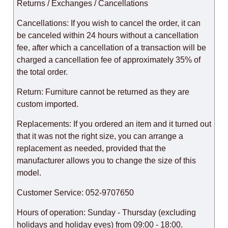
Returns / Exchanges / Cancellations
Cancellations: If you wish to cancel the order, it can
be canceled within 24 hours without a cancellation
fee, after which a cancellation of a transaction will be
charged a cancellation fee of approximately 35% of
the total order.
Return: Furniture cannot be returned as they are
custom imported.
Replacements: If you ordered an item and it turned out
that it was not the right size, you can arrange a
replacement as needed, provided that the
manufacturer allows you to change the size of this
model.
Customer Service: 052-9707650
Hours of operation: Sunday - Thursday (excluding
holidays and holiday eves) from 09:00 - 18:00.