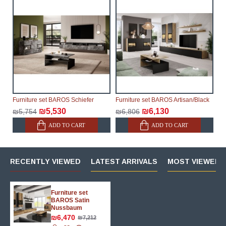
possible, but, being unable to guarantee this,
therefore, the online store is not responsible for any
delays.
Furniture from the "
" category is
Modular Furniture
modular, which reserves the right for the Supplier to
make delivery as the modules arrive from the factory,
within an additional 60 working days after the first
delivery of the goods to the customer's home.
Furniture set BAROS Schiefer
Furniture set BAROS Artisan/Black
₪5,530
₪6,130
₪5,754
₪6,806
ADD TO CART
ADD TO CART
RECENTLY VIEWED
LATEST ARRIVALS
MOST VIEWED 
Furniture set
BAROS Satin
Nussbaum
₪6,470
₪7,212