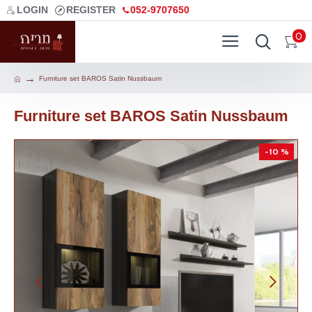
LOGIN
REGISTER
052-9707650
0
Furniture set BAROS Satin Nussbaum
Furniture set BAROS Satin Nussbaum
-10 %