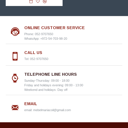
ONLINE CUSTOMER SERVICE
Phone: 052-9707650
WhatsApp: +972-54-703-98-20
CALL US
Tel: 052-9707650
TELEPHONE LINE HOURS
Sunday-Thursday: 09:00 - 18:00
Friday and holidays evening: 09:00 - 13:00
Weekend and holidays: Day off
EMAIL
email:
mebelmariacoil@gmail.com