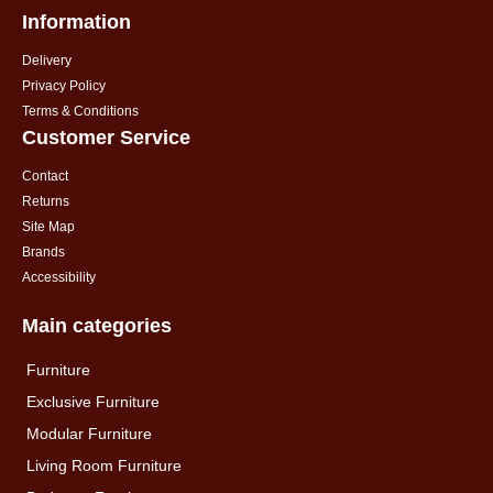
Information
Delivery
Privacy Policy
Terms & Conditions
Customer Service
Contact
Returns
Site Map
Brands
Accessibility
Main categories
Furniture
Exclusive Furniture
Modular Furniture
Living Room Furniture